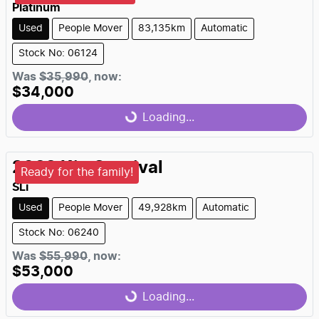
Platinum
Used
People Mover
83,135km
Automatic
Stock No: 06124
Was
$35,990
,
now
:
$34,000
Loading...
Loading...
2022
Kia
Carnival
Ready for the family!
SLi
Used
People Mover
49,928km
Automatic
Stock No: 06240
Was
$55,990
,
now
:
$53,000
Loading...
Loading...