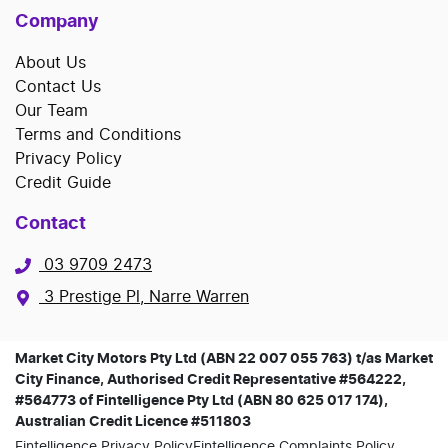
Company
About Us
Contact Us
Our Team
Terms and Conditions
Privacy Policy
Credit Guide
Contact
03 9709 2473
3 Prestige Pl, Narre Warren
Market City Motors Pty Ltd (ABN 22 007 055 763) t/as Market
City Finance, Authorised Credit Representative #564222,
#564773 of Fintelligence Pty Ltd (ABN 80 625 017 174),
Australian Credit Licence #511803
Fintelligence Privacy Policy
Fintelligence Complaints Policy