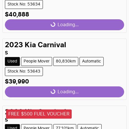
Stock No: 53634
$40,888
Loading...
Loading...
2023
Kia
Carnival
S
Used
People Mover
80,830km
Automatic
Stock No: 53643
$39,990
Loading...
Loading...
2023
Kia
Carnival
FREE $500 FUEL VOUCHER
S
Used
People Mover
77,321km
Automatic