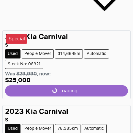
2022
Kia
Carnival
Special
S
Used
People Mover
314,664km
Automatic
Stock No: 06321
Was
$29,990
,
now
:
$25,000
Loading...
Loading...
2023
Kia
Carnival
S
Used
People Mover
78,385km
Automatic