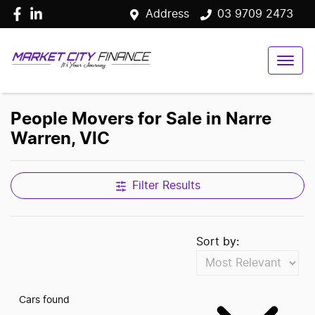
Address
03 9709 2473
People Movers for Sale in Narre
Warren, VIC
Filter Results
Sort by:
Cars found