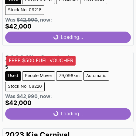
Stock No: 06218
Was
$42,990
,
now
:
$42,000
Loading...
Loading...
2023
Kia
Carnival
FREE $500 FUEL VOUCHER
S
Used
People Mover
79,098km
Automatic
Stock No: 06220
Was
$42,990
,
now
:
$42,000
Loading...
Loading...
2023
Kia
Carnival