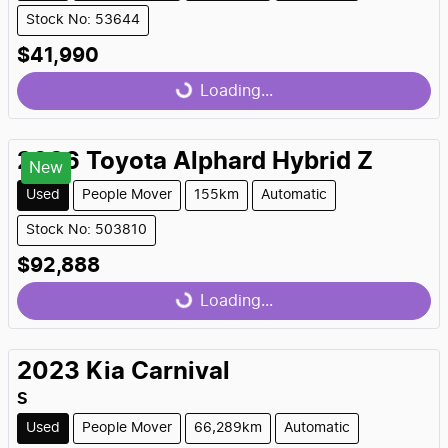
Stock No: 53644
$41,990
Loading...
Loading...
2026
Toyota
Alphard Hybrid Z
New
Used
People Mover
155km
Automatic
Stock No: 503810
$92,888
Loading...
Loading...
2023
Kia
Carnival
S
Used
People Mover
66,289km
Automatic