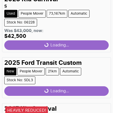
S
Used
People Mover
73,167km
Automatic
Stock No: 06228
Was
$43,000
,
now
:
$42,500
Loading...
Loading...
2025
Ford
Transit Custom
New
People Mover
21km
Automatic
Stock No: SDL3
Loading...
Loading...
2017
Kia
Carnival
HEAVILY REDUCED!