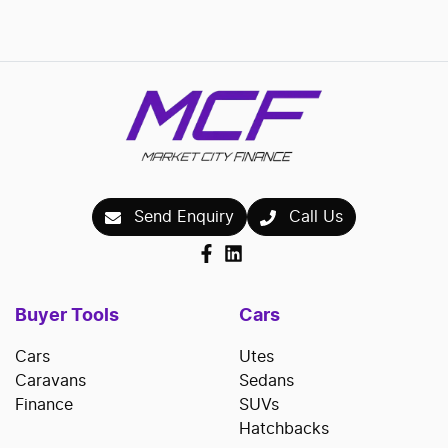
Send Enquiry
Call Us
Buyer Tools
Cars
Cars
Utes
Caravans
Sedans
Finance
SUVs
Hatchbacks