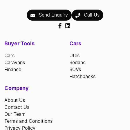
Send Enquiry
Call Us
Buyer Tools
Cars
Cars
Utes
Caravans
Sedans
Finance
SUVs
Hatchbacks
Company
About Us
Contact Us
Our Team
Terms and Conditions
Privacy Policy