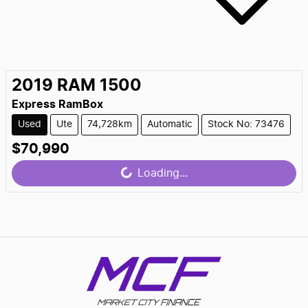
2019
RAM
1500
Express RamBox
Used
Ute
74,728km
Automatic
Stock No: 73476
$70,990
Loading...
Loading...