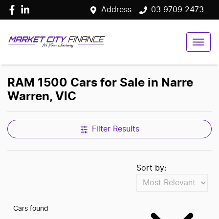
Address
03 9709 2473
RAM 1500 Cars for Sale in Narre
Warren, VIC
Filter Results
Sort by:
Cars found