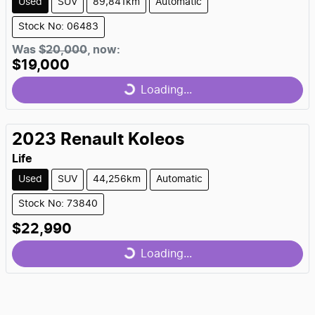
Used
SUV
89,841km
Automatic
Stock No: 06483
Loading...
Was
$20,000
,
now
:
$19,000
Loading...
2023
Renault
Koleos
Life
Used
SUV
44,256km
Automatic
Stock No: 73840
Loading...
$22,990
Loading...