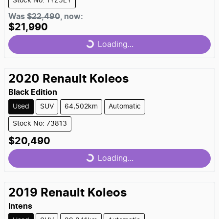
Stock No: 1YZ5LY
Loading...
Was
$22,490
,
now
:
$21,990
Loading...
2020
Renault
Koleos
Black Edition
Used
SUV
64,502km
Automatic
Stock No: 73813
Loading...
$20,490
Loading...
2019
Renault
Koleos
Intens