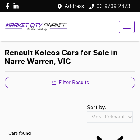
Address
03 9709 2473
Renault Koleos Cars for Sale in
Narre Warren, VIC
Filter Results
Sort by:
Cars found