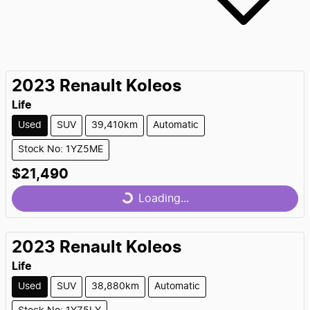
2023
Renault
Koleos
Life
Used
SUV
39,410km
Automatic
Stock No: 1YZ5ME
Loading...
$21,490
Loading...
2023
Renault
Koleos
Life
Used
SUV
38,880km
Automatic