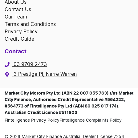
About Us
Contact Us
Our Team
Terms and Conditions
Privacy Policy
Credit Guide
Contact
03 9709 2473
3 Prestige Pl, Narre Warren
Market City Motors Pty Ltd (ABN 22 007 055 763) t/as Market
City Finance, Authorised Credit Representative #564222,
#564773 of Fintelligence Pty Ltd (ABN 80 625 017 174),
Australian Credit Licence #511803
Fintelligence Privacy Policy
Fintelligence Complaints Policy
©
2026
Market City Finance
Australia. Dealer License
7254