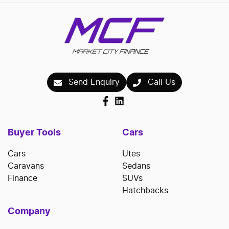
Send Enquiry
Call Us
Buyer Tools
Cars
Cars
Utes
Caravans
Sedans
Finance
SUVs
Hatchbacks
Company