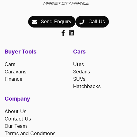
Send Enquiry
Call Us
Buyer Tools
Cars
Cars
Utes
Caravans
Sedans
Finance
SUVs
Hatchbacks
Company
About Us
Contact Us
Our Team
Terms and Conditions