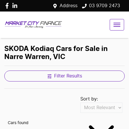
Address
03 9709 2473
SKODA Kodiaq Cars for Sale in
Narre Warren, VIC
Filter Results
Sort by:
Cars found