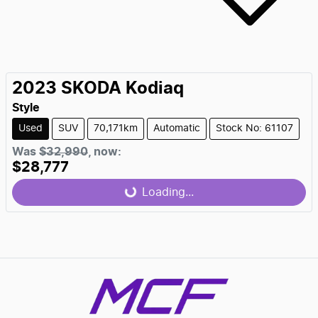
2023
SKODA
Kodiaq
Style
Used
SUV
70,171km
Automatic
Stock No: 61107
Was
$32,990
,
now
:
Loading...
$28,777
Loading...