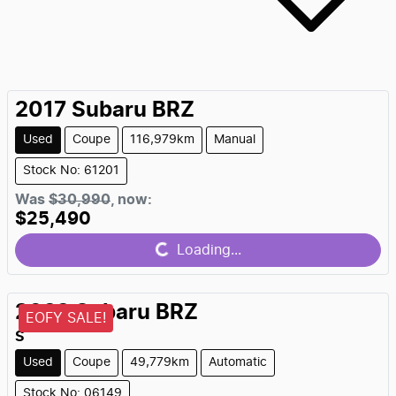
2017
Subaru
BRZ
Used
Coupe
116,979km
Manual
Stock No: 61201
Was
$30,990
,
now
:
$25,490
Loading...
Loading...
2022
Subaru
BRZ
EOFY SALE!
S
Used
Coupe
49,779km
Automatic
Stock No: 06149