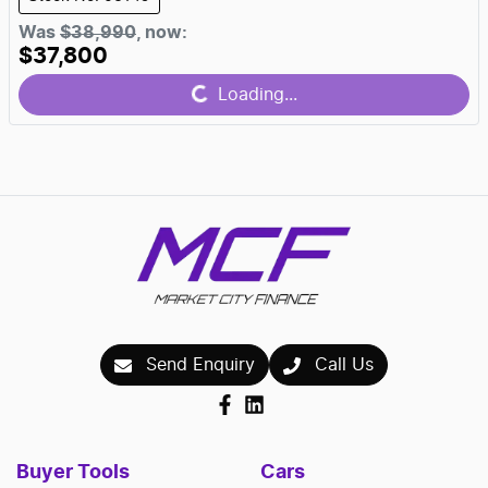
Was
$38,990
,
now
:
$37,800
Loading...
Loading...
Send Enquiry
Call Us
Buyer Tools
Cars