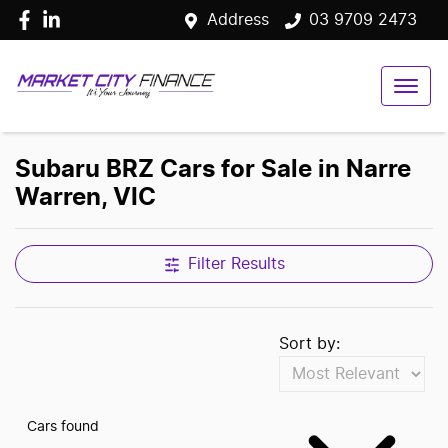
Address
03 9709 2473
Subaru BRZ Cars for Sale in Narre
Warren, VIC
Filter Results
Sort by:
Cars found