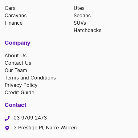
Cars
Utes
Caravans
Sedans
Finance
SUVs
Hatchbacks
Company
About Us
Contact Us
Our Team
Terms and Conditions
Privacy Policy
Credit Guide
Contact
03 9709 2473
3 Prestige Pl, Narre Warren