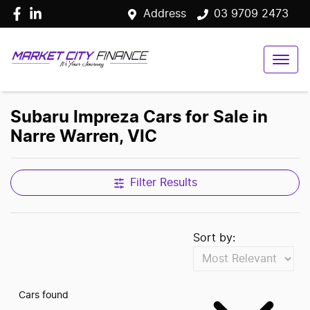
Address
03 9709 2473
Subaru Impreza Cars for Sale in
Narre Warren, VIC
Filter Results
Sort by:
Cars found