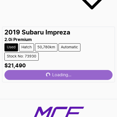
2019
Subaru
Impreza
2.0i Premium
Used
Hatch
50,780km
Automatic
Stock No: 73930
$21,490
Loading...
Loading...