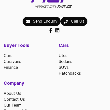
Send Enquiry
Call Us
Buyer Tools
Cars
Cars
Utes
Caravans
Sedans
Finance
SUVs
Hatchbacks
Company
About Us
Contact Us
Our Team