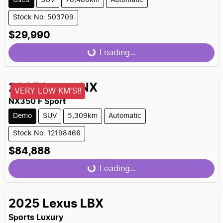
Used
SUV
78,480km
Automatic
Stock No: 503709
$29,990
Loading...
Loading...
2025
Lexus
NX
VERY LOW KM'S!!
NX350 F Sport
Demo
SUV
5,309km
Automatic
Stock No: 12198466
$84,888
Loading...
Loading...
2025
Lexus
LBX
Sports Luxury