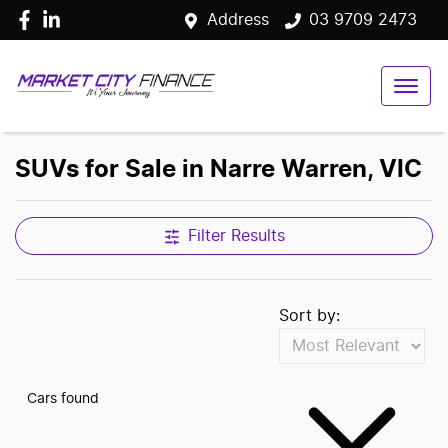
Address
03 9709 2473
SUVs for Sale in Narre Warren, VIC
Filter Results
Sort by:
Cars found