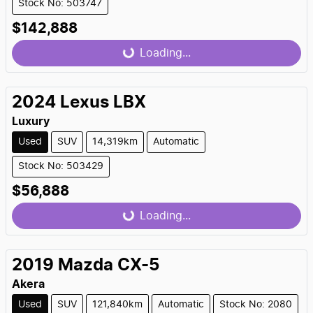
Stock No: 503747
$142,888
Loading...
Loading...
2024
Lexus
LBX
Luxury
Used
SUV
14,319km
Automatic
Stock No: 503429
$56,888
Loading...
Loading...
2019
Mazda
CX-5
Akera
Used
SUV
121,840km
Automatic
Stock No: 2080