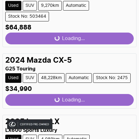
Used
SUV
9,270km
Automatic
Stock No: 503464
$64,888
Loading...
Loading...
2024
Mazda
CX-5
G25 Touring
Used
SUV
48,228km
Automatic
Stock No: 2475
$34,990
Loading...
Loading...
2025
Lexus
LX
LX600 Sports Luxury