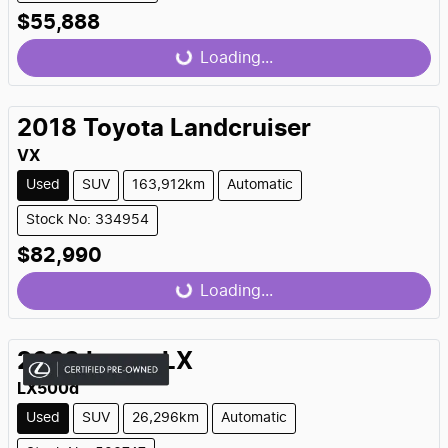
$55,888
Loading...
Loading...
2018
Toyota
Landcruiser
VX
Used
SUV
163,912km
Automatic
Stock No: 334954
$82,990
Loading...
Loading...
2023
Lexus
LX
LX500d
Used
SUV
26,296km
Automatic