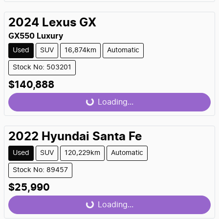
Loading...
2024
Lexus
GX
GX550 Luxury
Used
SUV
16,874km
Automatic
Stock No: 503201
$140,888
Loading...
Loading...
2022
Hyundai
Santa Fe
Used
SUV
120,229km
Automatic
Stock No: 89457
$25,990
Loading...