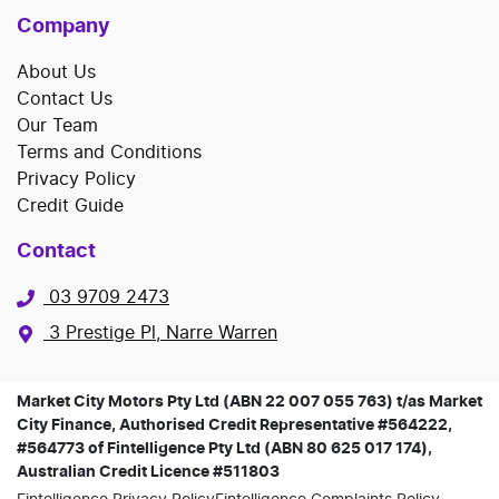
Company
About Us
Contact Us
Our Team
Terms and Conditions
Privacy Policy
Credit Guide
Contact
03 9709 2473
3 Prestige Pl, Narre Warren
Market City Motors Pty Ltd (ABN 22 007 055 763) t/as Market
City Finance, Authorised Credit Representative #564222,
#564773 of Fintelligence Pty Ltd (ABN 80 625 017 174),
Australian Credit Licence #511803