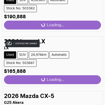
Used
SUV
4,089km
Automatic
Stock No: 503362
$190,888
Loading...
Loading...
2024
Lexus
LX
LX
Used
SUV
24,974km
Automatic
Stock No: 503661
$165,888
Loading...
Loading...
2026
Mazda
CX-5
G25 Akera