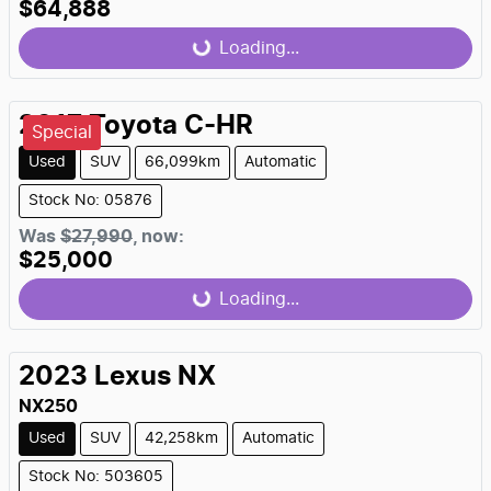
$64,888
Loading...
Loading...
2017
Toyota
C-HR
Special
Used
SUV
66,099km
Automatic
Stock No: 05876
Was
$27,990
,
now
:
$25,000
Loading...
Loading...
2023
Lexus
NX
NX250
Used
SUV
42,258km
Automatic
Stock No: 503605