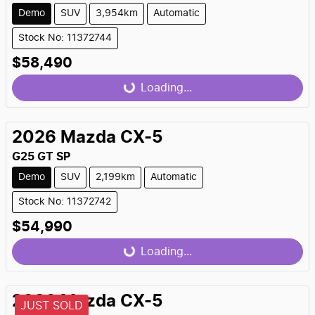
Demo
SUV
3,954km
Automatic
Stock No: 11372744
$58,490
Loading...
Loading...
2026
Mazda
CX-5
G25 GT SP
Demo
SUV
2,199km
Automatic
Stock No: 11372742
$54,990
Loading...
Loading...
2026
Mazda
CX-5
JUST SOLD