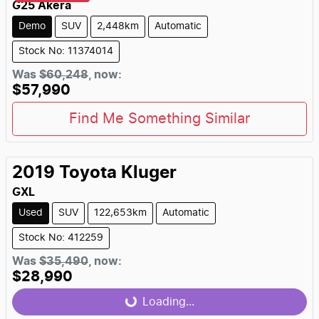
G25 Akera
Demo
SUV
2,448km
Automatic
Stock No: 11374014
Was
$60,248
,
now
:
$57,990
Find Me Something Similar
2019
Toyota
Kluger
GXL
Used
SUV
122,653km
Automatic
Stock No: 412259
Was
$35,490
,
now
:
$28,990
Loading...