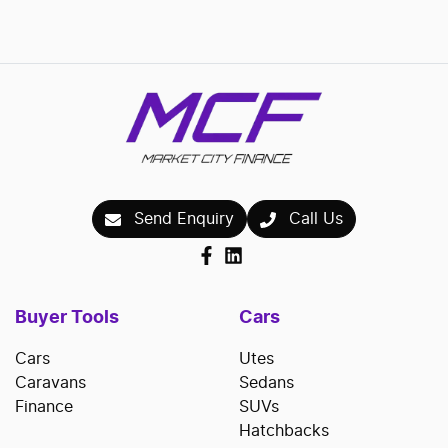
Loading...
Send Enquiry
Call Us
Buyer Tools
Cars
Cars
Utes
Caravans
Sedans
Finance
SUVs
Hatchbacks