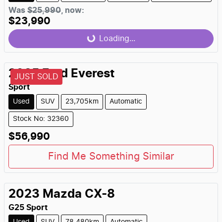
Was
$25,990
,
now
:
$23,990
Loading...
Loading...
2025
Ford
Everest
JUST SOLD
Sport
Used
SUV
23,705km
Automatic
Stock No: 32360
$56,990
Find Me Something Similar
2023
Mazda
CX-8
G25 Sport