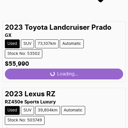
2023
Toyota
Landcruiser Prado
GX
Used
SUV
73,107km
Automatic
Stock No: 53502
$55,990
Loading...
Loading...
2023
Lexus
RZ
RZ450e Sports Luxury
Used
SUV
39,804km
Automatic
Stock No: 503749