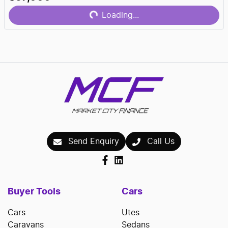
Loading...
Loading...
Send Enquiry
Call Us
Buyer Tools
Cars
Cars
Utes
Caravans
Sedans