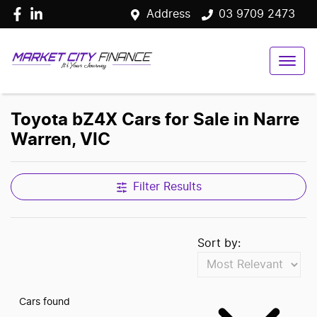
Address
03 9709 2473
Toyota bZ4X Cars for Sale in Narre
Warren, VIC
Filter Results
Sort by:
Cars found