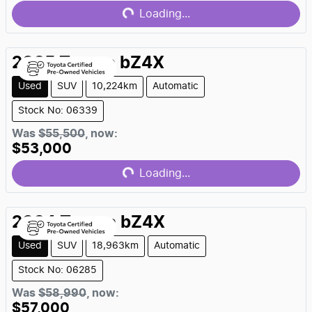
Loading...
Loading...
2025
Toyota
bZ4X
Used
SUV
10,224km
Automatic
Stock No: 06339
Was
$55,500
,
now
:
$53,000
Loading...
Loading...
2024
Toyota
bZ4X
Used
SUV
18,963km
Automatic
Stock No: 06285
Was
$58,990
,
now
:
$57,000