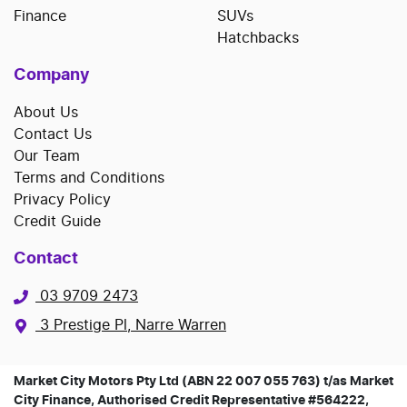
Finance
SUVs
Hatchbacks
Company
About Us
Contact Us
Our Team
Terms and Conditions
Privacy Policy
Credit Guide
Contact
03 9709 2473
3 Prestige Pl, Narre Warren
Market City Motors Pty Ltd (ABN 22 007 055 763) t/as Market
City Finance, Authorised Credit Representative #564222,