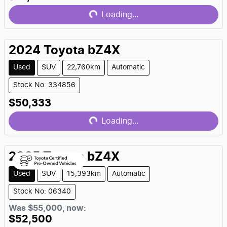
Loading...
Loading...
2024
Toyota
bZ4X
Used
SUV
22,760km
Automatic
Stock No: 334856
$50,333
Loading...
Loading...
2025
Toyota
bZ4X
Used
SUV
15,393km
Automatic
Stock No: 06340
Was
$55,000
,
now
:
$52,500