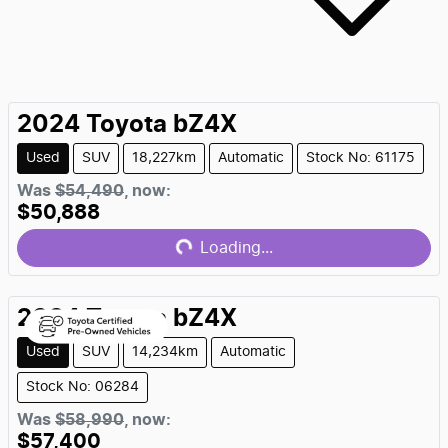
2024
Toyota
bZ4X
Used
SUV
18,227km
Automatic
Stock No: 61175
Was
$54,490
,
now
:
$50,888
Loading...
Loading...
2024
Toyota
bZ4X
Used
SUV
14,234km
Automatic
Stock No: 06284
Was
$58,990
,
now
:
$57,400