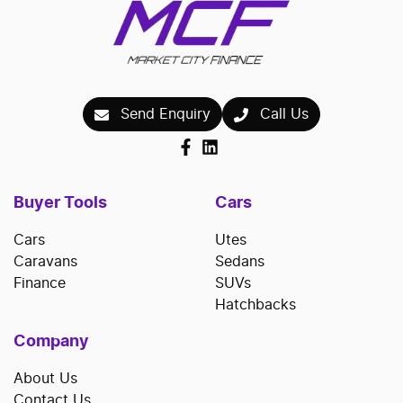
Send Enquiry
Call Us
Buyer Tools
Cars
Cars
Utes
Caravans
Sedans
Finance
SUVs
Hatchbacks
Company
About Us
Contact Us