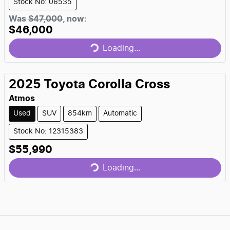
Stock No: 06535
Loading...
Was
$47,000
,
now
:
$46,000
Loading...
2025
Toyota
Corolla Cross
Atmos
Used
SUV
854km
Automatic
Stock No: 12315383
Loading...
$55,990
Loading...