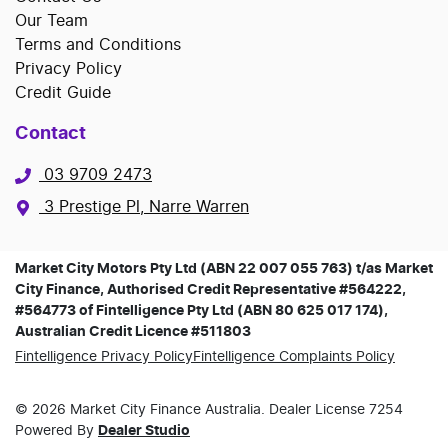
Our Team
Terms and Conditions
Privacy Policy
Credit Guide
Contact
03 9709 2473
3 Prestige Pl, Narre Warren
Market City Motors Pty Ltd (ABN 22 007 055 763) t/as Market
City Finance, Authorised Credit Representative #564222,
#564773 of Fintelligence Pty Ltd (ABN 80 625 017 174),
Australian Credit Licence #511803
Fintelligence Privacy Policy
Fintelligence Complaints Policy
©
2026
Market City Finance
Australia. Dealer License
7254
Powered By
Dealer Studio