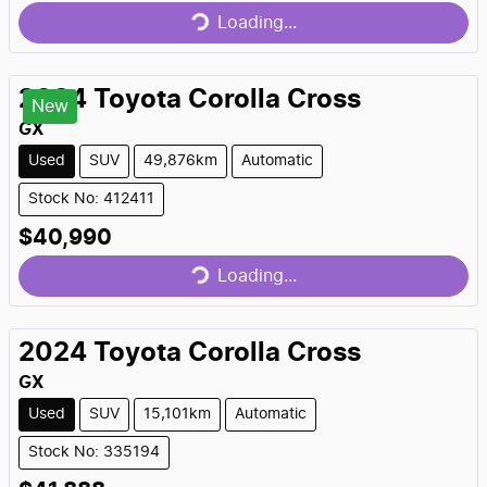
Loading...
2024
Toyota
Corolla Cross
New
GX
Used
SUV
49,876km
Automatic
Stock No: 412411
Loading...
$40,990
Loading...
2024
Toyota
Corolla Cross
GX
Used
SUV
15,101km
Automatic
Stock No: 335194