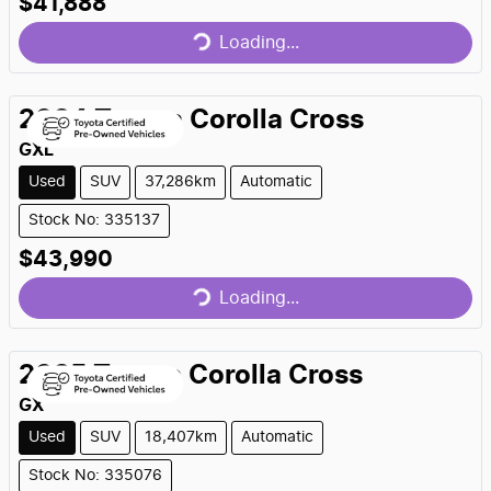
Loading...
$41,888
Loading...
2024
Toyota
Corolla Cross
GXL
Used
SUV
37,286km
Automatic
Stock No: 335137
Loading...
$43,990
Loading...
2025
Toyota
Corolla Cross
GX
Used
SUV
18,407km
Automatic
Stock No: 335076