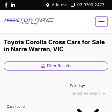
Address
03 9709 2473
Toyota Corolla Cross Cars for Sale
in Narre Warren, VIC
Filter Results
Sort by:
Cars found