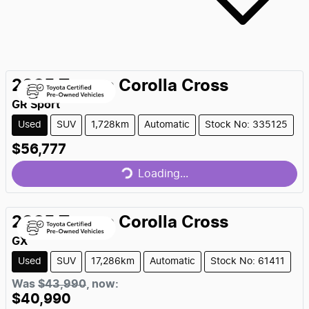
2025
Toyota
Corolla Cross
GR Sport
Used
SUV
1,728km
Automatic
Stock No: 335125
Loading...
$56,777
Loading...
2025
Toyota
Corolla Cross
GX
Used
SUV
17,286km
Automatic
Stock No: 61411
Loading...
Was
$43,990
,
now
:
$40,990