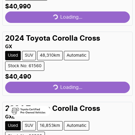
Loading...
$40,990
Loading...
2024
Toyota
Corolla Cross
GX
Used
SUV
48,310km
Automatic
Stock No: 61560
Loading...
$40,490
Loading...
2024
Toyota
Corolla Cross
GXL
Used
SUV
16,853km
Automatic