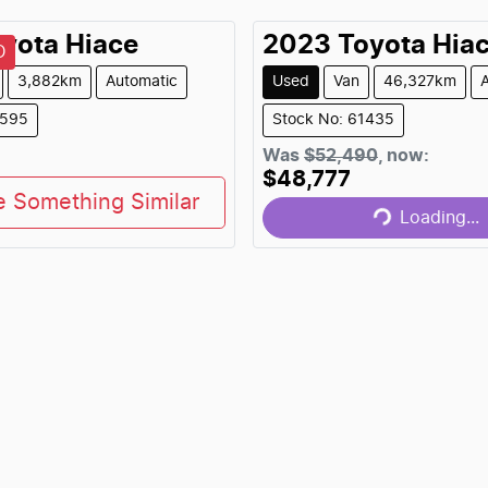
yota
Hiace
2023
Toyota
Hia
D
3,882km
Automatic
Used
Van
46,327km
1595
Stock No: 61435
Loading...
Was
$52,490
,
now
:
$48,777
e Something Similar
Loading...