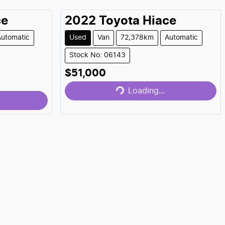
ce
2022
Toyota
Hiace
Automatic
Used
Van
72,378km
Automatic
Stock No: 06143
Loading...
$51,000
Loading...