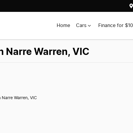
Home
Cars
Finance for $1
in Narre Warren, VIC
n Narre Warren, VIC