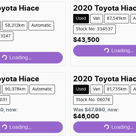
oyota
Hiace
2020
Toyota
Hia
Used
Van
87,541km
A
58,212km
Automatic
Stock No: 334537
Loading...
03247
Loading...
$43,500
Loading...
Loading...
oyota
Hiace
2020
Toyota
Hia
90,378km
Automatic
Used
Van
81,735km
A
1031
Stock No: 06076
Loading...
Loading...
90
,
now
:
Was
$47,990
,
now
:
$46,000
Loading...
Loading...