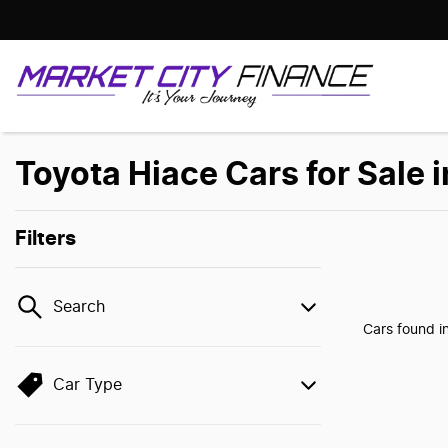
Toyota Hiace Cars for Sale 
Filters
Search
Cars found
i
Car Type