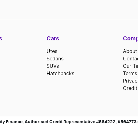
s
Cars
Comp
Utes
About
Sedans
Conta
SUVs
Our T
Hatchbacks
Terms
Privac
Credit
ty Finance, Authorised Credit Representative #564222, #564773 of