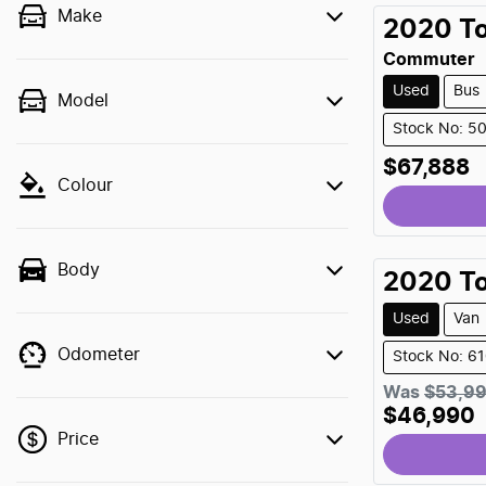
Make
2020
T
Commuter
Used
Bus
Model
Stock No: 5
$67,888
Colour
Body
2020
T
Used
Van
Odometer
Stock No: 6
Was
$53,9
$46,990
Price