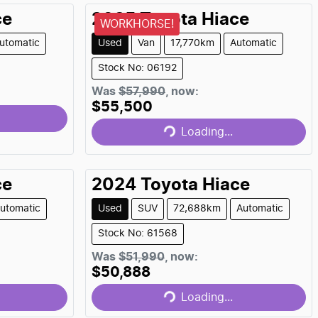
ce
2025
Toyota
Hiace
WORKHORSE!
utomatic
Used
Van
17,770km
Automatic
Stock No: 06192
Loading...
Was
$57,990
,
now
:
$55,500
Loading...
ce
2024
Toyota
Hiace
utomatic
Used
SUV
72,688km
Automatic
Stock No: 61568
Loading...
Was
$51,990
,
now
:
$50,888
Loading...