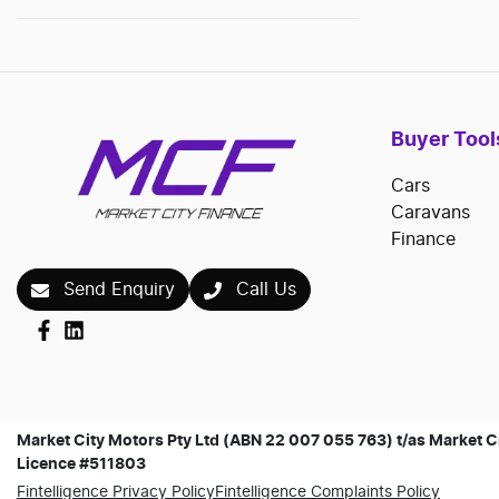
Buyer Tool
Cars
Caravans
Finance
Send Enquiry
Call Us
Market City Motors Pty Ltd (ABN 22 007 055 763) t/as Market Ci
Licence #511803
Fintelligence Privacy Policy
Fintelligence Complaints Policy