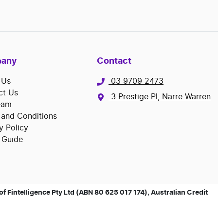
any
Contact
 Us
03 9709 2473
ct Us
3 Prestige Pl, Narre Warren
eam
 and Conditions
y Policy
 Guide
 Fintelligence Pty Ltd (ABN 80 625 017 174), Australian Credit