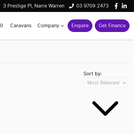
3 Prestige Pl, Narre Warren
03 9709 2473
00
Caravans
Company
Enquire
Get Finance
Sort by: