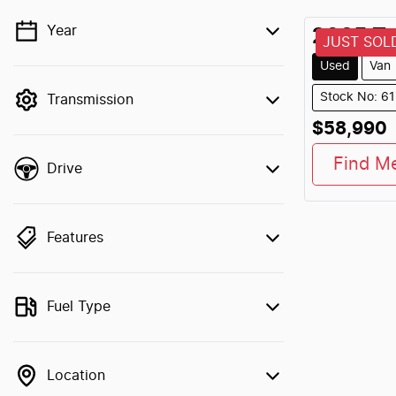
Year
2025
To
💡 Price filters are disabled when finance
JUST SOL
mode is active. Switch to cash mode to
Used
Van
filter by price.
Stock No: 6
Transmission
$58,990
Find M
Drive
Features
Fuel Type
Location