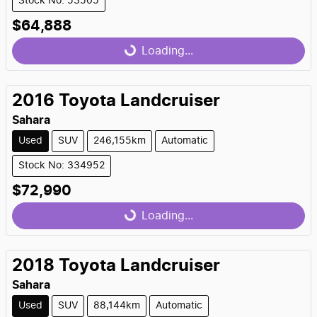
Stock No: 53505
$64,888
Loading...
Loading...
2016
Toyota
Landcruiser
Sahara
Used
SUV
246,155km
Automatic
Stock No: 334952
$72,990
Loading...
Loading...
2018
Toyota
Landcruiser
Sahara
Used
SUV
88,144km
Automatic