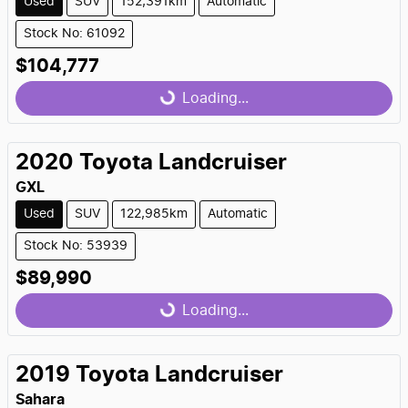
Used
SUV
152,391km
Automatic
Stock No: 61092
$104,777
Loading...
Loading...
2020
Toyota
Landcruiser
GXL
Used
SUV
122,985km
Automatic
Stock No: 53939
$89,990
Loading...
Loading...
2019
Toyota
Landcruiser
Sahara