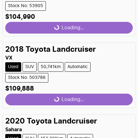
Stock No: 53905
$104,990
Loading...
Loading...
2018
Toyota
Landcruiser
VX
Used
SUV
50,741km
Automatic
Stock No: 503786
$109,888
Loading...
Loading...
2020
Toyota
Landcruiser
Sahara