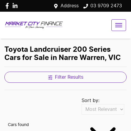
Address
03 9709 2473
Toyota Landcruiser 200 Series
Cars for Sale in Narre Warren, VIC
Filter Results
Sort by:
Cars found