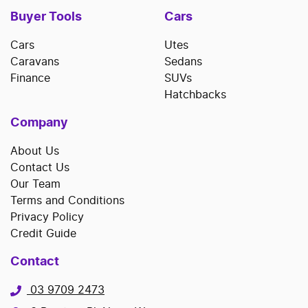
Buyer Tools
Cars
Cars
Utes
Caravans
Sedans
Finance
SUVs
Hatchbacks
Company
About Us
Contact Us
Our Team
Terms and Conditions
Privacy Policy
Credit Guide
Contact
03 9709 2473