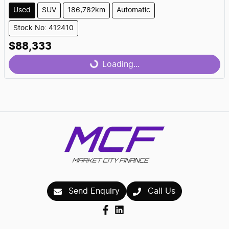
Used
SUV
186,782km
Automatic
Stock No: 412410
$88,333
Loading...
Loading...
Send Enquiry
Call Us