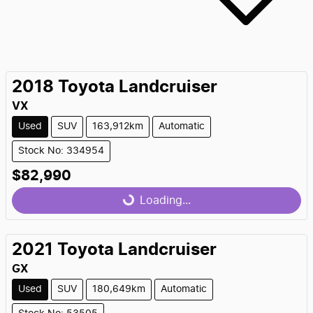
2018
Toyota
Landcruiser
VX
Used
SUV
163,912km
Automatic
Stock No: 334954
$82,990
Loading...
Loading...
2021
Toyota
Landcruiser
GX
Used
SUV
180,649km
Automatic