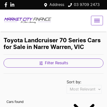
Address
03 9709 2473
Toyota Landcruiser 70 Series Cars
for Sale in Narre Warren, VIC
Filter Results
Sort by:
Cars found