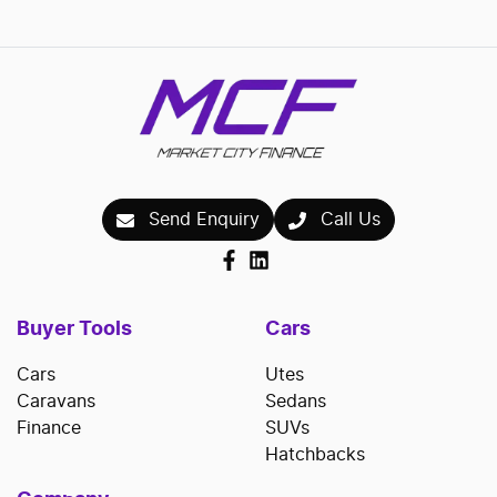
Send Enquiry
Call Us
Buyer Tools
Cars
Cars
Utes
Caravans
Sedans
Finance
SUVs
Hatchbacks