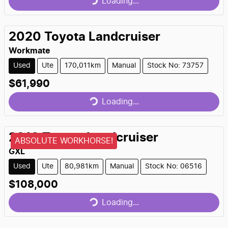
Loading...
2020
Toyota
Landcruiser
Workmate
Used
Ute
170,011km
Manual
Stock No: 73757
Loading...
$61,990
Loading...
2019
Toyota
Landcruiser
ABSOLUTE WORKHORSE!
GXL
Used
Ute
80,981km
Manual
Stock No: 06516
Loading...
$108,000
Loading...