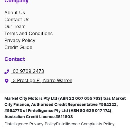
Company
About Us
Contact Us
Our Team
Terms and Conditions
Privacy Policy
Credit Guide
Contact
03 9709 2473
3 Prestige Pl, Narre Warren
Market City Motors Pty Ltd (ABN 22 007 055 763) t/as Market
City Finance, Authorised Credit Representative #564222,
#564773 of Fintelligence Pty Ltd (ABN 80 625 017 174),
Australian Credit Licence #511803
Fintelligence Privacy Policy
Fintelligence Complaints Policy