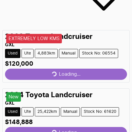
2023
Toyota
Landcruiser
EXTREMELY LOW KMS
GXL
Used
Ute
4,883km
Manual
Stock No: 06554
Loading...
$120,000
Loading...
2024
Toyota
Landcruiser
New
GXL
Used
Ute
25,422km
Manual
Stock No: 61620
Loading...
$148,888