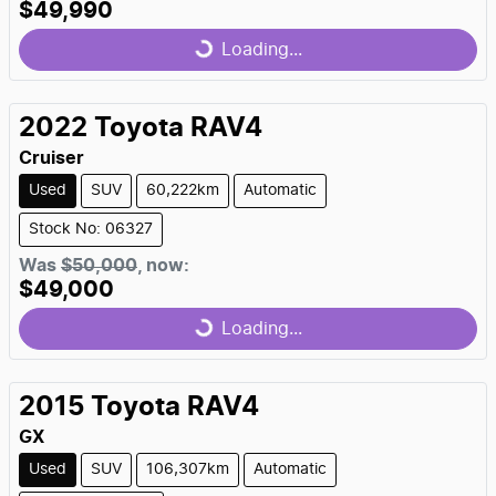
$49,990
Loading...
Loading...
2022
Toyota
RAV4
Cruiser
Used
SUV
60,222km
Automatic
Stock No: 06327
Was
$50,000
,
now
:
$49,000
Loading...
Loading...
2015
Toyota
RAV4
GX
Used
SUV
106,307km
Automatic