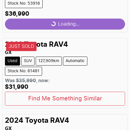
Stock No: 53916
$36,990
Loading...
Loading...
2021
Toyota
RAV4
JUST SOLD
GX
Used
SUV
127,909km
Automatic
Stock No: 61481
Was
$35,990
,
now
:
$31,990
Find Me Something Similar
2024
Toyota
RAV4
GX