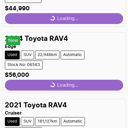
$44,990
Loading...
Loading...
2024
Toyota
RAV4
New
Edge
Used
SUV
22,946km
Automatic
Stock No: 06563
$56,000
Loading...
Loading...
2021
Toyota
RAV4
Cruiser
Used
SUV
181,127km
Automatic