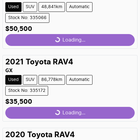
Used
SUV
48,841km
Automatic
Stock No: 335066
$50,500
Loading...
Loading...
2021
Toyota
RAV4
GX
Used
SUV
86,778km
Automatic
Stock No: 335172
$35,500
Loading...
Loading...
2020
Toyota
RAV4