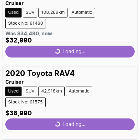
Cruiser
Used
SUV
108,269km
Automatic
Stock No: 61460
Was
$34,490
,
now
:
$32,990
Loading...
Loading...
2020
Toyota
RAV4
Cruiser
Used
SUV
42,918km
Automatic
Stock No: 61575
$38,990
Loading...
Loading...