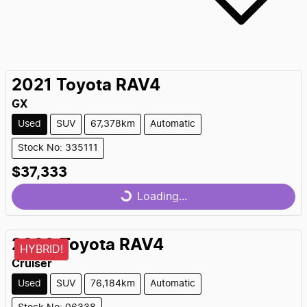
2021
Toyota
RAV4
GX
Used
SUV
67,378km
Automatic
Stock No: 335111
$37,333
Loading...
Loading...
2020
Toyota
RAV4
HYBRID!
Cruiser
Used
SUV
76,184km
Automatic