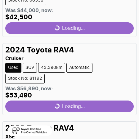
Stock No: 06338
Was
$44,000
,
now
:
$42,500
Loading...
Loading...
2024
Toyota
RAV4
Cruiser
Used
SUV
43,390km
Automatic
Stock No: 61192
Was
$56,990
,
now
:
$53,490
Loading...
Loading...
2023
Toyota
RAV4
XSE