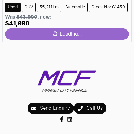
Used
SUV
55,211km
Automatic
Stock No: 61450
Was
$43,990
,
now
:
$41,990
Loading...
Loading...
Send Enquiry
Call Us