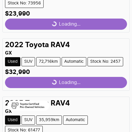
Stock No: 73956
$23,990
Loading...
Loading...
2022
Toyota
RAV4
GX
Used
SUV
72,716km
Automatic
Stock No: 2457
$32,990
Loading...
Loading...
2025
Toyota
RAV4
GX
Used
SUV
35,959km
Automatic
Stock No: 61477