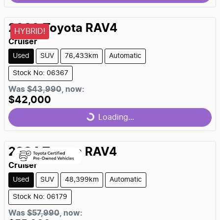
Loading...
2020
Toyota
RAV4
HYBRID!
Cruiser
Used
SUV
76,433km
Automatic
Stock No: 06367
Was
$43,990
,
now
:
$42,000
Loading...
Loading...
2024
Toyota
RAV4
Cruiser
Used
SUV
48,399km
Automatic
Stock No: 06179
Was
$57,990
,
now
: