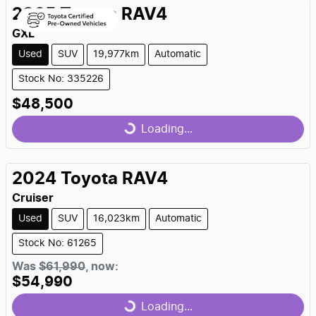
2025
Toyota
RAV4
GXL
Used
SUV
19,977km
Automatic
Stock No: 335226
$48,500
Loading...
Loading...
2024
Toyota
RAV4
Cruiser
Used
SUV
16,023km
Automatic
Stock No: 61265
Was
$61,990
,
now
:
$54,990
Loading...