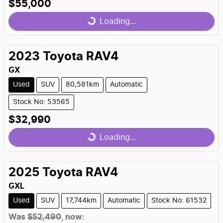
$55,000
Loading...
Loading...
2023
Toyota
RAV4
GX
Used
SUV
80,581km
Automatic
Stock No: 53565
$32,990
Loading...
Loading...
2025
Toyota
RAV4
GXL
Used
SUV
17,744km
Automatic
Stock No: 61532
Was
$52,490
,
now
: