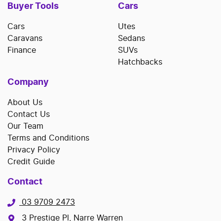
Buyer Tools
Cars
Cars
Utes
Caravans
Sedans
Finance
SUVs
Hatchbacks
Company
About Us
Contact Us
Our Team
Terms and Conditions
Privacy Policy
Credit Guide
Contact
03 9709 2473
3 Prestige Pl, Narre Warren