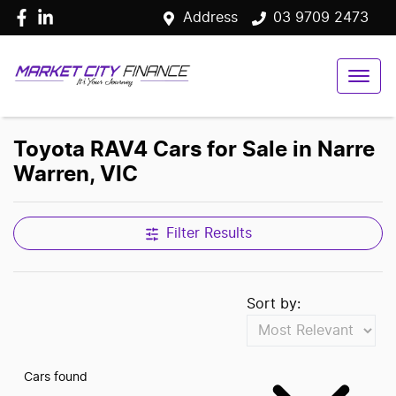
Address
03 9709 2473
Toyota RAV4 Cars for Sale in Narre
Warren, VIC
Filter Results
Sort by:
Cars found