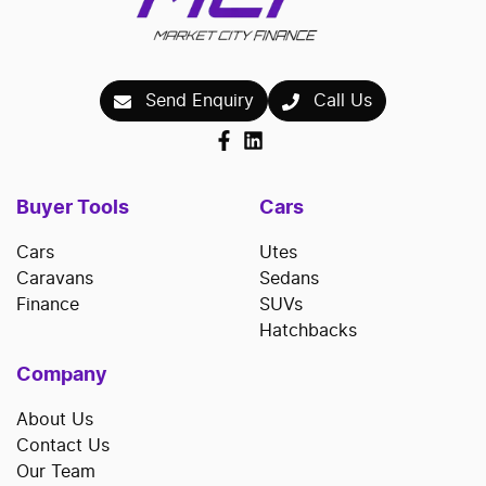
Send Enquiry
Call Us
Buyer Tools
Cars
Cars
Utes
Caravans
Sedans
Finance
SUVs
Hatchbacks
Company
About Us
Contact Us
Our Team