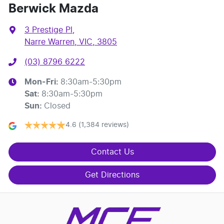
Berwick Mazda
3 Prestige Pl
,
Narre Warren, VIC, 3805
(03) 8796 6222
Mon-Fri:
8:30am-5:30pm
Sat
:
8:30am-5:30pm
Sun
:
Closed
4.6
(1,384 reviews)
Contact Us
Get Directions