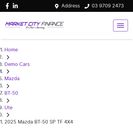
Address
03 9709 2473
Home
Demo Cars
Mazda
BT-50
Ute
2025 Mazda BT-50 SP TF 4X4