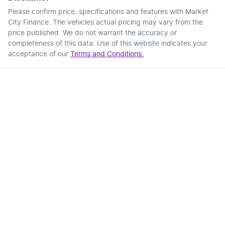
Please confirm price, specifications and features with
Market
City Finance
. The vehicles actual pricing may vary from the
price published. We do not warrant the accuracy or
completeness of this data. Use of this website indicates your
acceptance of our
Terms and Conditions.