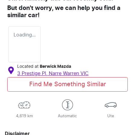
But don't worry, we can help you find a
similar
car
!
Loading...
Located at
Berwick Mazda
3 Prestige Pl,
Narre Warren
VIC
Find Me Something Similar
4,619 km
Automatic
Ute
Disclaimer