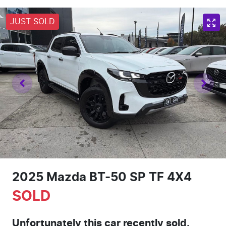
JUST SOLD
2025 Mazda BT-50 SP TF 4X4
SOLD
Unfortunately this
car
recently sold.