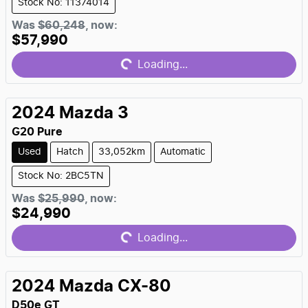
Stock No: 11374014
Loading...
Was
$60,248
,
now
:
$57,990
Loading...
2024
Mazda
3
G20 Pure
Used
Hatch
33,052km
Automatic
Stock No: 2BC5TN
Loading...
Was
$25,990
,
now
:
$24,990
Loading...
2024
Mazda
CX-80
D50e GT