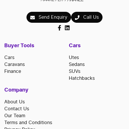
Send Enquiry
Call Us
Buyer Tools
Cars
Cars
Utes
Caravans
Sedans
Finance
SUVs
Hatchbacks
Company
About Us
Contact Us
Our Team
Terms and Conditions