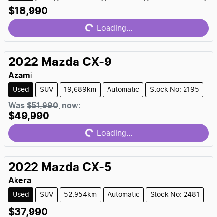
Loading...
$18,990
Loading...
2022
Mazda
CX-9
Azami
Used
SUV
19,689km
Automatic
Stock No: 2195
Loading...
Was
$51,990
,
now
:
$49,990
Loading...
2022
Mazda
CX-5
Akera
Used
SUV
52,954km
Automatic
Stock No: 2481
Loading...
$37,990