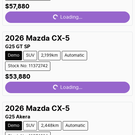
Loading...
$57,880
Loading...
2026
Mazda
CX-5
G25 GT SP
Demo
SUV
2,199km
Automatic
Stock No: 11372742
Loading...
$53,880
Loading...
2026
Mazda
CX-5
G25 Akera
Demo
SUV
2,448km
Automatic