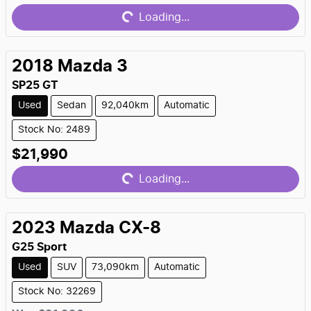
Loading...
2018
Mazda
3
SP25 GT
Used
Sedan
92,040km
Automatic
Stock No: 2489
Loading...
$21,990
Loading...
2023
Mazda
CX-8
G25 Sport
Used
SUV
73,090km
Automatic
Stock No: 32269