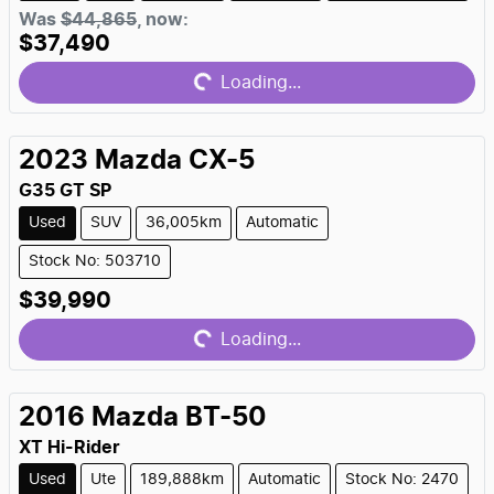
Loading...
Was
$44,865
,
now
:
$37,490
Loading...
2023
Mazda
CX-5
G35 GT SP
Used
SUV
36,005km
Automatic
Stock No: 503710
Loading...
$39,990
Loading...
2016
Mazda
BT-50
XT Hi-Rider
Used
Ute
189,888km
Automatic
Stock No: 2470