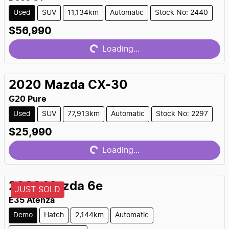
Used
SUV
11,134km
Automatic
Stock No: 2440
Loading...
$56,990
Loading...
2020
Mazda
CX-30
G20 Pure
Used
SUV
77,913km
Automatic
Stock No: 2297
Loading...
$25,990
Loading...
2026
Mazda
6e
JUST SOLD
E35 Atenza
Demo
Hatch
2,144km
Automatic