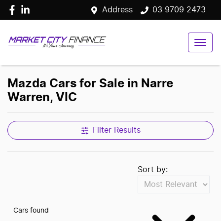
Address
03 9709 2473
Mazda Cars for Sale in Narre
Warren, VIC
Filter Results
Sort by:
Cars found