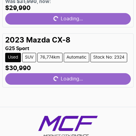
Loading...
Was
$31,990
,
now
:
$29,990
Loading...
2023
Mazda
CX-8
G25 Sport
Used
SUV
76,774km
Automatic
Stock No: 2324
Loading...
$30,990
Loading...