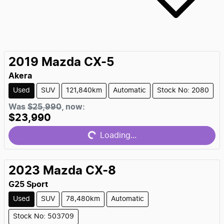
2019
Mazda
CX-5
Akera
Used
SUV
121,840km
Automatic
Stock No: 2080
Loading...
Was
$25,990
,
now
:
$23,990
Loading...
2023
Mazda
CX-8
G25 Sport
Used
SUV
78,480km
Automatic
Stock No: 503709