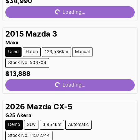
Loading...
$34,990
Loading...
2015
Mazda
3
Maxx
Used
Hatch
123,536km
Manual
Stock No: 503704
Loading...
$13,888
Loading...
2026
Mazda
CX-5
G25 Akera
Demo
SUV
3,954km
Automatic
Stock No: 11372744