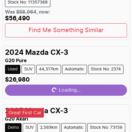
Stock No: 11357368
Was
$58,064
,
now
:
$56,490
Find Me Something Similar
2024
Mazda
CX-3
G20 Pure
Used
SUV
44,317km
Automatic
Stock No: 2374
Loading...
$26,980
Loading...
2025
Mazda
CX-3
Great First Car
G20 Akari
Demo
SUV
2,569km
Automatic
Stock No: 73156