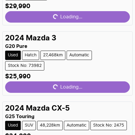
Loading...
$29,990
Loading...
2024
Mazda
3
G20 Pure
Used
Hatch
27,468km
Automatic
Stock No: 73982
Loading...
$25,990
Loading...
2024
Mazda
CX-5
G25 Touring
Used
SUV
48,228km
Automatic
Stock No: 2475