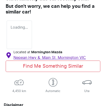
But don't worry, we can help you find a
similar
car
!
Loading...
Located at
Mornington Mazda
Nepean Hwy &, Main St,
Mornington
VIC
Find Me Something Similar
4,450 km
Automatic
Ute
Disclaimer