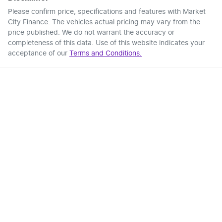
Please confirm price, specifications and features with
Market
City Finance
. The vehicles actual pricing may vary from the
price published. We do not warrant the accuracy or
completeness of this data. Use of this website indicates your
acceptance of our
Terms and Conditions.