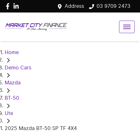
Address
03 9709 2473
Home
Demo Cars
Mazda
BT-50
Ute
2025 Mazda BT-50 SP TF 4X4