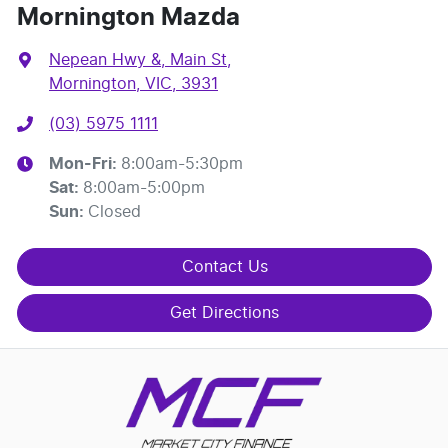
Mornington Mazda
Nepean Hwy &, Main St
,
Mornington, VIC, 3931
(03) 5975 1111
Mon-Fri:
8:00am-5:30pm
Sat
:
8:00am-5:00pm
Sun
:
Closed
Contact Us
Get Directions