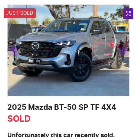
JUST SOLD
2025 Mazda BT-50 SP TF 4X4
SOLD
Unfortunately this
car
recently sold.