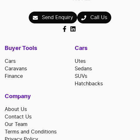
Send Enquiry
Call Us
Buyer Tools
Cars
Cars
Utes
Caravans
Sedans
Finance
SUVs
Hatchbacks
Company
About Us
Contact Us
Our Team
Terms and Conditions
Privacy Policy