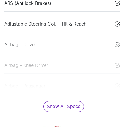
ABS (Antilock Brakes)
Adjustable Steering Col. - Tilt & Reach
Airbag - Driver
Airbag - Knee Driver
Airbag - Passenger
Show All Specs