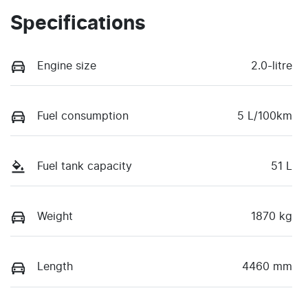
Specifications
Engine size
2.0-litre
Fuel consumption
5 L/100km
Fuel tank capacity
51 L
Weight
1870 kg
Length
4460 mm