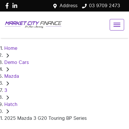
Address
03 9709 2473
Home
Demo Cars
Mazda
3
Hatch
2025 Mazda 3 G20 Touring BP Series