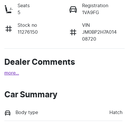
Seats
Registration
5
1VA9FG
Stock no
VIN
11276150
JM0BP2H7A014
08720
Dealer Comments
more
...
Car Summary
Body type
Hatch