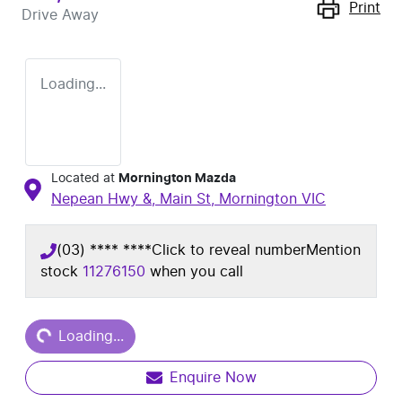
Print
Drive Away
Loading...
Located at
Mornington Mazda
Nepean Hwy &, Main St,
Mornington
VIC
(03) **** ****
Click to reveal number
Mention
stock
11276150
when you call
Loading...
Loading...
Enquire Now