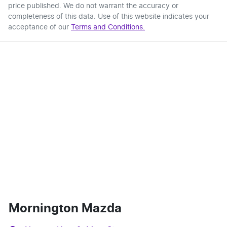
price published. We do not warrant the accuracy or
completeness of this data. Use of this website indicates your
acceptance of our
Terms and Conditions.
Mornington Mazda