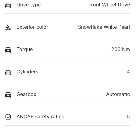
Drive type
Front Wheel Drive
Exterior color
Snowflake White Pearl
Torque
200 Nm
Cylinders
4
Gearbox
Automatic
ANCAP safety rating
5