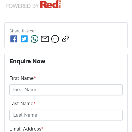
Share this
car
Enquire Now
First Name
*
Last Name
*
Email Address
*