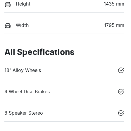
Height
1435 mm
Width
1795 mm
All Specifications
18" Alloy Wheels
4 Wheel Disc Brakes
8 Speaker Stereo