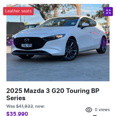
Leather seats
2025 Mazda 3 G20 Touring BP
Series
Was
$41,933
,
now
:
0
views
$35,990