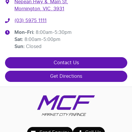
Nepean Hwy &, Main St
,
Mornington, VIC, 3931
(03) 5975 1111
Mon-Fri:
8:00am-5:30pm
Sat
:
8:00am-5:00pm
Sun
:
Closed
Contact Us
Get Directions