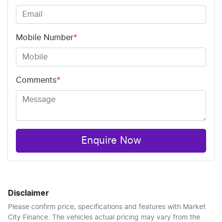
Mobile Number
*
Comments
*
Enquire Now
Disclaimer
Please confirm price, specifications and features with
Market
City Finance
. The vehicles actual pricing may vary from the