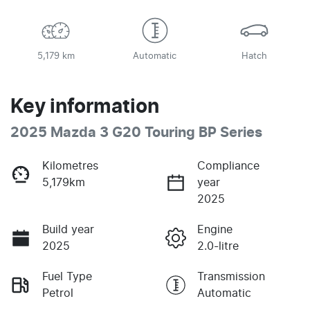
5,179 km
Automatic
Hatch
Key information
2025 Mazda 3 G20 Touring BP Series
Kilometres
Compliance
5,179km
year
2025
Build year
Engine
2025
2.0-litre
Fuel Type
Transmission
Petrol
Automatic