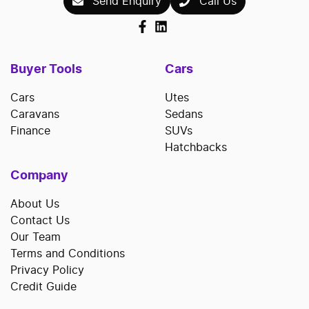
Send Enquiry
Call Us
Buyer Tools
Cars
Cars
Utes
Caravans
Sedans
Finance
SUVs
Hatchbacks
Company
About Us
Contact Us
Our Team
Terms and Conditions
Privacy Policy
Credit Guide