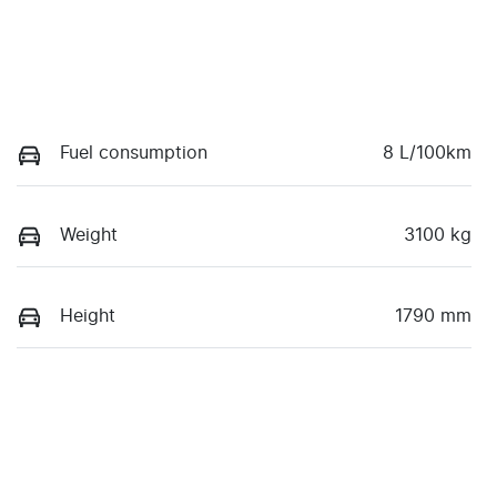
Fuel consumption
8 L/100km
Weight
3100 kg
Height
1790 mm