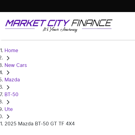
Home
New Cars
Mazda
BT-50
Ute
2025 Mazda BT-50 GT TF 4X4