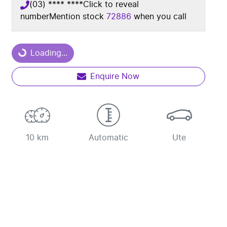
(03) **** ****
Click to reveal
number
Mention stock
72886
when you call
Loading...
Loading...
Enquire Now
10 km
Automatic
Ute