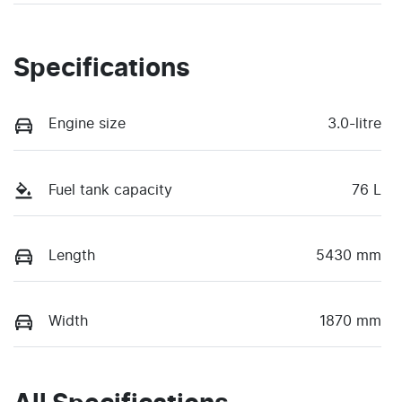
Specifications
Engine size
3.0-litre
Fuel tank capacity
76 L
Length
5430 mm
Width
1870 mm