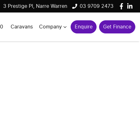
3 Prestige Pl, Narre Warren
03 9709 2473
00
Caravans
Company
Enquire
Get Finance