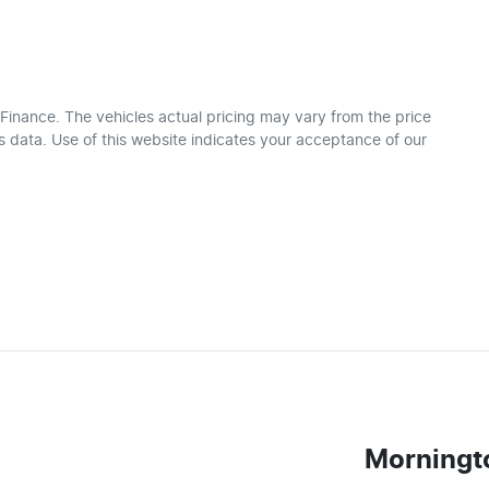
 Finance
. The vehicles actual pricing may vary from the price
 data. Use of this website indicates your acceptance of our
Morningt