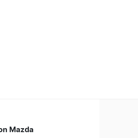
on Mazda