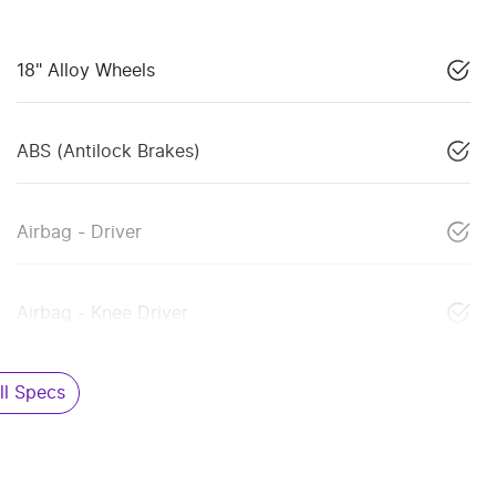
18" Alloy Wheels
ABS (Antilock Brakes)
Airbag - Driver
Airbag - Knee Driver
l Specs