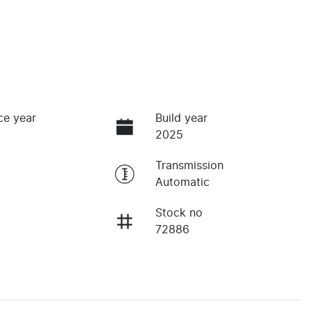
ce year
Build year
2025
Transmission
Automatic
Stock no
72886