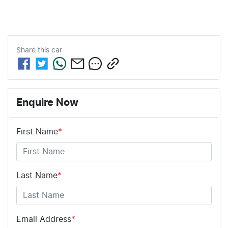
Share this
car
Enquire Now
First Name
*
Last Name
*
Email Address
*