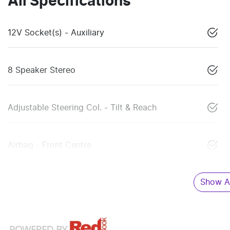
All Specifications
12V Socket(s) - Auxiliary
8 Speaker Stereo
Adjustable Steering Col. - Tilt & Reach
Airbag - Front Centre
Show Al