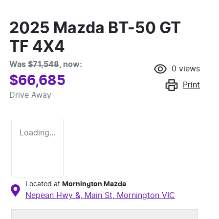
2025 Mazda BT-50 GT
TF 4X4
Was
$71,548
,
now
:
0
views
$66,685
Print
Drive Away
Loading...
Located at
Mornington Mazda
Nepean Hwy &, Main St,
Mornington
VIC