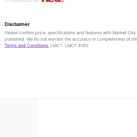
Disclaimer
Please confirm price, specifications and features with
Market City
published. We do not warrant the accuracy or completeness of this
Terms and Conditions.
LMCT: LMCT 4180