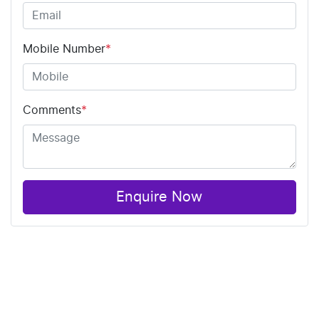
Mobile Number
*
Comments
*
Enquire Now