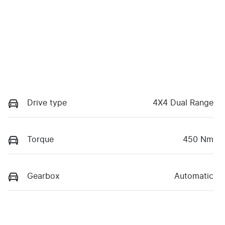
Drive type
4X4 Dual Range
Torque
450 Nm
Gearbox
Automatic