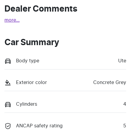
Dealer Comments
more
...
Car Summary
Body type
Ute
Exterior color
Concrete Grey
Cylinders
4
ANCAP safety rating
5