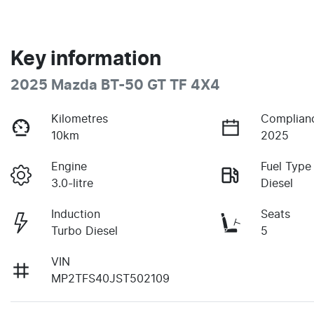
Key information
2025 Mazda BT-50 GT TF 4X4
Kilometres
Complian
10km
2025
Engine
Fuel Type
3.0-litre
Diesel
Induction
Seats
Turbo Diesel
5
VIN
MP2TFS40JST502109