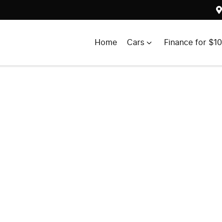
Home
Cars
Finance for $1