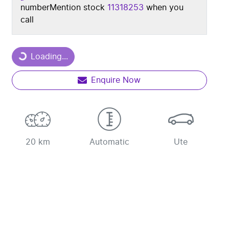
number
Mention stock
11318253
when you
call
Loading...
Loading...
Enquire Now
20 km
Automatic
Ute