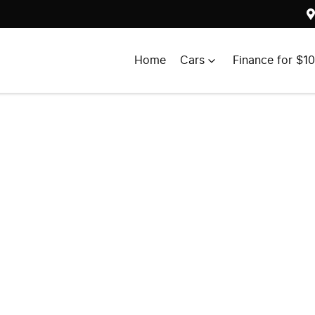
Home
Cars
Finance for $1