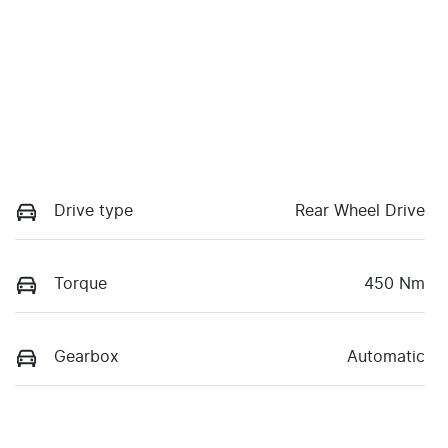
Drive type
Rear Wheel Drive
Torque
450 Nm
Gearbox
Automatic