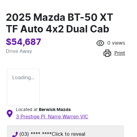
2025 Mazda BT-50 XT
TF Auto 4x2 Dual Cab
$54,687
0
views
Drive Away
Print
Loading...
Located at
Berwick Mazda
3 Prestige Pl,
Narre Warren
VIC
(03) **** ****
Click to reveal