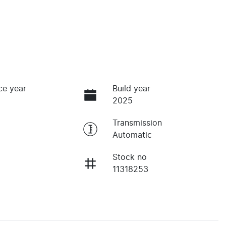
ce year
Build year
2025
Transmission
Automatic
Stock no
11318253