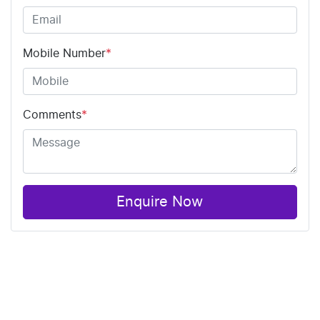
Mobile Number
*
Comments
*
Enquire Now