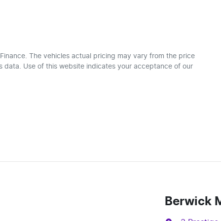
 Finance
. The vehicles actual pricing may vary from the price
 data. Use of this website indicates your acceptance of our
Berwick 