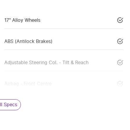
17" Alloy Wheels
ABS (Antilock Brakes)
Adjustable Steering Col. - Tilt & Reach
Airbag - Front Centre
l Specs