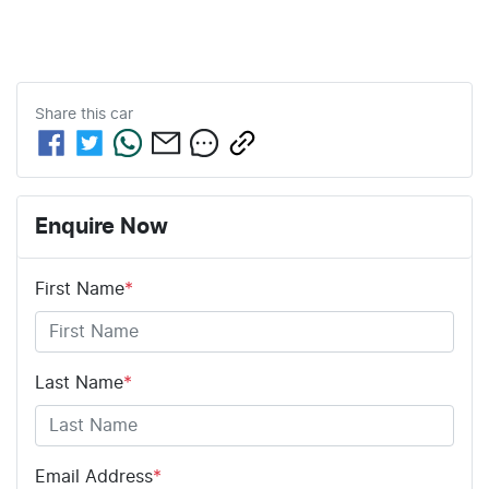
Share this
car
Enquire Now
First Name
*
Last Name
*
Email Address
*