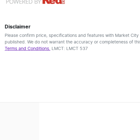
Disclaimer
Please confirm price, specifications and features with
Market City
published. We do not warrant the accuracy or completeness of this
Terms and Conditions.
LMCT: LMCT 537