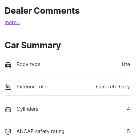
Dealer Comments
more
...
Car Summary
Body type
Ute
Exterior color
Concrete Grey
Cylinders
4
ANCAP safety rating
5