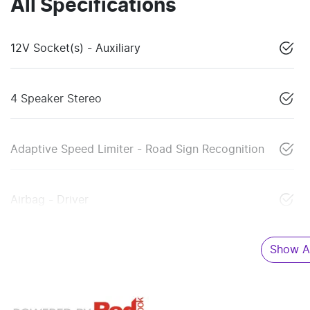
All Specifications
12V Socket(s) - Auxiliary
4 Speaker Stereo
Adaptive Speed Limiter - Road Sign Recognition
Airbag - Driver
Show Al