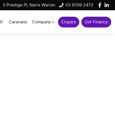
3 Prestige Pl, Narre Warren
03 9709 2473
00
Caravans
Company
Enquire
Get Finance