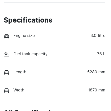
Specifications
Engine size
3.0-litre
Fuel tank capacity
76 L
Length
5280 mm
Width
1870 mm