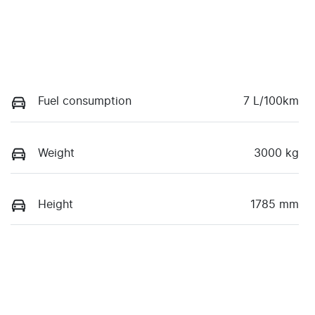
Fuel consumption
7 L/100km
Weight
3000 kg
Height
1785 mm