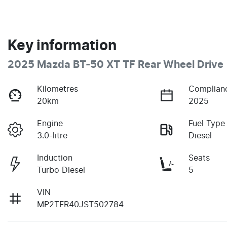
Key information
2025 Mazda BT-50 XT TF Rear Wheel Drive
Kilometres
Complian
20km
2025
Engine
Fuel Type
3.0-litre
Diesel
Induction
Seats
Turbo Diesel
5
VIN
MP2TFR40JST502784