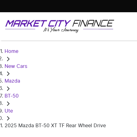
Home
New Cars
Mazda
BT-50
Ute
2025 Mazda BT-50 XT TF Rear Wheel Drive