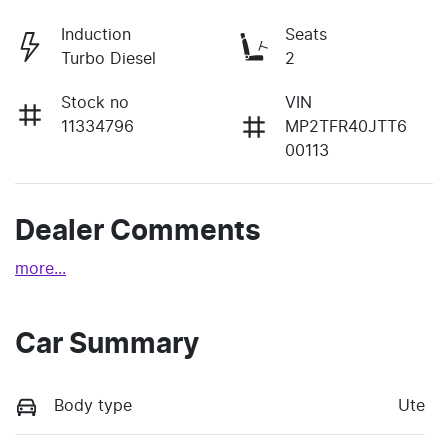
Induction
Seats
Turbo Diesel
2
Stock no
VIN
11334796
MP2TFR40JTT6
00113
Dealer Comments
more
...
Car Summary
Body type
Ute