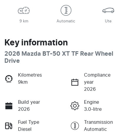
9 km
Automatic
Ute
Key information
2026 Mazda BT-50 XT TF Rear Wheel
Drive
Kilometres
Compliance
9km
year
2026
Build year
Engine
2026
3.0-litre
Fuel Type
Transmission
Diesel
Automatic