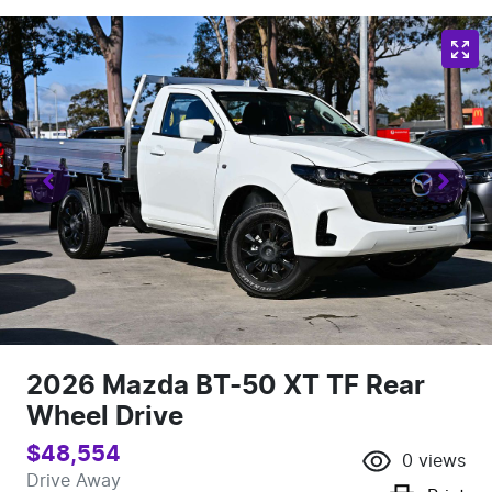
2026 Mazda BT-50 XT TF Rear
Wheel Drive
$48,554
0
views
Drive Away