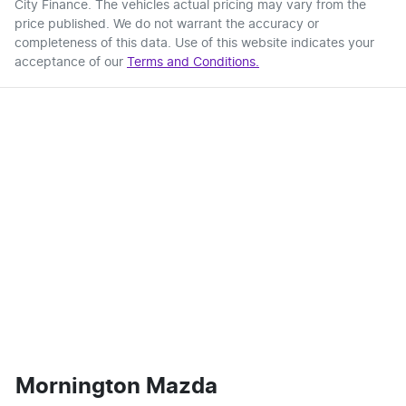
City Finance
. The vehicles actual pricing may vary from the
price published. We do not warrant the accuracy or
completeness of this data. Use of this website indicates your
acceptance of our
Terms and Conditions.
Mornington Mazda