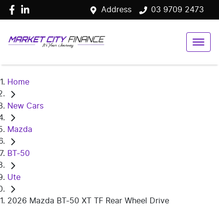
Address
03 9709 2473
Home
New Cars
Mazda
BT-50
Ute
2026 Mazda BT-50 XT TF Rear Wheel Drive