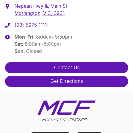
Nepean Hwy &, Main St
,
Mornington, VIC, 3931
(03) 5975 1111
Mon-Fri:
8:00am-5:30pm
Sat
:
8:00am-5:00pm
Sun
:
Closed
Contact Us
Get Directions