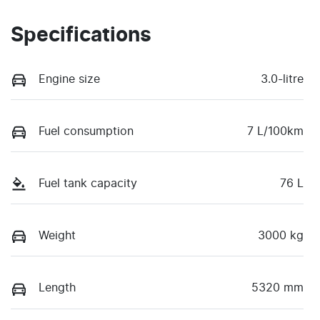
Specifications
Engine size
3.0-litre
Fuel consumption
7 L/100km
Fuel tank capacity
76 L
Weight
3000 kg
Length
5320 mm