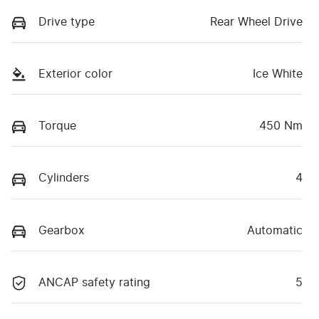
Drive type
Rear Wheel Drive
Exterior color
Ice White
Torque
450 Nm
Cylinders
4
Gearbox
Automatic
ANCAP safety rating
5