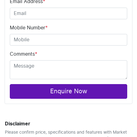
Email Address
*
Mobile Number
*
Comments
*
Enquire Now
Disclaimer
Please confirm price, specifications and features with
Market