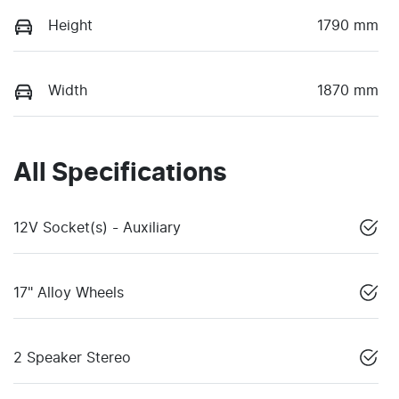
Height
1790 mm
Width
1870 mm
All Specifications
12V Socket(s) - Auxiliary
17" Alloy Wheels
2 Speaker Stereo