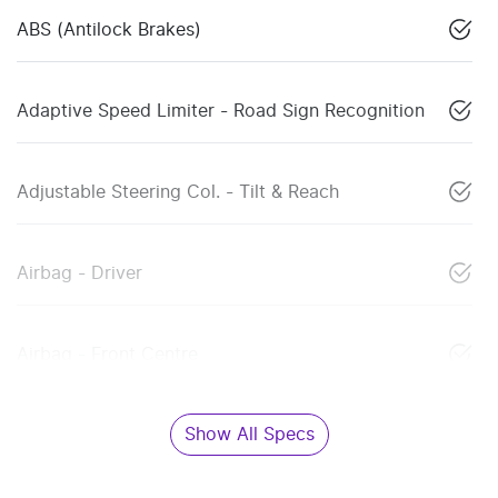
ABS (Antilock Brakes)
Adaptive Speed Limiter - Road Sign Recognition
Adjustable Steering Col. - Tilt & Reach
Airbag - Driver
Airbag - Front Centre
Show All Specs