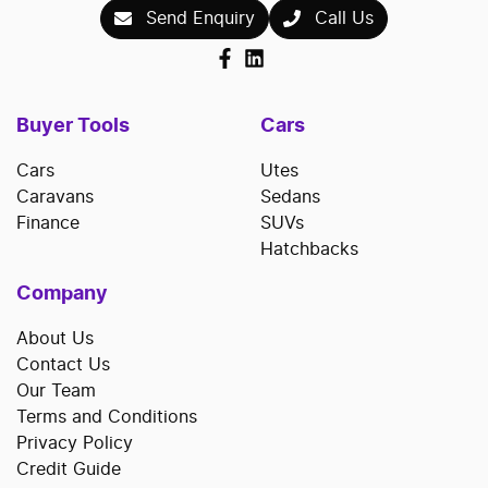
Send Enquiry
Call Us
Buyer Tools
Cars
Cars
Utes
Caravans
Sedans
Finance
SUVs
Hatchbacks
Company
About Us
Contact Us
Our Team
Terms and Conditions
Privacy Policy
Credit Guide