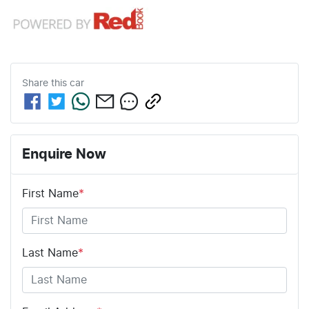
Share this
car
Enquire Now
First Name
*
Last Name
*