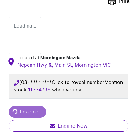
Print
Loading...
Located at
Mornington Mazda
Nepean Hwy &, Main St,
Mornington
VIC
(03) **** ****
Click to reveal number
Mention
stock
11334796
when you call
Loading...
Loading...
Enquire Now