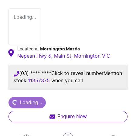
Loading...
Located at
Mornington Mazda
Nepean Hwy &, Main St,
Mornington
VIC
(03) **** ****
Click to reveal number
Mention
stock
11357375
when you call
Loading...
Loading...
Enquire Now