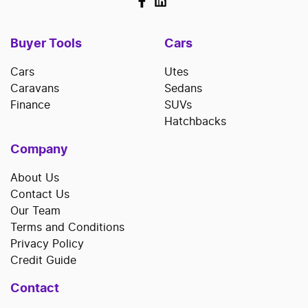
Buyer Tools
Cars
Cars
Utes
Caravans
Sedans
Finance
SUVs
Hatchbacks
Company
About Us
Contact Us
Our Team
Terms and Conditions
Privacy Policy
Credit Guide
Contact