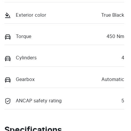
Exterior color
True Black
Torque
450 Nm
Cylinders
4
Gearbox
Automatic
ANCAP safety rating
5
Specifications