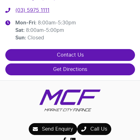
(03) 5975 1111
Mon-Fri:
8:00am-5:30pm
Sat
:
8:00am-5:00pm
Sun
:
Closed
Contact Us
Get Directions
Send Enquiry
Call Us