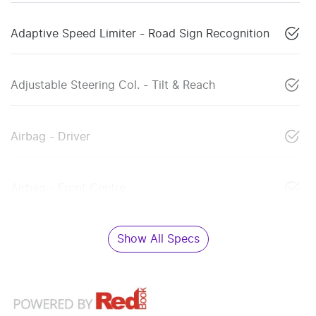
Adaptive Speed Limiter - Road Sign Recognition
Adjustable Steering Col. - Tilt & Reach
Airbag - Driver
Airbag - Front Centre
Show All Specs