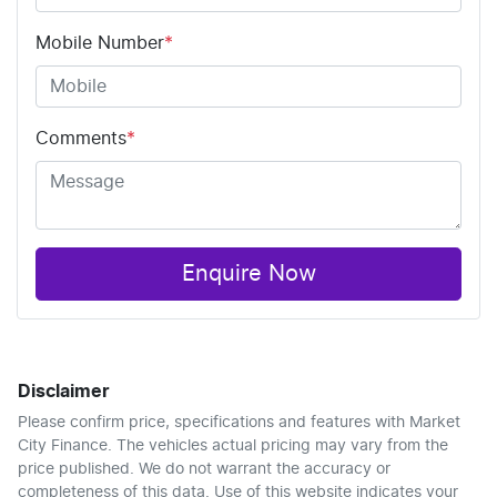
Mobile Number
*
Comments
*
Enquire Now
Disclaimer
Please confirm price, specifications and features with
Market
City Finance
. The vehicles actual pricing may vary from the
price published. We do not warrant the accuracy or
completeness of this data. Use of this website indicates your