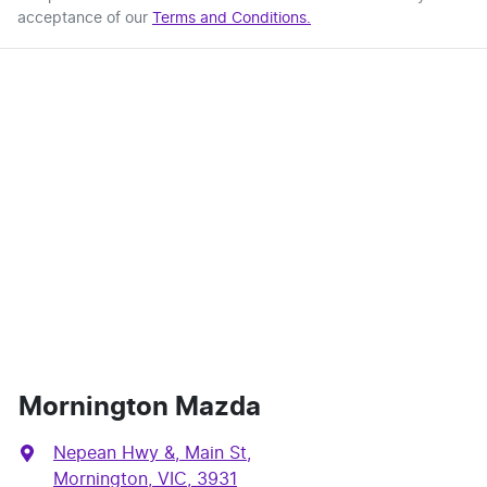
acceptance of our
Terms and Conditions.
Mornington Mazda
Nepean Hwy &, Main St
,
Mornington, VIC, 3931