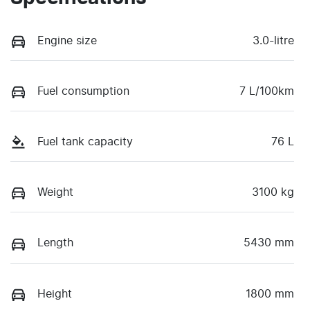
Engine size
3.0-litre
Fuel consumption
7 L/100km
Fuel tank capacity
76 L
Weight
3100 kg
Length
5430 mm
Height
1800 mm