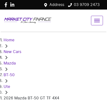
Address
03 9709 2473
Home
New Cars
Mazda
BT-50
Ute
2026 Mazda BT-50 GT TF 4X4