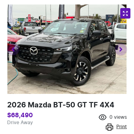
2026 Mazda BT-50 GT TF 4X4
$68,490
0
views
Drive Away
Print