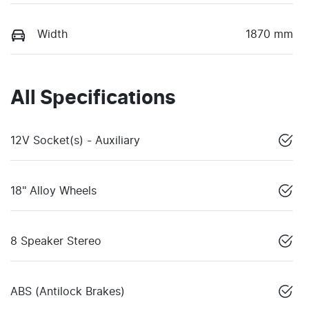
Width
1870 mm
All Specifications
12V Socket(s) - Auxiliary
18" Alloy Wheels
8 Speaker Stereo
ABS (Antilock Brakes)