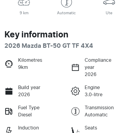
9 km
Automatic
Ute
Key information
2026 Mazda BT-50 GT TF 4X4
Kilometres
Compliance
9km
year
2026
Build year
Engine
2026
3.0-litre
Fuel Type
Transmission
Diesel
Automatic
Induction
Seats