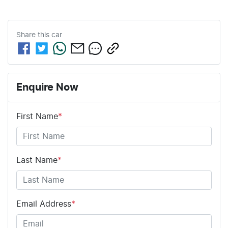
Share this
car
Enquire Now
First Name
*
Last Name
*
Email Address
*