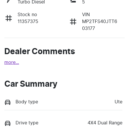
Turbo Diesel
5
Stock no
VIN
11357375
MP2TFS40JTT6
03177
Dealer Comments
more
...
Car Summary
Body type
Ute
Drive type
4X4 Dual Range