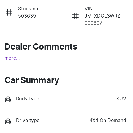
Stock no
VIN
503639
JMFXDGL3WRZ
000807
Dealer Comments
more
...
Car Summary
Body type
SUV
Drive type
4X4 On Demand