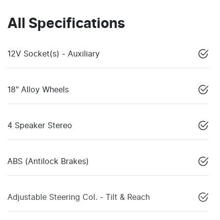
All Specifications
12V Socket(s) - Auxiliary
18" Alloy Wheels
4 Speaker Stereo
ABS (Antilock Brakes)
Adjustable Steering Col. - Tilt & Reach