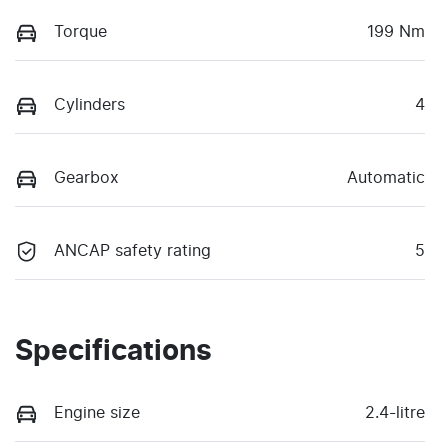
Torque
199 Nm
Cylinders
4
Gearbox
Automatic
ANCAP safety rating
5
Specifications
Engine size
2.4-litre