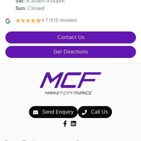
Sat
:
8:30am-5:00pm
Sun
:
Closed
4.7
(515 reviews)
Contact Us
Get Directions
Send Enquiry
Call Us