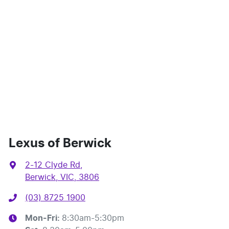
Lexus of Berwick
2-12 Clyde Rd
,
Berwick, VIC, 3806
(03) 8725 1900
Mon-Fri:
8:30am-5:30pm