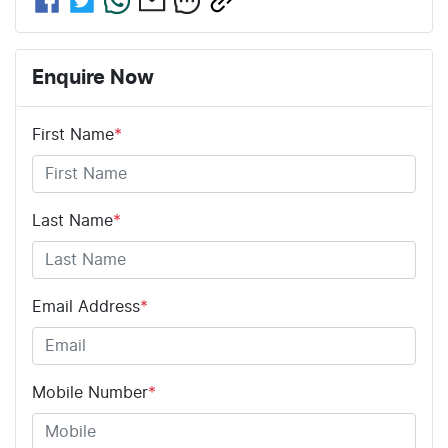
Enquire Now
First Name
*
Last Name
*
Email Address
*
Mobile Number
*