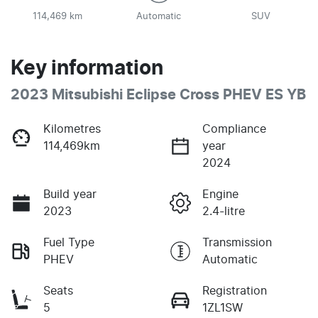
114,469 km
Automatic
SUV
Key information
2023 Mitsubishi Eclipse Cross PHEV ES YB
Kilometres
Compliance
114,469km
year
2024
Build year
Engine
2023
2.4-litre
Fuel Type
Transmission
PHEV
Automatic
Seats
Registration
5
1ZL1SW