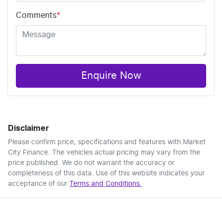
Comments
*
Enquire Now
Disclaimer
Please confirm price, specifications and features with
Market
City Finance
. The vehicles actual pricing may vary from the
price published. We do not warrant the accuracy or
completeness of this data. Use of this website indicates your
acceptance of our
Terms and Conditions.