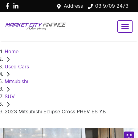
Address
03 9709 2473
Home
Used Cars
Mitsubishi
SUV
2023 Mitsubishi Eclipse Cross PHEV ES YB