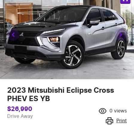
2023 Mitsubishi Eclipse Cross
PHEV ES YB
$26,990
0
views
Drive Away
Print