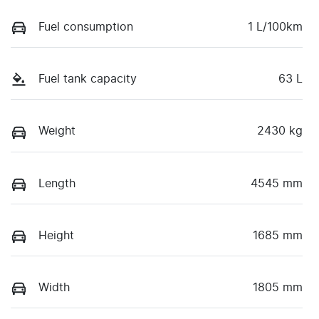
Fuel consumption
1 L/100km
Fuel tank capacity
63 L
Weight
2430 kg
Length
4545 mm
Height
1685 mm
Width
1805 mm