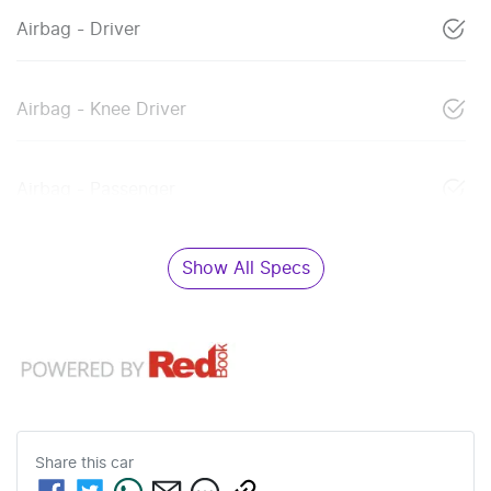
Airbag - Driver
Airbag - Knee Driver
Airbag - Passenger
Show All Specs
Share this
car