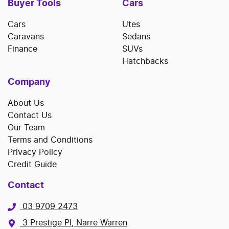
Buyer Tools
Cars
Cars
Utes
Caravans
Sedans
Finance
SUVs
Hatchbacks
Company
About Us
Contact Us
Our Team
Terms and Conditions
Privacy Policy
Credit Guide
Contact
03 9709 2473
3 Prestige Pl, Narre Warren