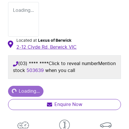
Loading...
Located at
Lexus of Berwick
2-12 Clyde Rd,
Berwick
VIC
(03) **** ****
Click to reveal number
Mention
stock
503639
when you call
Loading...
Loading...
Enquire Now