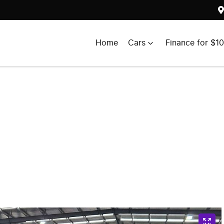
Home
Cars
Finance for $1