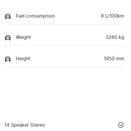
Fuel consumption
8 L/100km
Weight
3280 kg
Height
1950 mm
14 Speaker Stereo