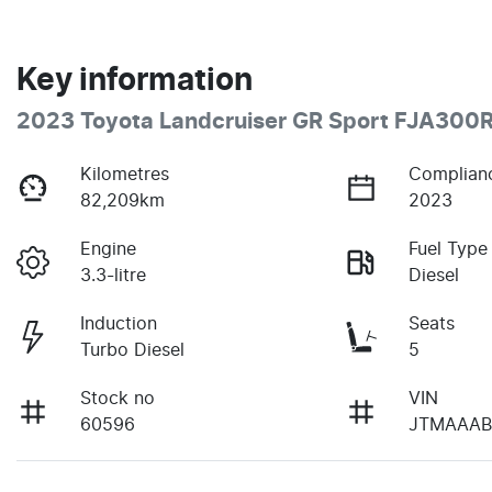
Key information
2023 Toyota Landcruiser GR Sport FJA300
Kilometres
Complian
82,209km
2023
Engine
Fuel Type
3.3-litre
Diesel
Induction
Seats
Turbo Diesel
5
Stock no
VIN
60596
JTMAAAB