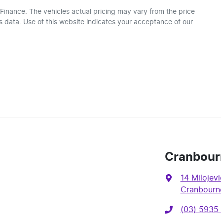
 Finance
. The vehicles actual pricing may vary from the price
 data. Use of this website indicates your acceptance of our
Cranbour
14 Milojevi
Cranbourne
(03) 5935