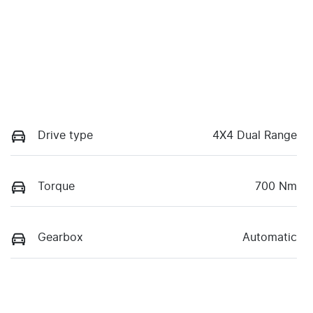
Drive type
4X4 Dual Range
Torque
700 Nm
Gearbox
Automatic