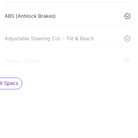
ABS (Antilock Brakes)
Adjustable Steering Col. - Tilt & Reach
Airbag - Driver
l Specs