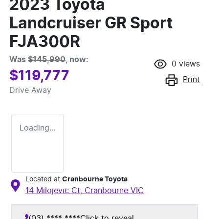
2023 Toyota
Landcruiser GR Sport
FJA300R
Was
$145,990
,
now
:
0
views
$119,777
Print
Drive Away
Loading...
Located at
Cranbourne Toyota
14 Milojevic Ct,
Cranbourne
VIC
(03) **** ****
Click to reveal