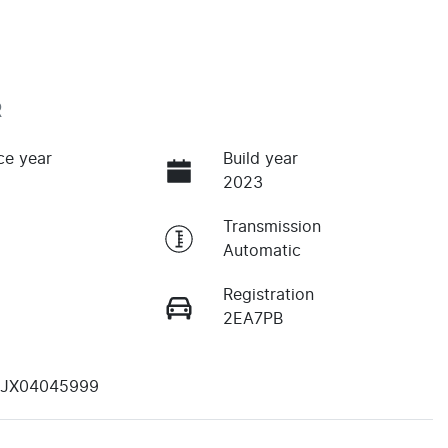
R
ce year
Build year
2023
Transmission
Automatic
Registration
2EA7PB
JX04045999