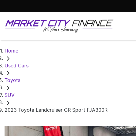
Home
Used Cars
Toyota
SUV
2023 Toyota Landcruiser GR Sport FJA300R