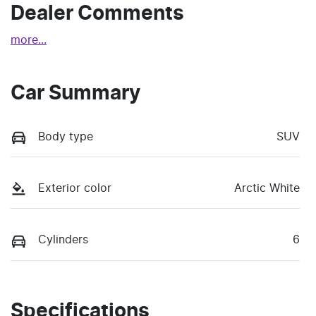
Dealer Comments
more
...
Car Summary
Body type
SUV
Exterior color
Arctic White
Cylinders
6
Specifications