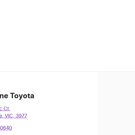
ne Toyota
c Ct
,
, VIC, 3977
 0640