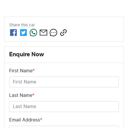
Share this
car
Enquire Now
First Name
*
Last Name
*
Email Address
*