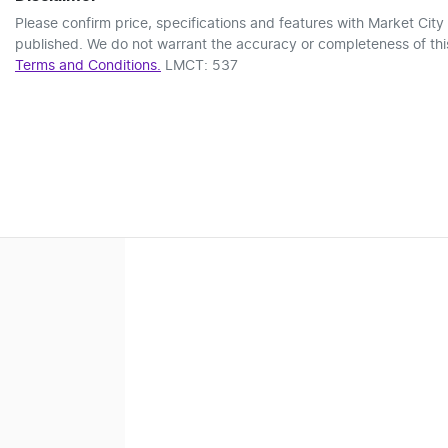
Please confirm price, specifications and features with
Market City
published. We do not warrant the accuracy or completeness of this
Terms and Conditions.
LMCT: 537