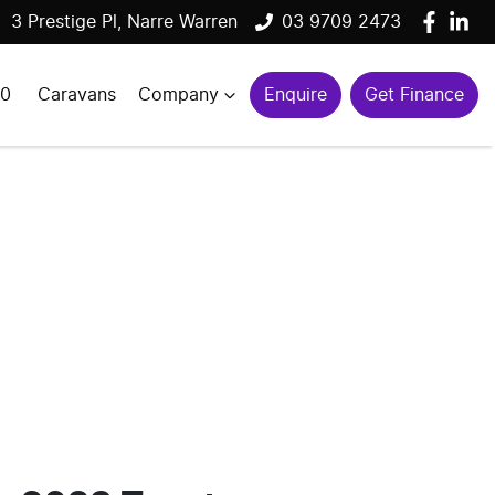
3 Prestige Pl, Narre Warren
03 9709 2473
00
Caravans
Company
Enquire
Get Finance