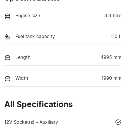
Engine size
3.3-litre
Fuel tank capacity
110 L
Length
4995 mm
Width
1990 mm
All Specifications
12V Socket(s) - Auxiliary