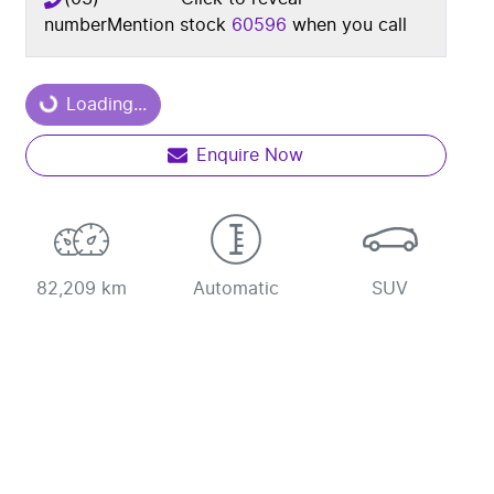
number
Mention stock
60596
when you call
Loading...
Loading...
Enquire Now
82,209 km
Automatic
SUV