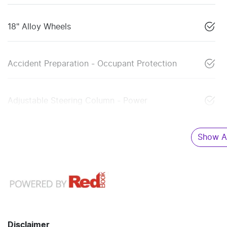
18" Alloy Wheels
Accident Preparation - Occupant Protection
Adjustable Steering Column - Power
Show Al
Disclaimer