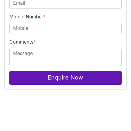
Mobile Number
*
Comments
*
Enquire Now