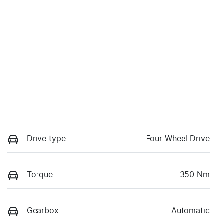
Drive type
Four Wheel Drive
Torque
350 Nm
Gearbox
Automatic