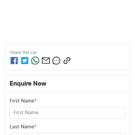
Share this
car
Enquire Now
First Name
*
Last Name
*