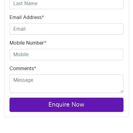
Email Address
*
Mobile Number
*
Comments
*
Enquire Now