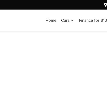
Home
Cars
Finance for $1