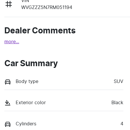
VIN
WVGZZZ5N7RM051194
Dealer Comments
more
...
Car Summary
Body type
SUV
Exterior color
Black
Cylinders
4