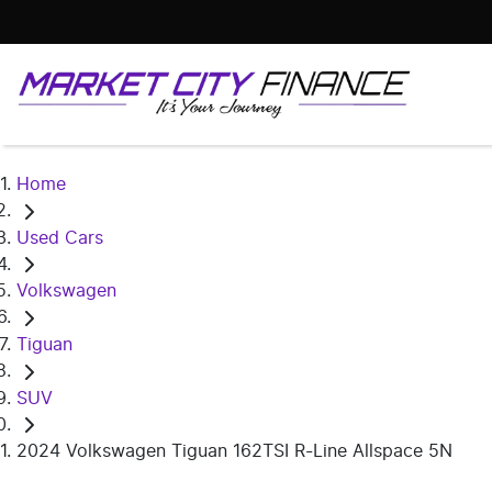
Home
Used Cars
Volkswagen
Tiguan
SUV
2024 Volkswagen Tiguan 162TSI R-Line Allspace 5N