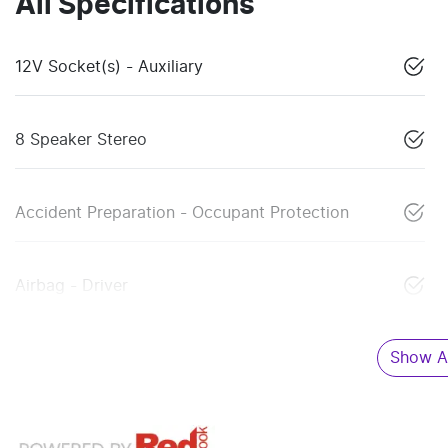
All Specifications
12V Socket(s) - Auxiliary
8 Speaker Stereo
Accident Preparation - Occupant Protection
Airbag - Driver
Show Al