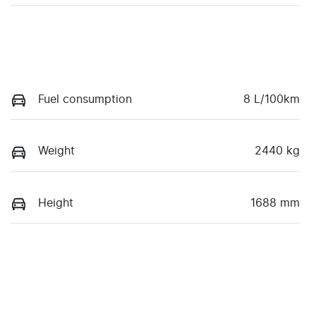
Fuel consumption
8 L/100km
Weight
2440 kg
Height
1688 mm