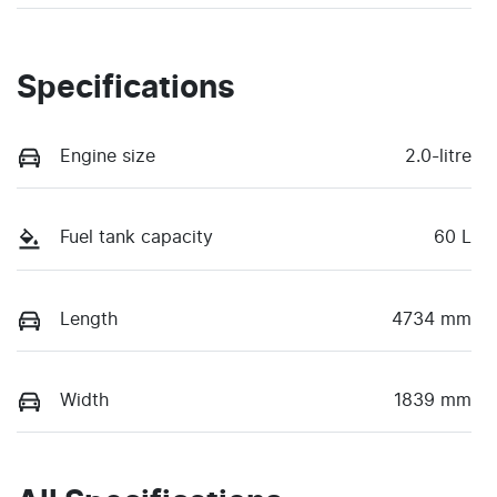
Specifications
Engine size
2.0-litre
Fuel tank capacity
60 L
Length
4734 mm
Width
1839 mm