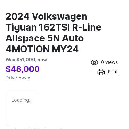
2024 Volkswagen
Tiguan 162TSI R-Line
Allspace 5N Auto
4MOTION MY24
Was
$51,000
,
now
:
0
views
$48,000
Print
Drive Away
Loading...