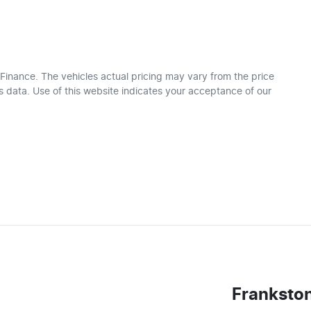
 Finance
. The vehicles actual pricing may vary from the price
 data. Use of this website indicates your acceptance of our
Franksto