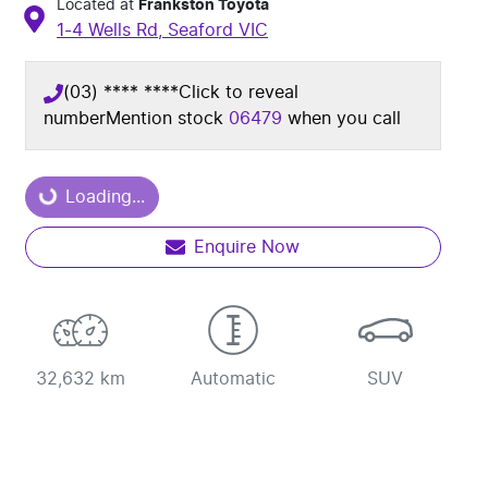
Located at
Frankston Toyota
1-4 Wells Rd,
Seaford
VIC
(03) **** ****
Click to reveal
number
Mention stock
06479
when you call
Loading...
Loading...
Enquire Now
32,632 km
Automatic
SUV