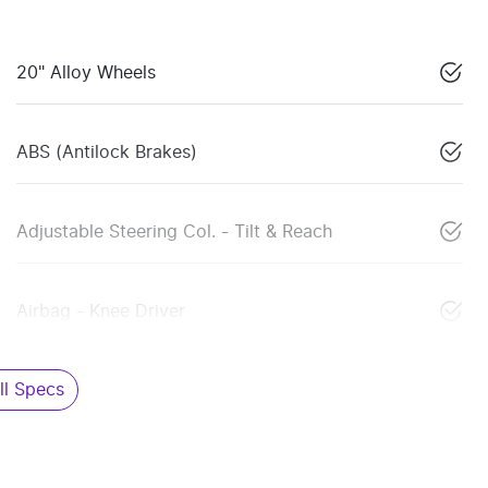
20" Alloy Wheels
ABS (Antilock Brakes)
Adjustable Steering Col. - Tilt & Reach
Airbag - Knee Driver
l Specs