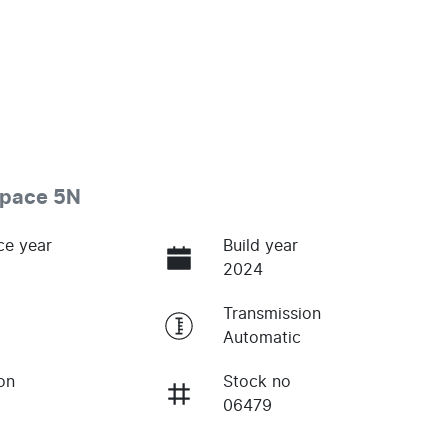
space 5N
ce year
Build year
2024
Transmission
Automatic
on
Stock no
06479