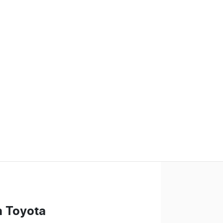
n Toyota