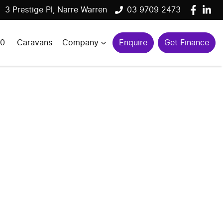
3 Prestige Pl, Narre Warren
03 9709 2473
00
Caravans
Company
Enquire
Get Finance