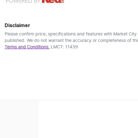
Disclaimer
Please confirm price, specifications and features with
Market City
published. We do not warrant the accuracy or completeness of this
Terms and Conditions.
LMCT: 11439