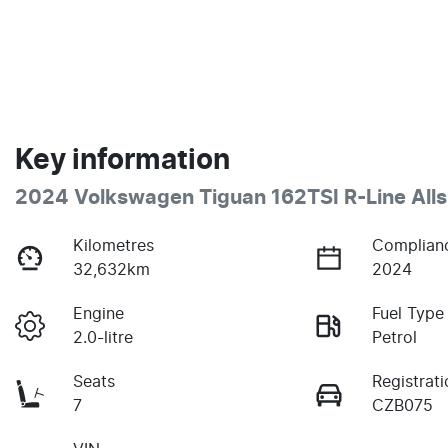
Key information
2024 Volkswagen Tiguan 162TSI R-Line All
Kilometres
Complian
32,632km
2024
Engine
Fuel Type
2.0-litre
Petrol
Seats
Registrati
7
CZB075