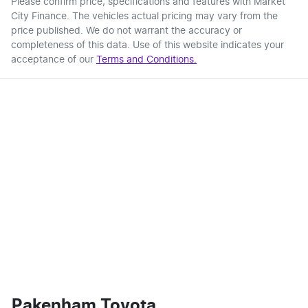
Please confirm price, specifications and features with
Market
City Finance
. The vehicles actual pricing may vary from the
price published. We do not warrant the accuracy or
completeness of this data. Use of this website indicates your
acceptance of our
Terms and Conditions.
Pakenham Toyota