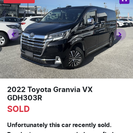
2022 Toyota Granvia VX
GDH303R
SOLD
Unfortunately this
car
recently sold.