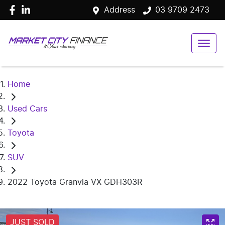
Address
03 9709 2473
Home
Used Cars
Toyota
SUV
2022 Toyota Granvia VX GDH303R
JUST SOLD