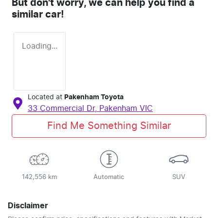
But don't worry, we can help you find a
similar
car
!
Loading...
Located at
Pakenham Toyota
33 Commercial Dr,
Pakenham
VIC
Find Me Something Similar
142,556 km
Automatic
SUV
Disclaimer