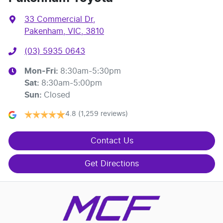
33 Commercial Dr
,
Pakenham, VIC, 3810
(03) 5935 0643
Mon-Fri:
8:30am-5:30pm
Sat
:
8:30am-5:00pm
Sun
:
Closed
4.8
(1,259 reviews)
Contact Us
Get Directions