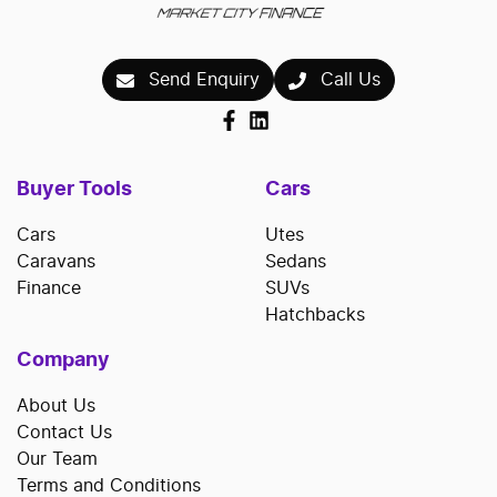
Send Enquiry
Call Us
Buyer Tools
Cars
Cars
Utes
Caravans
Sedans
Finance
SUVs
Hatchbacks
Company
About Us
Contact Us
Our Team
Terms and Conditions