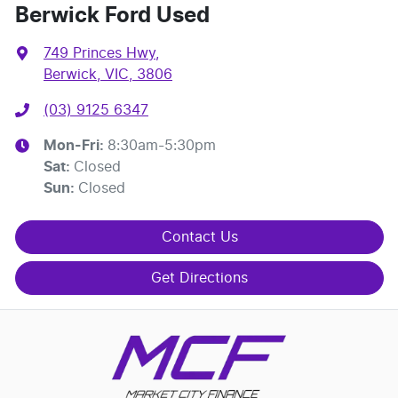
Berwick Ford Used
749 Princes Hwy
,
Berwick, VIC, 3806
(03) 9125 6347
Mon-Fri:
8:30am-5:30pm
Sat
:
Closed
Sun
:
Closed
Contact Us
Get Directions