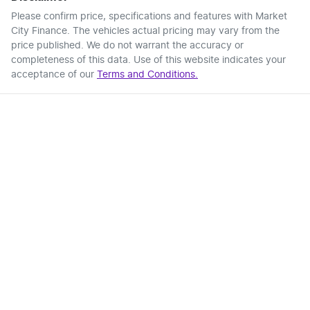
Please confirm price, specifications and features with
Market
City Finance
. The vehicles actual pricing may vary from the
price published. We do not warrant the accuracy or
completeness of this data. Use of this website indicates your
acceptance of our
Terms and Conditions.