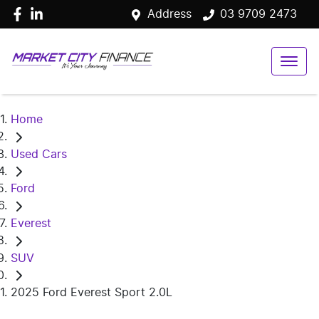
Address
03 9709 2473
Home
Used Cars
Ford
Everest
SUV
2025 Ford Everest Sport 2.0L