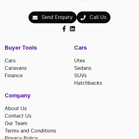
Send Enquiry
Call Us
Buyer Tools
Cars
Cars
Utes
Caravans
Sedans
Finance
SUVs
Hatchbacks
Company
About Us
Contact Us
Our Team
Terms and Conditions
Privacy Policy