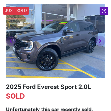
JUST SOLD
2025 Ford Everest Sport 2.0L
SOLD
Unfortunately this
car
recently sold.