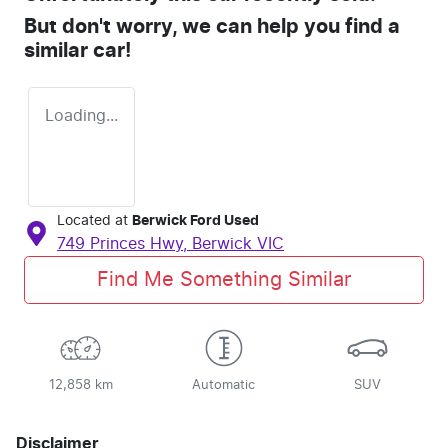
But don't worry, we can help you find a
similar
car
!
Loading...
Located at
Berwick Ford Used
749 Princes Hwy,
Berwick
VIC
Find Me Something Similar
12,858 km
Automatic
SUV
Disclaimer