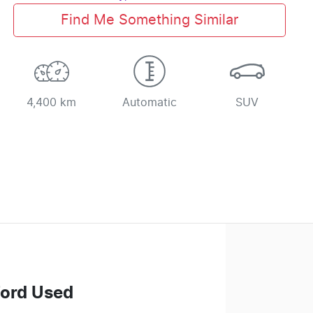
Find Me Something Similar
4,400 km
Automatic
SUV
Ford Used