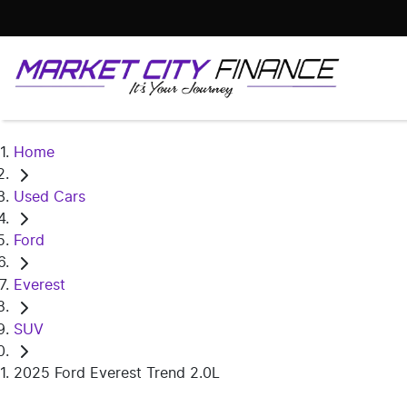
Home
Used Cars
Ford
Everest
SUV
2025 Ford Everest Trend 2.0L