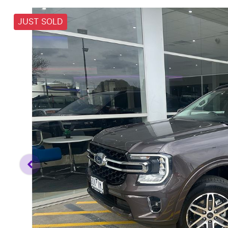
JUST SOLD