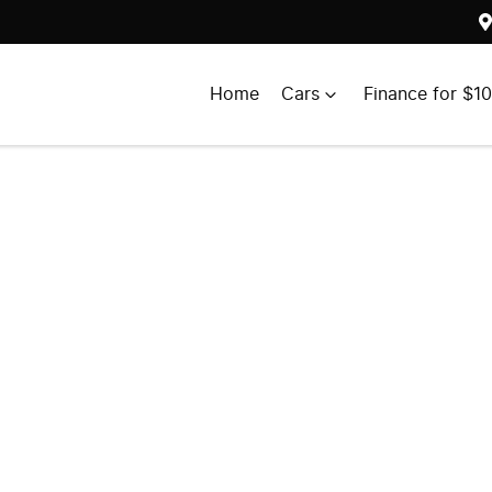
Home
Cars
Finance for $1