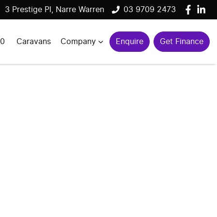
3 Prestige Pl, Narre Warren
03 9709 2473
00
Caravans
Company
Enquire
Get Finance