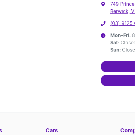
749 Princ
Berwick, V
(03) 9125
Mon-Fri:
8
Sat
:
Close
Sun
:
Clos
s
Cars
Comp