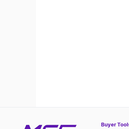
Buyer Tool