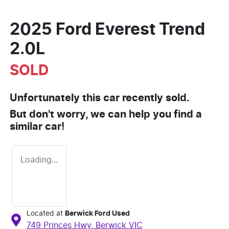
2025 Ford Everest Trend
2.0L
SOLD
Unfortunately this
car
recently sold.
But don't worry, we can help you find a
similar
car
!
Loading...
Located at
Berwick Ford Used
749 Princes Hwy,
Berwick
VIC