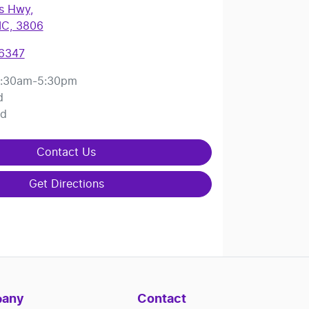
es Hwy
,
IC, 3806
 6347
:30am-5:30pm
d
ed
Contact Us
Get Directions
any
Contact