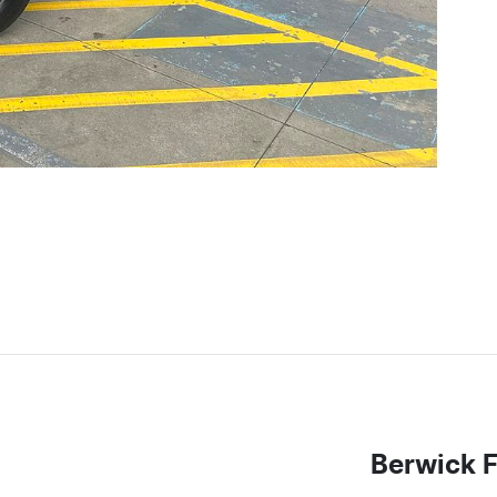
Berwick 