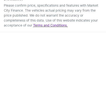
Please confirm price, specifications and features with
Market
City Finance
. The vehicles actual pricing may vary from the
price published. We do not warrant the accuracy or
completeness of this data. Use of this website indicates your
acceptance of our
Terms and Conditions.