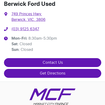
Berwick Ford Used
749 Princes Hwy
,
Berwick, VIC, 3806
(03) 9125 6347
Mon-Fri:
8:30am-5:30pm
Sat
:
Closed
Sun
:
Closed
Contact Us
Get Directions