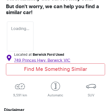
But don't worry, we can help you find a
similar
car
!
Loading...
Located at
Berwick Ford Used
749 Princes Hwy,
Berwick
VIC
Find Me Something Similar
9,591 km
Automatic
SUV
Disclaimer