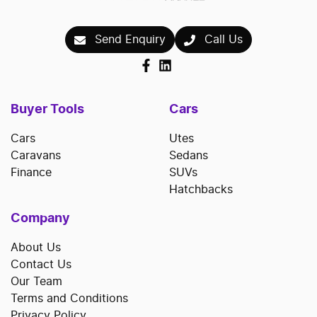
Send Enquiry
Call Us
Buyer Tools
Cars
Cars
Utes
Caravans
Sedans
Finance
SUVs
Hatchbacks
Company
About Us
Contact Us
Our Team
Terms and Conditions
Privacy Policy