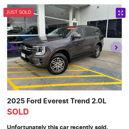
JUST SOLD
2025 Ford Everest Trend 2.0L
SOLD
Unfortunately this
car
recently sold.