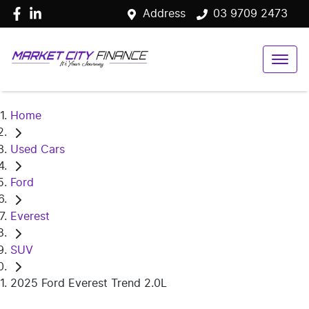
Address
03 9709 2473
Home
Used Cars
Ford
Everest
SUV
2025 Ford Everest Trend 2.0L