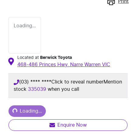
Print
Loading...
Located at
Berwick Toyota
468-486 Princes Hwy,
Narre Warren
VIC
(03) **** ****
Click to reveal number
Mention
stock
335039
when you call
Loading...
Loading...
Enquire Now