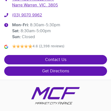
Narre Warren, VIC, 3805
(03) 9070 9962
Mon-Fri:
8:30am-5:30pm
Sat
:
8:30am-5:00pm
Sun
:
Closed
4.6
(2,398 reviews)
Contact Us
Get Directions