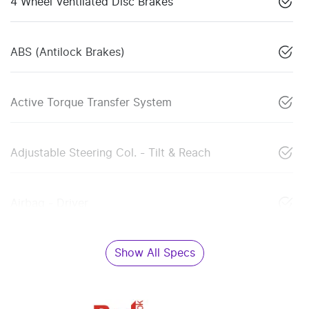
4 Wheel Ventilated Disc Brakes
ABS (Antilock Brakes)
Active Torque Transfer System
Adjustable Steering Col. - Tilt & Reach
Airbag - Driver
Show All Specs