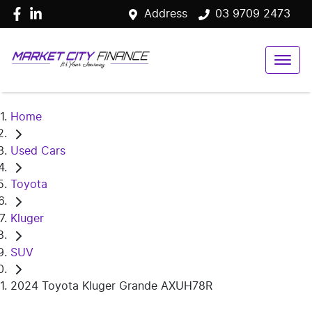
Address
03 9709 2473
Home
Used Cars
Toyota
Kluger
SUV
2024 Toyota Kluger Grande AXUH78R