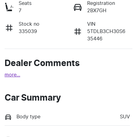
Seats
Registration
7
2BX7GH
Stock no
VIN
335039
5TDLB3CH30S6
35446
Dealer Comments
more
...
Car Summary
Body type
SUV