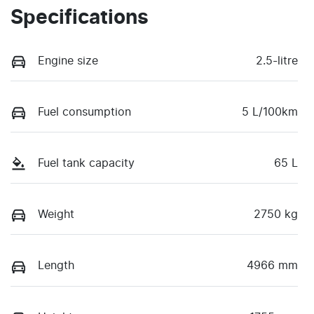
Specifications
Engine size
2.5-litre
Fuel consumption
5 L/100km
Fuel tank capacity
65 L
Weight
2750 kg
Length
4966 mm