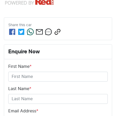
Share this
car
Enquire Now
First Name
*
Last Name
*
Email Address
*