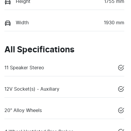
Height
1755 mm
Width
1930 mm
All Specifications
11 Speaker Stereo
12V Socket(s) - Auxiliary
20" Alloy Wheels