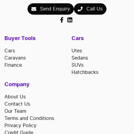
Send Enquiry
Call Us
Buyer Tools
Cars
Cars
Utes
Caravans
Sedans
Finance
SUVs
Hatchbacks
Company
About Us
Contact Us
Our Team
Terms and Conditions
Privacy Policy
Credit Guide