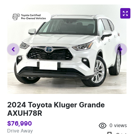
2024 Toyota Kluger Grande
AXUH78R
$76,990
0
views
Drive Away