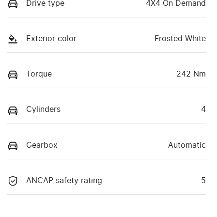
Drive type
4X4 On Demand
Exterior color
Frosted White
Torque
242 Nm
Cylinders
4
Gearbox
Automatic
ANCAP safety rating
5