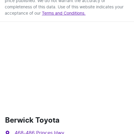
price published. We do not warrant the accuracy or
completeness of this data. Use of this website indicates your
acceptance of our
Terms and Conditions.
Berwick Toyota
468-486 Princes Hwy
,