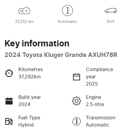
37,292 km
Automatic
SUV
Key information
2024 Toyota Kluger Grande AXUH78R
Kilometres
Compliance
37,292km
year
2025
Build year
Engine
2024
2.5-litre
Fuel Type
Transmission
Hybrid
Automatic