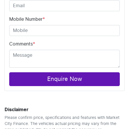
Mobile Number
*
Comments
*
Enquire Now
Disclaimer
Please confirm price, specifications and features with
Market
City Finance
. The vehicles actual pricing may vary from the