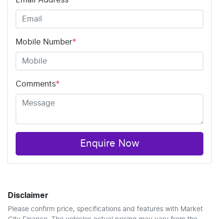
Email Address
*
Mobile Number
*
Comments
*
Enquire Now
Disclaimer
Please confirm price, specifications and features with
Market