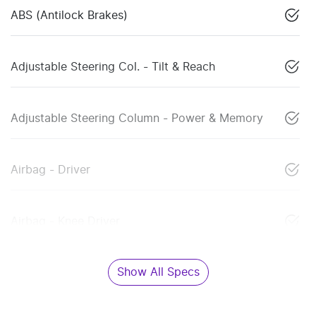
ABS (Antilock Brakes)
Adjustable Steering Col. - Tilt & Reach
Adjustable Steering Column - Power & Memory
Airbag - Driver
Airbag - Knee Driver
Show All Specs