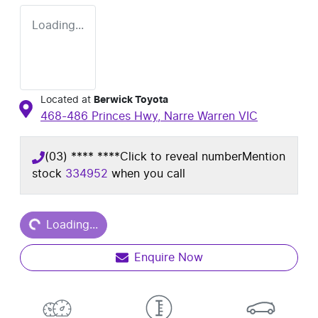
Loading...
Located at
Berwick Toyota
468-486 Princes Hwy,
Narre Warren
VIC
(03) **** ****
Click to reveal number
Mention
stock
334952
when you call
Loading...
Loading...
Enquire Now