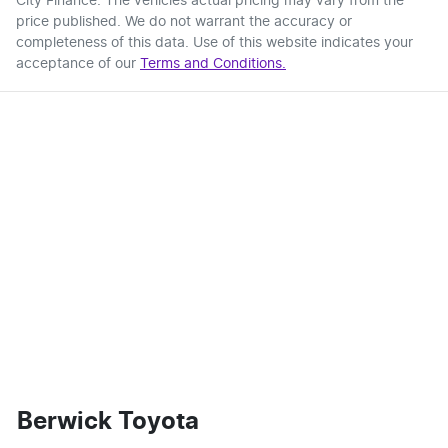
City Finance
. The vehicles actual pricing may vary from the
price published. We do not warrant the accuracy or
completeness of this data. Use of this website indicates your
acceptance of our
Terms and Conditions.
Berwick Toyota