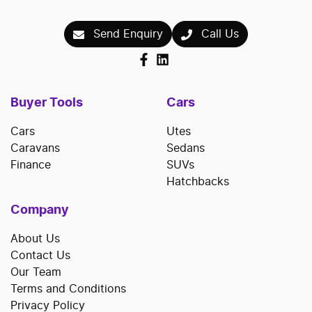
Send Enquiry
Call Us
Buyer Tools
Cars
Cars
Utes
Caravans
Sedans
Finance
SUVs
Hatchbacks
Company
About Us
Contact Us
Our Team
Terms and Conditions
Privacy Policy