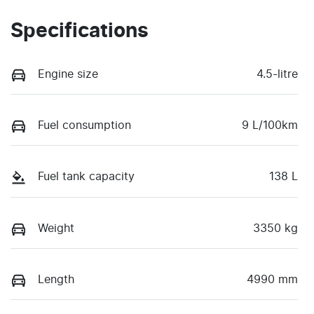
Specifications
Engine size
4.5-litre
Fuel consumption
9 L/100km
Fuel tank capacity
138 L
Weight
3350 kg
Length
4990 mm