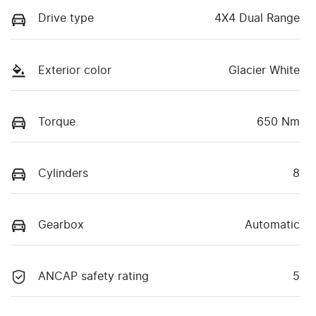
Drive type
4X4 Dual Range
Exterior color
Glacier White
Torque
650 Nm
Cylinders
8
Gearbox
Automatic
ANCAP safety rating
5