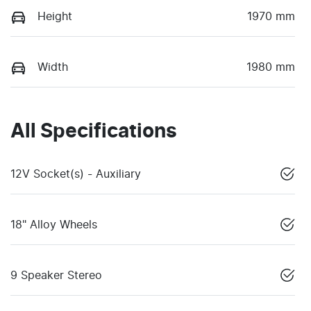
Height
1970 mm
Width
1980 mm
All Specifications
12V Socket(s) - Auxiliary
18" Alloy Wheels
9 Speaker Stereo