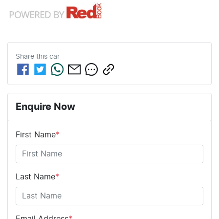
Share this
car
Enquire Now
First Name
*
Last Name
*