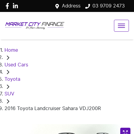
Address
03 9709 2473
Home
Used Cars
Toyota
SUV
2016 Toyota Landcruiser Sahara VDJ200R