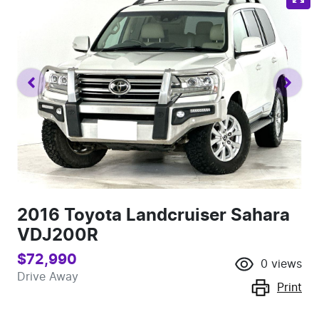
2016 Toyota Landcruiser Sahara
VDJ200R
$72,990
0
views
Drive Away
Print