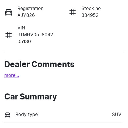
Registration
Stock no
AJY826
334952
VIN
JTMHV05J8042
05130
Dealer Comments
more
...
Car Summary
Body type
SUV