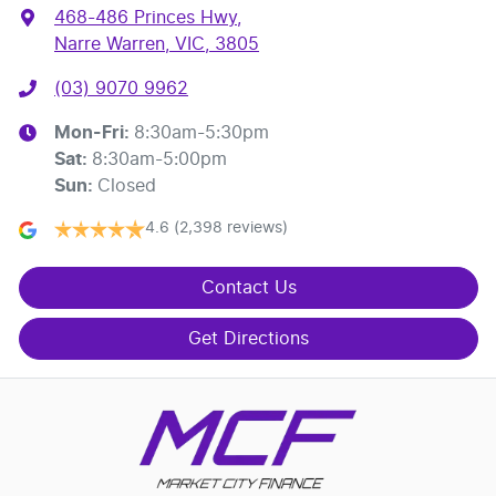
468-486 Princes Hwy
,
Narre Warren, VIC, 3805
(03) 9070 9962
Mon-Fri:
8:30am-5:30pm
Sat
:
8:30am-5:00pm
Sun
:
Closed
4.6
(2,398 reviews)
Contact Us
Get Directions