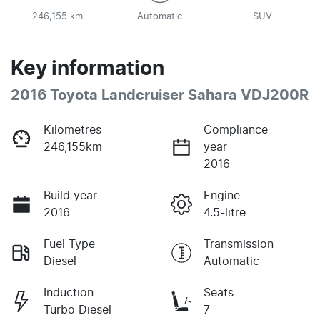
246,155 km
Automatic
SUV
Key information
2016 Toyota Landcruiser Sahara VDJ200R
Kilometres
Compliance
246,155km
year
2016
Build year
Engine
2016
4.5-litre
Fuel Type
Transmission
Diesel
Automatic
Induction
Seats
Turbo Diesel
7