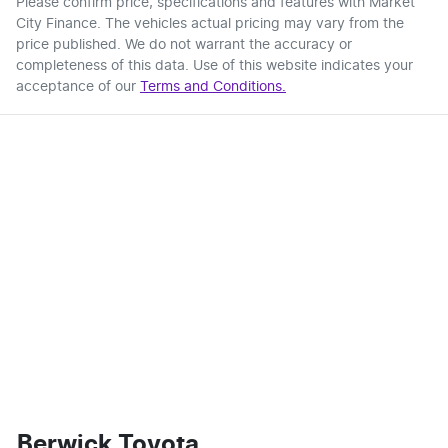
Please confirm price, specifications and features with
Market
City Finance
. The vehicles actual pricing may vary from the
price published. We do not warrant the accuracy or
completeness of this data. Use of this website indicates your
acceptance of our
Terms and Conditions.
Berwick Toyota