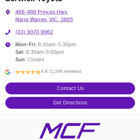
468-486 Princes Hwy
,
Narre Warren, VIC, 3805
(03) 9070 9962
Mon-Fri:
8:30am-5:30pm
Sat
:
8:30am-5:00pm
Sun
:
Closed
4.6
(2,398 reviews)
Contact Us
Get Directions