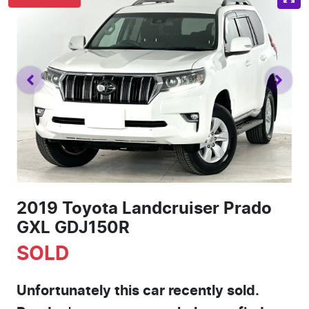
2019 Toyota Landcruiser Prado
GXL GDJ150R
SOLD
Unfortunately this
car
recently sold.