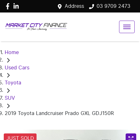
Address
03 9709 2473
Home
Used Cars
Toyota
SUV
2019 Toyota Landcruiser Prado GXL GDJ150R
JUST SOLD