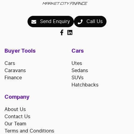
Send Enquiry
Call Us
Buyer Tools
Cars
Cars
Utes
Caravans
Sedans
Finance
SUVs
Hatchbacks
Company
About Us
Contact Us
Our Team
Terms and Conditions