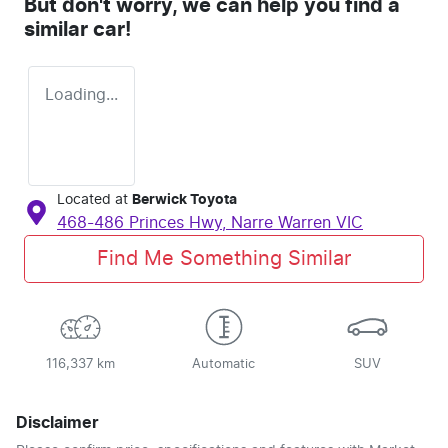
But don't worry, we can help you find a
similar
car
!
Loading...
Located at
Berwick Toyota
468-486 Princes Hwy,
Narre Warren
VIC
Find Me Something Similar
116,337 km
Automatic
SUV
Disclaimer