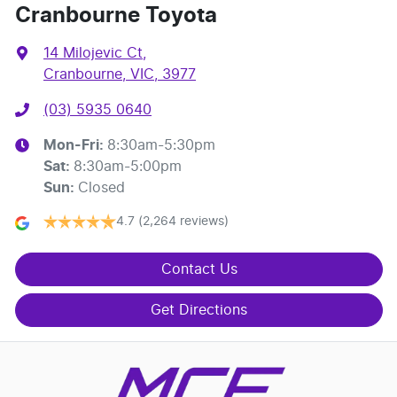
Cranbourne Toyota
14 Milojevic Ct
,
Cranbourne, VIC, 3977
(03) 5935 0640
Mon-Fri:
8:30am-5:30pm
Sat
:
8:30am-5:00pm
Sun
:
Closed
4.7
(2,264 reviews)
Contact Us
Get Directions