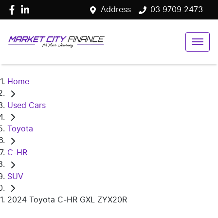
Address
03 9709 2473
Home
Used Cars
Toyota
C-HR
SUV
2024 Toyota C-HR GXL ZYX20R