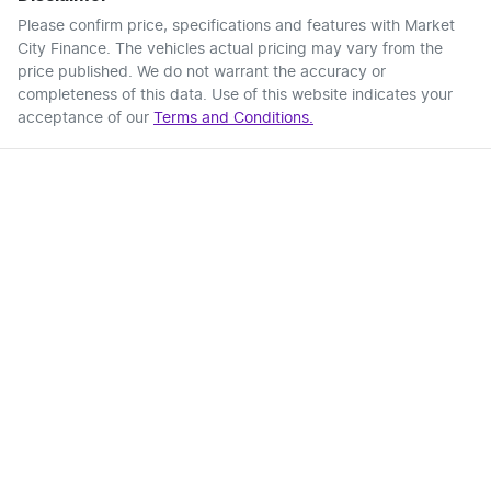
Please confirm price, specifications and features with
Market
City Finance
. The vehicles actual pricing may vary from the
price published. We do not warrant the accuracy or
completeness of this data. Use of this website indicates your
acceptance of our
Terms and Conditions.