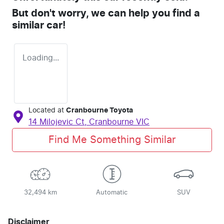
But don't worry, we can help you find a
similar
car
!
Loading...
Located at
Cranbourne Toyota
14 Milojevic Ct,
Cranbourne
VIC
Find Me Something Similar
32,494 km
Automatic
SUV
Disclaimer