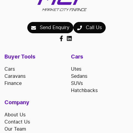
Send Enquiry
Call Us
Buyer Tools
Cars
Cars
Utes
Caravans
Sedans
Finance
SUVs
Hatchbacks
Company
About Us
Contact Us
Our Team