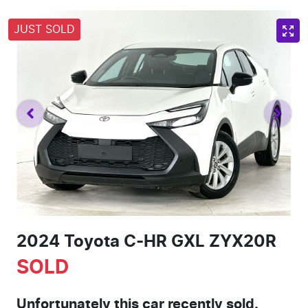
JUST SOLD
2024 Toyota C-HR GXL ZYX20R
SOLD
Unfortunately this
car
recently sold.