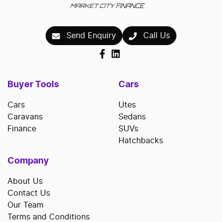
Send Enquiry
Call Us
Buyer Tools
Cars
Cars
Utes
Caravans
Sedans
Finance
SUVs
Hatchbacks
Company
About Us
Contact Us
Our Team
Terms and Conditions