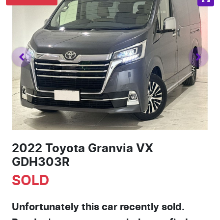
2022 Toyota Granvia VX
GDH303R
SOLD
Unfortunately this
car
recently sold.