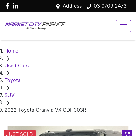
Address
03 9709 2473
Home
Used Cars
Toyota
SUV
2022 Toyota Granvia VX GDH303R
JUST SOLD