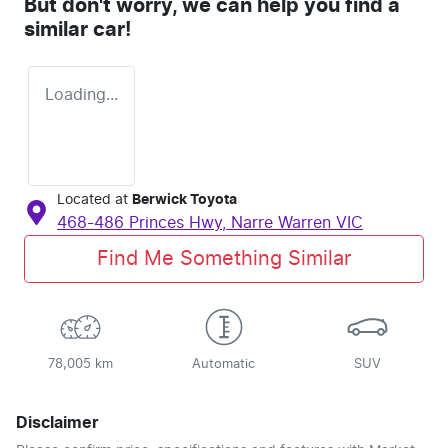
But don't worry, we can help you find a
similar
car
!
Loading...
Located at
Berwick Toyota
468-486 Princes Hwy,
Narre Warren
VIC
Find Me Something Similar
78,005 km
Automatic
SUV
Disclaimer