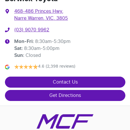
468-486 Princes Hwy
,
Narre Warren, VIC, 3805
(03) 9070 9962
Mon-Fri:
8:30am-5:30pm
Sat
:
8:30am-5:00pm
Sun
:
Closed
4.6
(2,398 reviews)
Contact Us
Get Directions