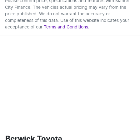
Please confirm price, specifications and features with
Market
City Finance
. The vehicles actual pricing may vary from the
price published. We do not warrant the accuracy or
completeness of this data. Use of this website indicates your
acceptance of our
Terms and Conditions.
Berwick Toyota