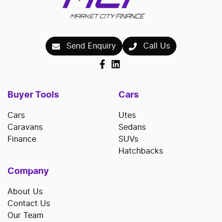
Send Enquiry
Call Us
Buyer Tools
Cars
Cars
Utes
Caravans
Sedans
Finance
SUVs
Hatchbacks
Company
About Us
Contact Us
Our Team