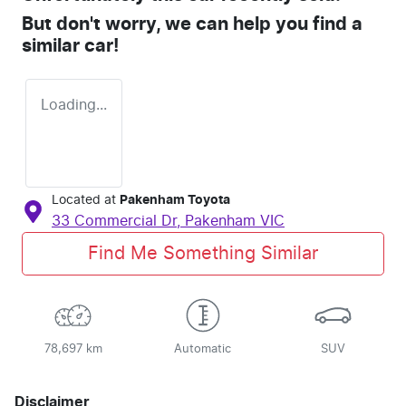
But don't worry, we can help you find a
similar
car
!
Loading...
Located at
Pakenham Toyota
33 Commercial Dr,
Pakenham
VIC
Find Me Something Similar
78,697 km
Automatic
SUV
Disclaimer