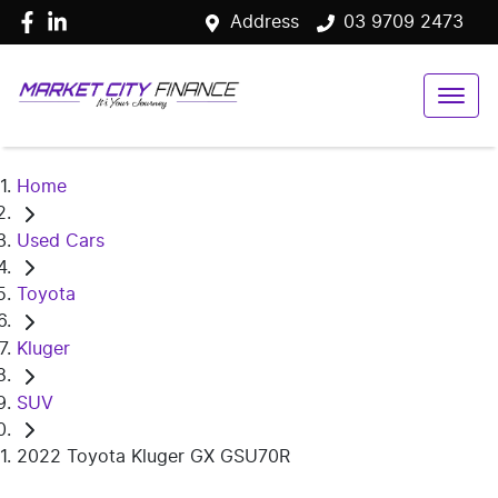
Address
03 9709 2473
Home
Used Cars
Toyota
Kluger
SUV
2022 Toyota Kluger GX GSU70R