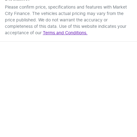
Please confirm price, specifications and features with
Market
City Finance
. The vehicles actual pricing may vary from the
price published. We do not warrant the accuracy or
completeness of this data. Use of this website indicates your
acceptance of our
Terms and Conditions.