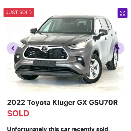
JUST SOLD
2022 Toyota Kluger GX GSU70R
SOLD
Unfortunately this
car
recently sold.