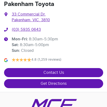
Pakenham Toyota
33 Commercial Dr
,
Pakenham, VIC, 3810
(03) 5935 0643
Mon-Fri:
8:30am-5:30pm
Sat
:
8:30am-5:00pm
Sun
:
Closed
4.8
(1,259 reviews)
Contact Us
Get Directions