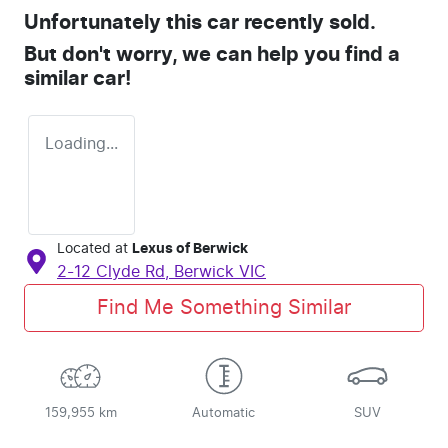
Unfortunately this
car
recently sold.
But don't worry, we can help you find a
similar
car
!
Loading...
Located at
Lexus of Berwick
2-12 Clyde Rd,
Berwick
VIC
Find Me Something Similar
159,955 km
Automatic
SUV