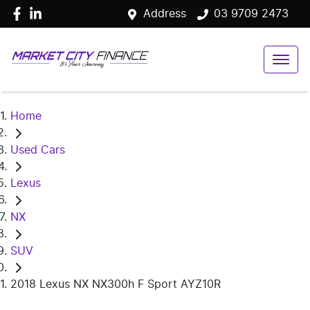
Address
03 9709 2473
Home
Used Cars
Lexus
NX
SUV
2018 Lexus NX NX300h F Sport AYZ10R