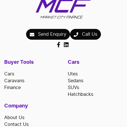
Send Enquiry
Call Us
Buyer Tools
Cars
Cars
Utes
Caravans
Sedans
Finance
SUVs
Hatchbacks
Company
About Us
Contact Us