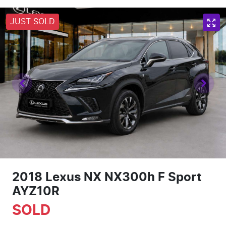
JUST SOLD
2018 Lexus NX NX300h F Sport
AYZ10R
SOLD