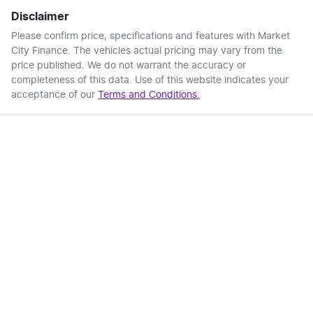
Disclaimer
Please confirm price, specifications and features with
Market
City Finance
. The vehicles actual pricing may vary from the
price published. We do not warrant the accuracy or
completeness of this data. Use of this website indicates your
acceptance of our
Terms and Conditions.