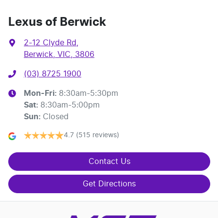
Lexus of Berwick
2-12 Clyde Rd
,
Berwick, VIC, 3806
(03) 8725 1900
Mon-Fri:
8:30am-5:30pm
Sat
:
8:30am-5:00pm
Sun
:
Closed
4.7
(515 reviews)
Contact Us
Get Directions