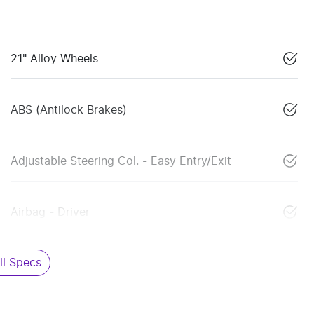
21" Alloy Wheels
ABS (Antilock Brakes)
Adjustable Steering Col. - Easy Entry/Exit
Airbag - Driver
l Specs