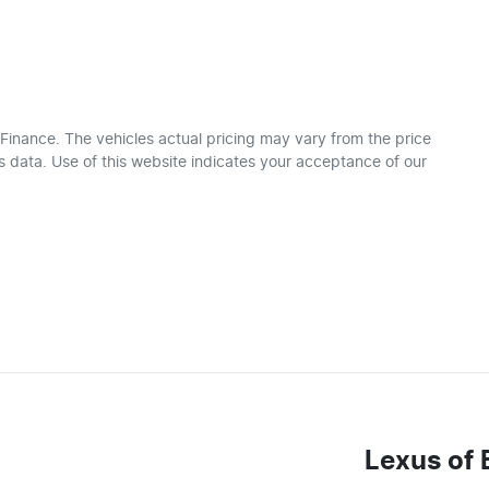
 Finance
. The vehicles actual pricing may vary from the price
 data. Use of this website indicates your acceptance of our
Lexus of 