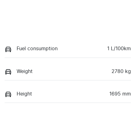
Fuel consumption
1 L/100km
Weight
2780 kg
Height
1695 mm