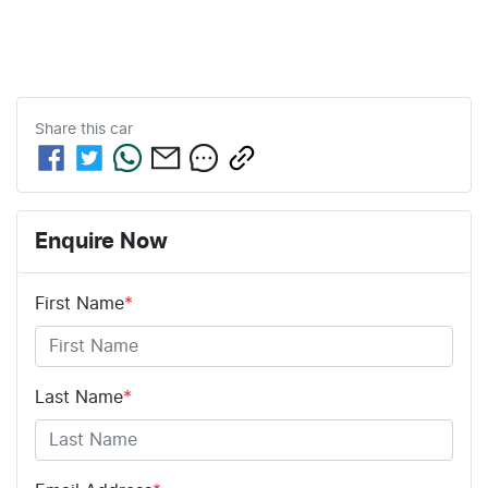
Share this
car
Enquire Now
First Name
*
Last Name
*