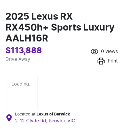
2025 Lexus RX
RX450h+ Sports Luxury
AALH16R
$113,888
0
views
Drive Away
Print
Loading...
Located at
Lexus of Berwick
2-12 Clyde Rd,
Berwick
VIC