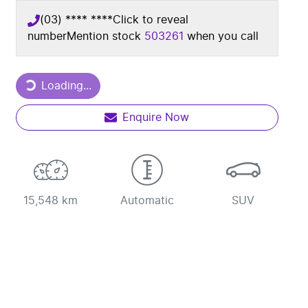
(03) **** ****
Click to reveal
number
Mention stock
503261
when you call
Loading...
Loading...
Enquire Now
15,548 km
Automatic
SUV