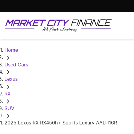
Home
Used Cars
Lexus
RX
SUV
2025 Lexus RX RX450h+ Sports Luxury AALH16R