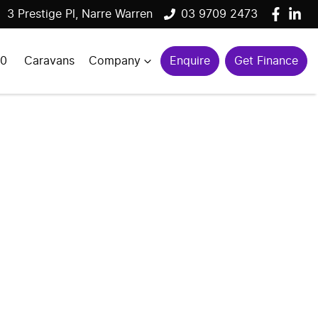
3 Prestige Pl, Narre Warren
03 9709 2473
00
Caravans
Company
Enquire
Get Finance