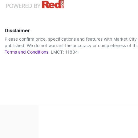
Disclaimer
Please confirm price, specifications and features with
Market City
published. We do not warrant the accuracy or completeness of this
Terms and Conditions.
LMCT: 11834