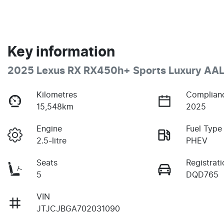
Key information
2025 Lexus RX RX450h+ Sports Luxury AA
Kilometres
Complian
15,548km
2025
Engine
Fuel Type
2.5-litre
PHEV
Seats
Registrati
5
DQD765
VIN
JTJCJBGA702031090