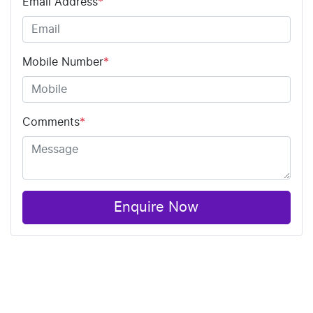
Email Address
*
Mobile Number
*
Comments
*
Enquire Now