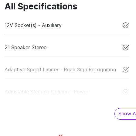
All Specifications
12V Socket(s) - Auxiliary
21 Speaker Stereo
Adaptive Speed Limiter - Road Sign Recognition
Adjustable Steering Column - Power
Show Al