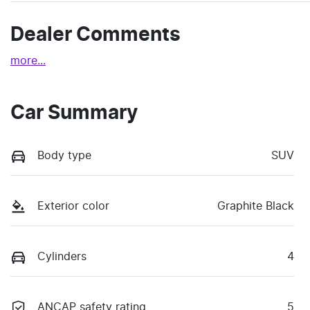
Dealer Comments
more
...
Car Summary
Body type
SUV
Exterior color
Graphite Black
Cylinders
4
ANCAP safety rating
5