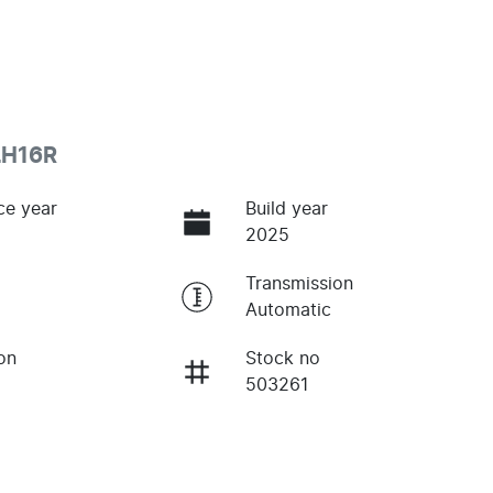
LH16R
ce year
Build year
2025
Transmission
Automatic
on
Stock no
503261