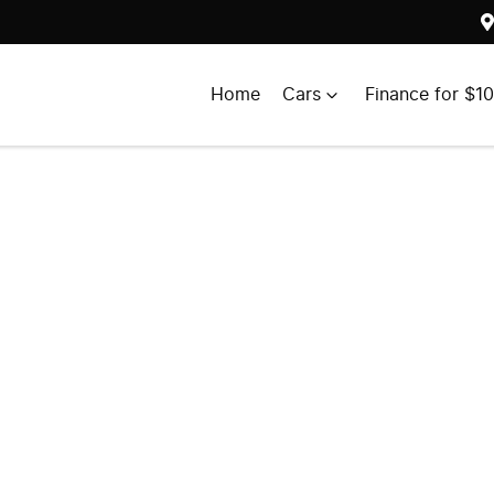
Home
Cars
Finance for $1