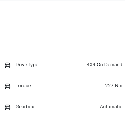
Drive type
4X4 On Demand
Torque
227 Nm
Gearbox
Automatic