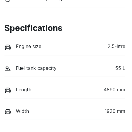
Specifications
Engine size
2.5-litre
Fuel tank capacity
55 L
Length
4890 mm
Width
1920 mm