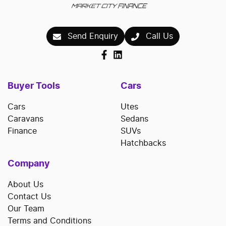
Send Enquiry
Call Us
Buyer Tools
Cars
Cars
Utes
Caravans
Sedans
Finance
SUVs
Hatchbacks
Company
About Us
Contact Us
Our Team
Terms and Conditions