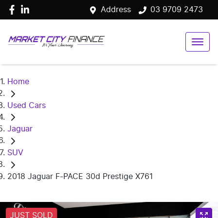
Address
03 9709 2473
Home
Used Cars
Jaguar
SUV
2018 Jaguar F-PACE 30d Prestige X761
JUST SOLD