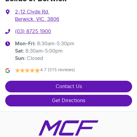
2-12 Clyde Rd
,
Berwick, VIC, 3806
(03) 8725 1900
Mon-Fri:
8:30am-5:30pm
Sat
:
8:30am-5:00pm
Sun
:
Closed
4.7
(515 reviews)
Contact Us
Get Directions