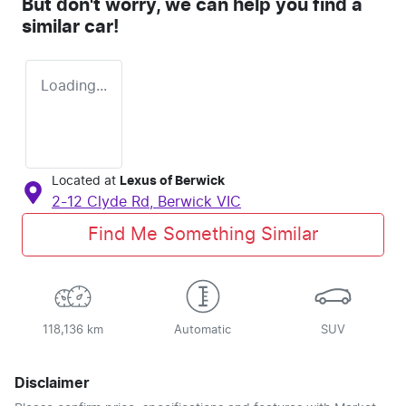
But don't worry, we can help you find a
similar
car
!
Loading...
Located at
Lexus of Berwick
2-12 Clyde Rd,
Berwick
VIC
Find Me Something Similar
118,136 km
Automatic
SUV
Disclaimer