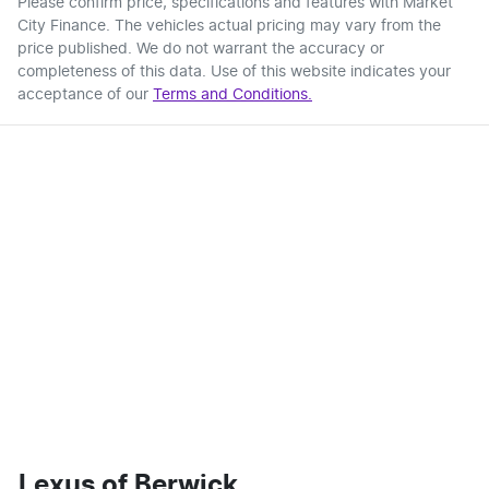
Please confirm price, specifications and features with
Market
City Finance
. The vehicles actual pricing may vary from the
price published. We do not warrant the accuracy or
completeness of this data. Use of this website indicates your
acceptance of our
Terms and Conditions.
Lexus of Berwick