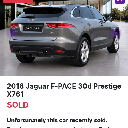
2018 Jaguar F-PACE 30d Prestige
X761
SOLD
Unfortunately this
car
recently sold.