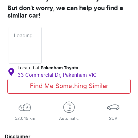
But don't worry, we can help you find a
similar
car
!
Loading...
Located at
Pakenham Toyota
33 Commercial Dr,
Pakenham
VIC
Find Me Something Similar
52,049 km
Automatic
SUV
Disclaimer