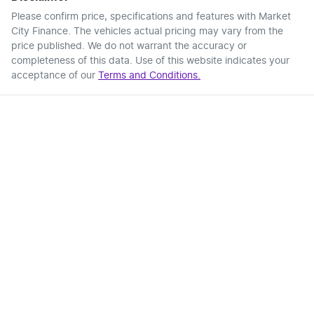
Please confirm price, specifications and features with
Market
City Finance
. The vehicles actual pricing may vary from the
price published. We do not warrant the accuracy or
completeness of this data. Use of this website indicates your
acceptance of our
Terms and Conditions.