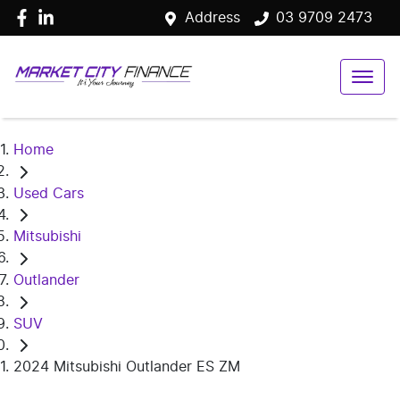
Address
03 9709 2473
Home
Used Cars
Mitsubishi
Outlander
SUV
2024 Mitsubishi Outlander ES ZM