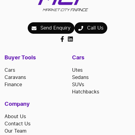
Send Enquiry
Call Us
Buyer Tools
Cars
Cars
Utes
Caravans
Sedans
Finance
SUVs
Hatchbacks
Company
About Us
Contact Us
Our Team