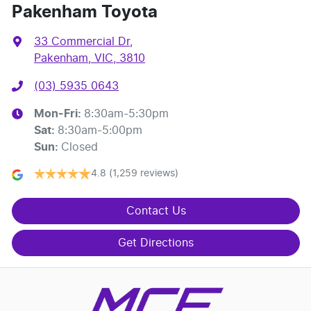
Pakenham Toyota
33 Commercial Dr
,
Pakenham, VIC, 3810
(03) 5935 0643
Mon-Fri:
8:30am-5:30pm
Sat
:
8:30am-5:00pm
Sun
:
Closed
4.8
(1,259 reviews)
Contact Us
Get Directions