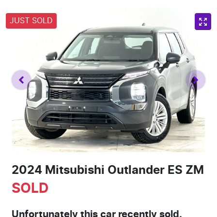
JUST SOLD
2024 Mitsubishi Outlander ES ZM
SOLD
Unfortunately this
car
recently sold.