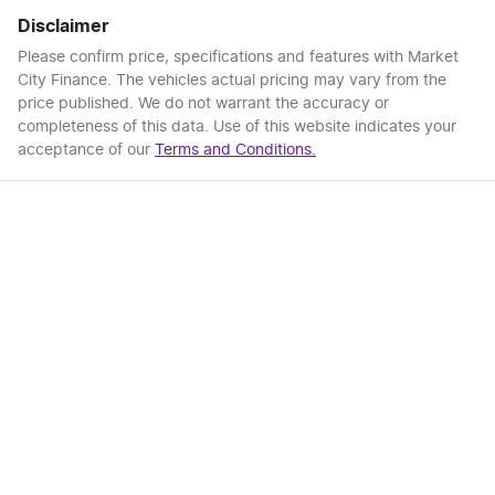
Disclaimer
Please confirm price, specifications and features with
Market
City Finance
. The vehicles actual pricing may vary from the
price published. We do not warrant the accuracy or
completeness of this data. Use of this website indicates your
acceptance of our
Terms and Conditions.