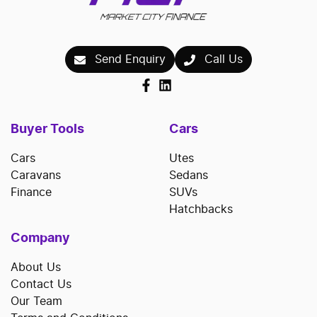
Send Enquiry
Call Us
Buyer Tools
Cars
Cars
Utes
Caravans
Sedans
Finance
SUVs
Hatchbacks
Company
About Us
Contact Us
Our Team