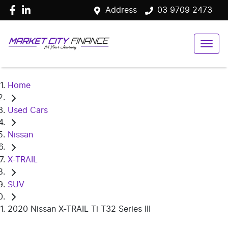
Address
03 9709 2473
Home
Used Cars
Nissan
X-TRAIL
SUV
2020 Nissan X-TRAIL Ti T32 Series III