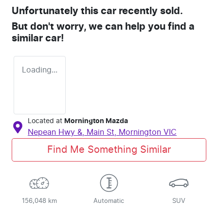
Unfortunately this
car
recently sold.
But don't worry, we can help you find a
similar
car
!
Loading...
Located at
Mornington Mazda
Nepean Hwy &, Main St,
Mornington
VIC
Find Me Something Similar
156,048 km
Automatic
SUV