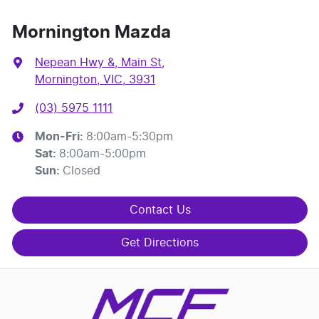
Mornington Mazda
Nepean Hwy &, Main St
,
Mornington, VIC, 3931
(03) 5975 1111
Mon-Fri:
8:00am-5:30pm
Sat
:
8:00am-5:00pm
Sun
:
Closed
Contact Us
Get Directions