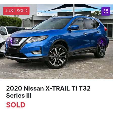
JUST SOLD
2020 Nissan X-TRAIL Ti T32
Series III
SOLD