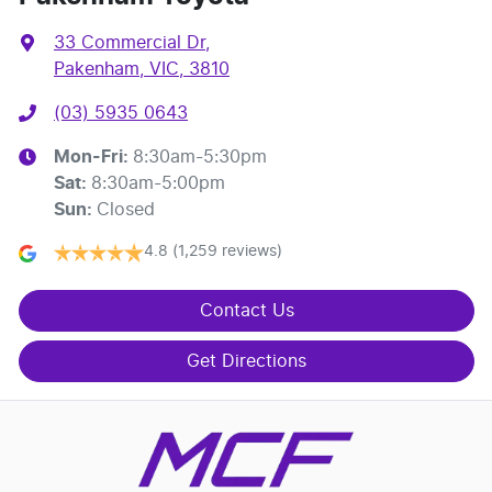
33 Commercial Dr
,
Pakenham, VIC, 3810
(03) 5935 0643
Mon-Fri:
8:30am-5:30pm
Sat
:
8:30am-5:00pm
Sun
:
Closed
4.8
(1,259 reviews)
Contact Us
Get Directions