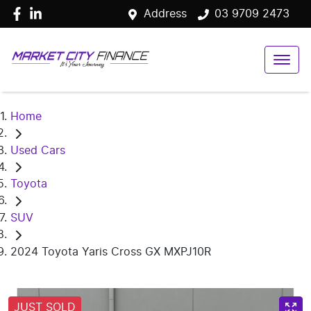
Address
03 9709 2473
Home
Used Cars
Toyota
SUV
2024 Toyota Yaris Cross GX MXPJ10R
JUST SOLD