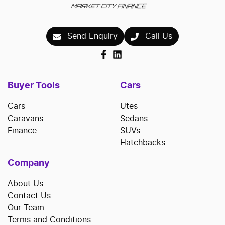
Send Enquiry
Call Us
Buyer Tools
Cars
Cars
Utes
Caravans
Sedans
Finance
SUVs
Hatchbacks
Company
About Us
Contact Us
Our Team
Terms and Conditions