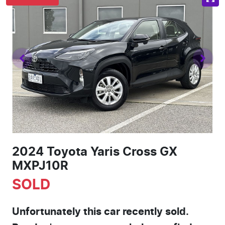
2024 Toyota Yaris Cross GX
MXPJ10R
SOLD
Unfortunately this
car
recently sold.