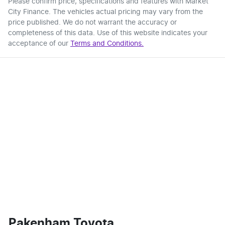
Please confirm price, specifications and features with
Market
City Finance
. The vehicles actual pricing may vary from the
price published. We do not warrant the accuracy or
completeness of this data. Use of this website indicates your
acceptance of our
Terms and Conditions.
Pakenham Toyota