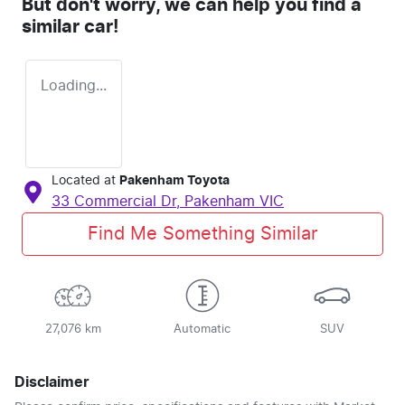
But don't worry, we can help you find a
similar
car
!
Loading...
Located at
Pakenham Toyota
33 Commercial Dr,
Pakenham
VIC
Find Me Something Similar
27,076 km
Automatic
SUV
Disclaimer