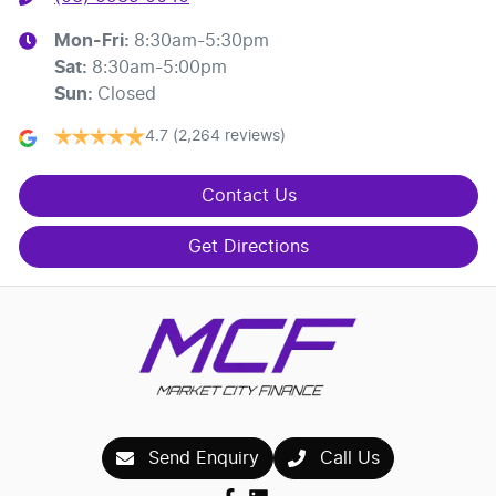
Mon-Fri:
8:30am-5:30pm
Sat
:
8:30am-5:00pm
Sun
:
Closed
4.7
(2,264 reviews)
Contact Us
Get Directions
Send Enquiry
Call Us