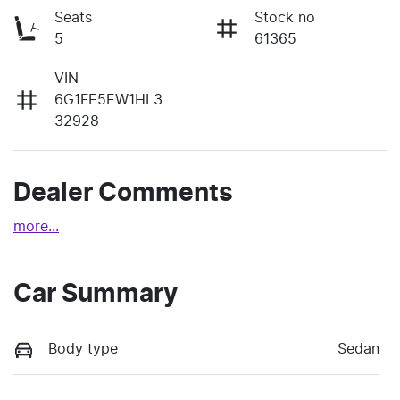
Seats
Stock no
5
61365
VIN
6G1FE5EW1HL3
32928
Dealer Comments
more
...
Car Summary
Body type
Sedan