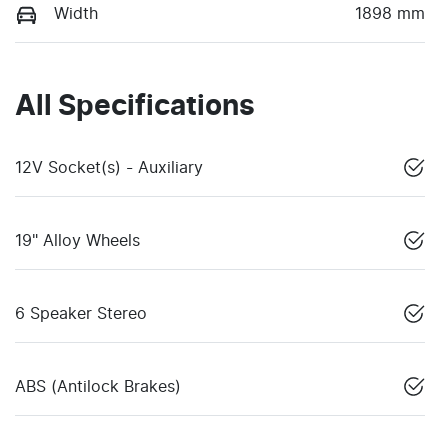
Width
1898 mm
All Specifications
12V Socket(s) - Auxiliary
19" Alloy Wheels
6 Speaker Stereo
ABS (Antilock Brakes)