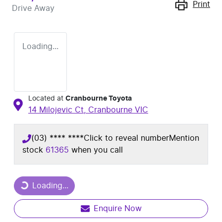
Print
Drive Away
Loading...
Located at
Cranbourne Toyota
14 Milojevic Ct,
Cranbourne
VIC
(03) **** ****
Click to reveal number
Mention
stock
61365
when you call
Loading...
Loading...
Enquire Now