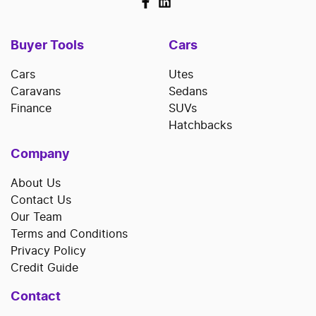
Buyer Tools
Cars
Cars
Utes
Caravans
Sedans
Finance
SUVs
Hatchbacks
Company
About Us
Contact Us
Our Team
Terms and Conditions
Privacy Policy
Credit Guide
Contact