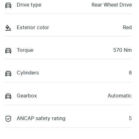
Drive type
Rear Wheel Drive
Exterior color
Red
Torque
570 Nm
Cylinders
8
Gearbox
Automatic
ANCAP safety rating
5