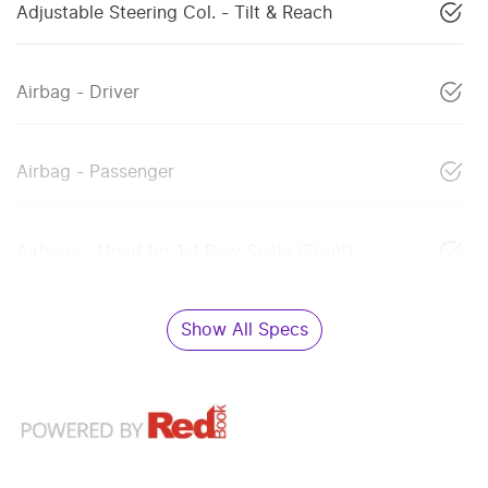
Adjustable Steering Col. - Tilt & Reach
Airbag - Driver
Airbag - Passenger
Airbags - Head for 1st Row Seats (Front)
Show All Specs