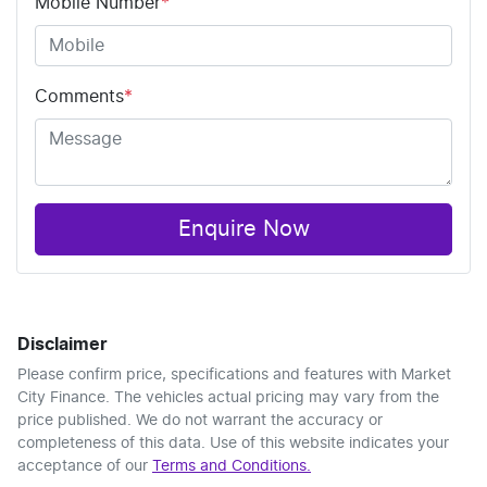
Mobile Number
*
Comments
*
Enquire Now
Disclaimer
Please confirm price, specifications and features with
Market
City Finance
. The vehicles actual pricing may vary from the
price published. We do not warrant the accuracy or
completeness of this data. Use of this website indicates your
acceptance of our
Terms and Conditions.