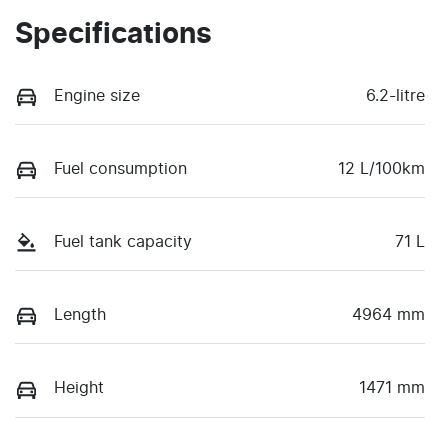
Specifications
Engine size
6.2-litre
Fuel consumption
12 L/100km
Fuel tank capacity
71 L
Length
4964 mm
Height
1471 mm