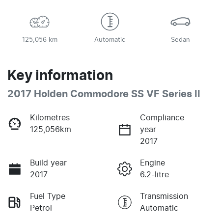
125,056 km
Automatic
Sedan
Key information
2017 Holden Commodore SS VF Series II
Kilometres
Compliance
125,056km
year
2017
Build year
Engine
2017
6.2-litre
Fuel Type
Transmission
Petrol
Automatic