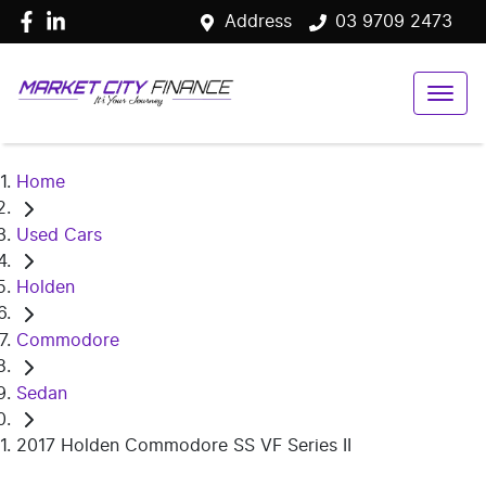
Address
03 9709 2473
Home
Used Cars
Holden
Commodore
Sedan
2017 Holden Commodore SS VF Series II