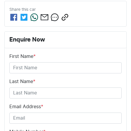
Share this
car
Enquire Now
First Name
*
Last Name
*
Email Address
*