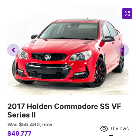
2017 Holden Commodore SS VF
Series II
Was
$56,490
,
now
:
0
views
$49,777