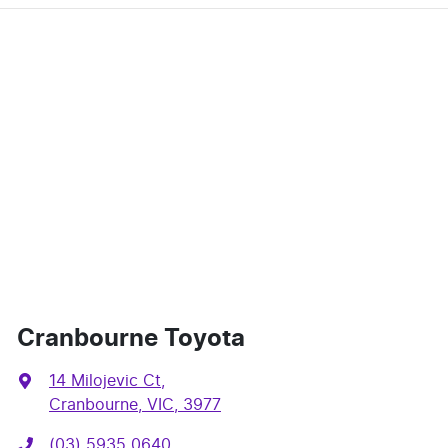
Cranbourne Toyota
14 Milojevic Ct
,
Cranbourne, VIC, 3977
(03) 5935 0640