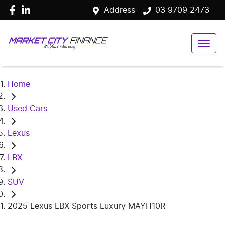
Address
03 9709 2473
Home
Used Cars
Lexus
LBX
SUV
2025 Lexus LBX Sports Luxury MAYH10R