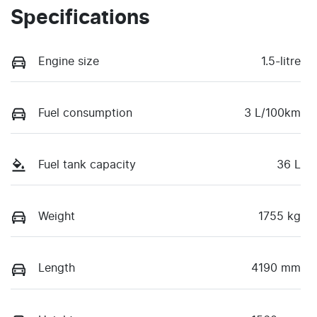
Specifications
Engine size
1.5-litre
Fuel consumption
3 L/100km
Fuel tank capacity
36 L
Weight
1755 kg
Length
4190 mm