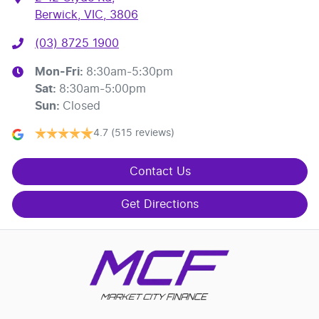
Berwick, VIC, 3806
(03) 8725 1900
Mon-Fri:
8:30am-5:30pm
Sat
:
8:30am-5:00pm
Sun
:
Closed
4.7
(515 reviews)
Contact Us
Get Directions