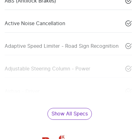
ABS (Antilock Brakes)
Active Noise Cancellation
Adaptive Speed Limiter - Road Sign Recognition
Adjustable Steering Column - Power
Airbag - Driver
Show All Specs