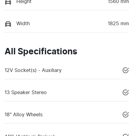
Height
1560 mm
Width
1825 mm
All Specifications
12V Socket(s) - Auxiliary
13 Speaker Stereo
18" Alloy Wheels