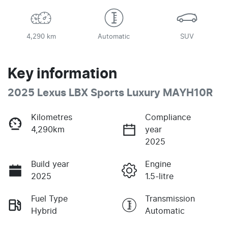
4,290 km
Automatic
SUV
Key information
2025 Lexus LBX Sports Luxury MAYH10R
Kilometres
Compliance
4,290km
year
2025
Build year
Engine
2025
1.5-litre
Fuel Type
Transmission
Hybrid
Automatic