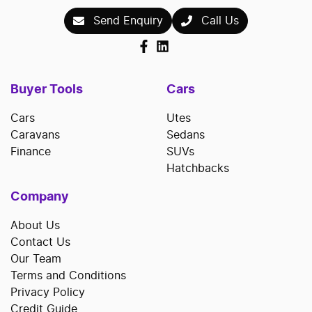
Send Enquiry
Call Us
Buyer Tools
Cars
Cars
Utes
Caravans
Sedans
Finance
SUVs
Hatchbacks
Company
About Us
Contact Us
Our Team
Terms and Conditions
Privacy Policy
Credit Guide