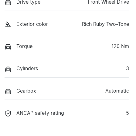
Drive type
Front Wheel Drive
Exterior color
Rich Ruby Two-Tone
Torque
120 Nm
Cylinders
3
Gearbox
Automatic
ANCAP safety rating
5