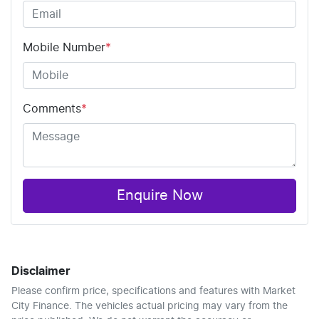
Mobile Number
*
Comments
*
Enquire Now
Disclaimer
Please confirm price, specifications and features with
Market
City Finance
. The vehicles actual pricing may vary from the