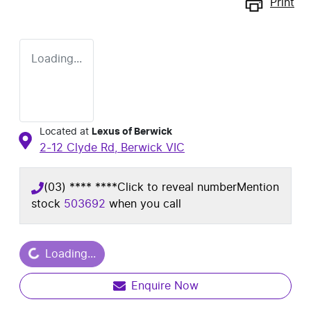
Print
Loading...
Located at
Lexus of Berwick
2-12 Clyde Rd,
Berwick
VIC
(03) **** ****
Click to reveal number
Mention
stock
503692
when you call
ding...
Loading...
Enquire Now