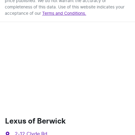
price published. We do not warrant the accuracy or
completeness of this data. Use of this website indicates your
acceptance of our
Terms and Conditions.
Lexus of Berwick
2-12 Clyde Rd
,