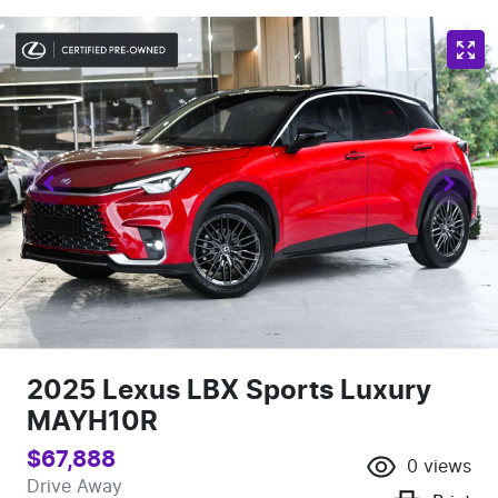
2025 Lexus LBX Sports Luxury
MAYH10R
$67,888
0
views
Drive Away