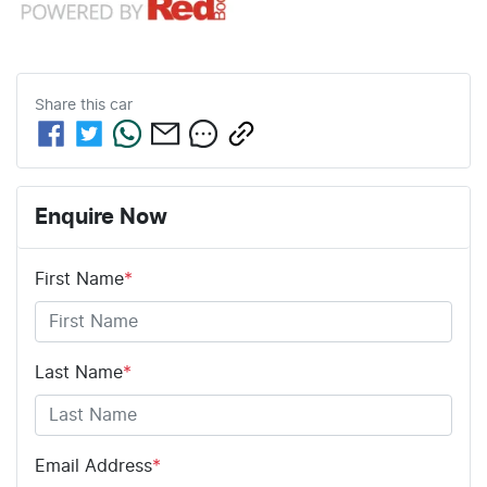
Share this
car
Enquire Now
First Name
*
Last Name
*
Email Address
*