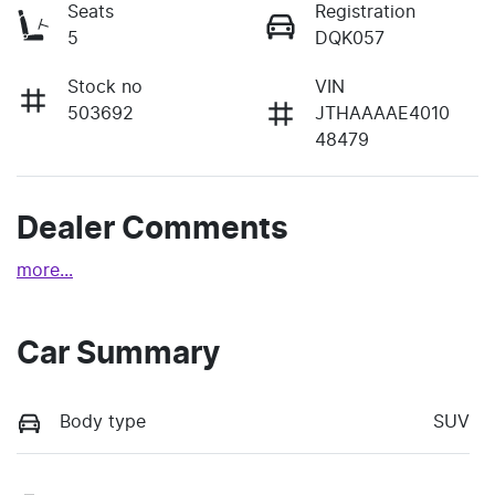
Seats
Registration
5
DQK057
Stock no
VIN
503692
JTHAAAAE4010
48479
Dealer Comments
more
...
Car Summary
Body type
SUV