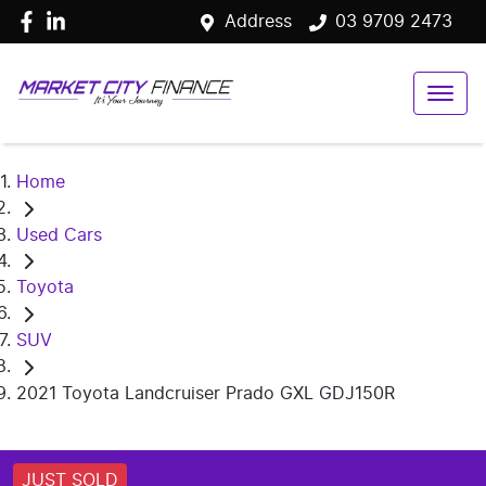
Address
03 9709 2473
Home
Used Cars
Toyota
SUV
2021 Toyota Landcruiser Prado GXL GDJ150R
JUST SOLD