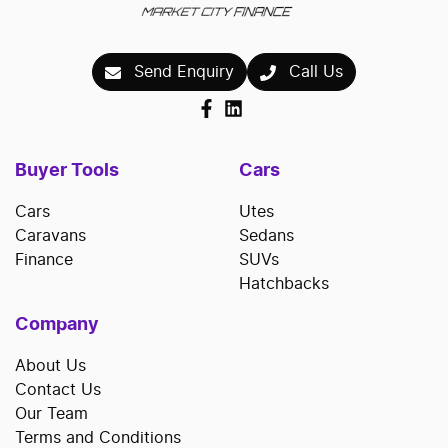
Send Enquiry
Call Us
Buyer Tools
Cars
Cars
Utes
Caravans
Sedans
Finance
SUVs
Hatchbacks
Company
About Us
Contact Us
Our Team
Terms and Conditions