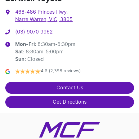
468-486 Princes Hwy
,
Narre Warren, VIC, 3805
(03) 9070 9962
Mon-Fri:
8:30am-5:30pm
Sat
:
8:30am-5:00pm
Sun
:
Closed
4.6
(2,398 reviews)
Contact Us
Get Directions