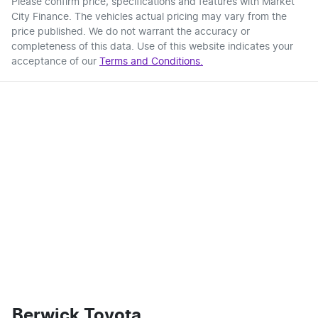
Please confirm price, specifications and features with
Market
City Finance
. The vehicles actual pricing may vary from the
price published. We do not warrant the accuracy or
completeness of this data. Use of this website indicates your
acceptance of our
Terms and Conditions.
Berwick Toyota