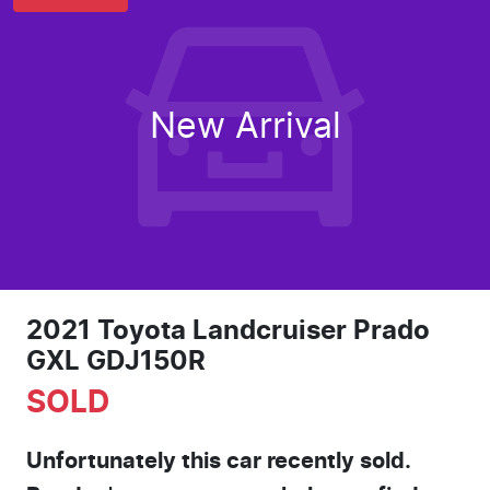
New Arrival
2021 Toyota Landcruiser Prado
GXL GDJ150R
SOLD
Unfortunately this
car
recently sold.