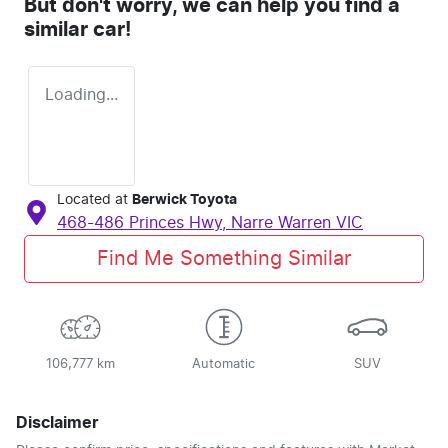
But don't worry, we can help you find a
similar
car
!
Loading...
Located at
Berwick Toyota
468-486 Princes Hwy,
Narre Warren
VIC
Find Me Something Similar
106,777 km
Automatic
SUV
Disclaimer