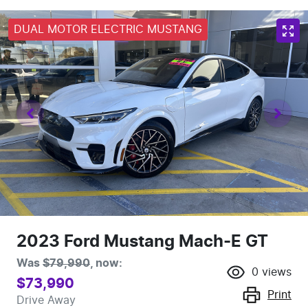
DUAL MOTOR ELECTRIC MUSTANG
2023 Ford Mustang Mach-E GT
Was
$79,990
,
now
:
0
views
$73,990
Print
Drive Away