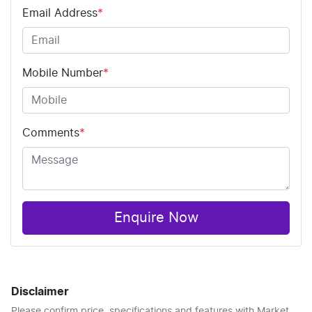
Email Address
*
Mobile Number
*
Comments
*
Enquire Now
Disclaimer
Please confirm price, specifications and features with
Market