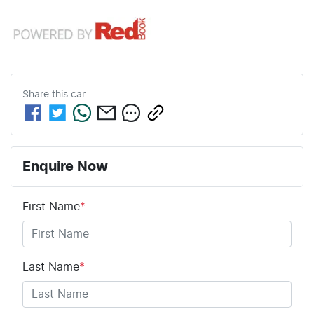
Share this
car
Enquire Now
First Name
*
Last Name
*