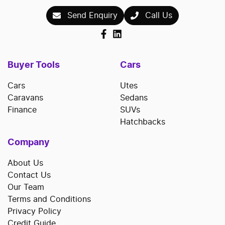
Send Enquiry
Call Us
Buyer Tools
Cars
Cars
Utes
Caravans
Sedans
Finance
SUVs
Hatchbacks
Company
About Us
Contact Us
Our Team
Terms and Conditions
Privacy Policy
Credit Guide