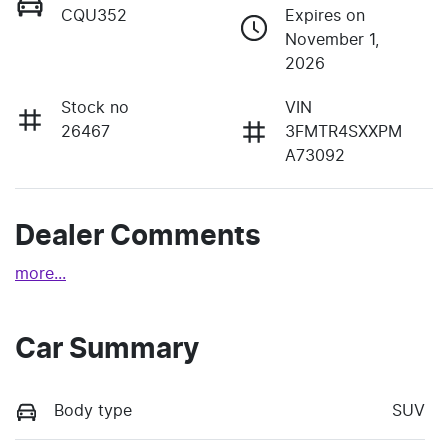
CQU352
Expires on
November 1,
2026
Stock no
VIN
26467
3FMTR4SXXPM
A73092
Dealer Comments
more
...
Car Summary
Body type
SUV