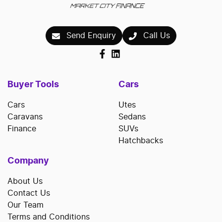
Send Enquiry
Call Us
Buyer Tools
Cars
Cars
Utes
Caravans
Sedans
Finance
SUVs
Hatchbacks
Company
About Us
Contact Us
Our Team
Terms and Conditions