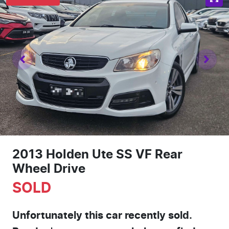
2013 Holden Ute SS VF Rear
Wheel Drive
SOLD
Unfortunately this
car
recently sold.