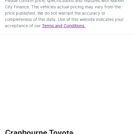
Please confirm price, specifications and features with
Market
City Finance
. The vehicles actual pricing may vary from the
price published. We do not warrant the accuracy or
completeness of this data. Use of this website indicates your
acceptance of our
Terms and Conditions.
Cranbourne Toyota