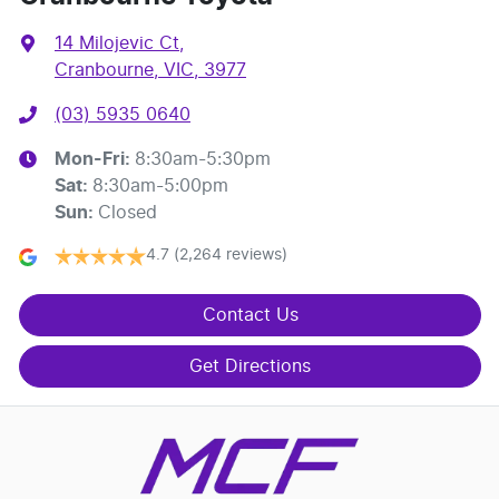
14 Milojevic Ct
,
Cranbourne, VIC, 3977
(03) 5935 0640
Mon-Fri:
8:30am-5:30pm
Sat
:
8:30am-5:00pm
Sun
:
Closed
4.7
(2,264 reviews)
Contact Us
Get Directions