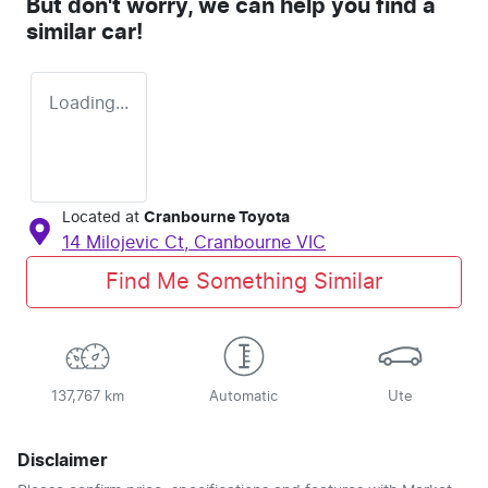
But don't worry, we can help you find a
similar
car
!
Loading...
Located at
Cranbourne Toyota
14 Milojevic Ct,
Cranbourne
VIC
Find Me Something Similar
137,767 km
Automatic
Ute
Disclaimer