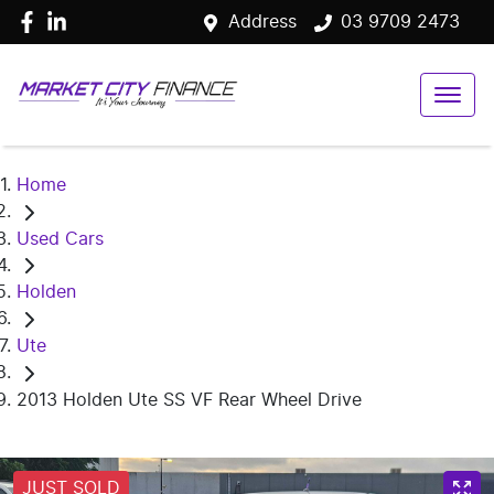
Address
03 9709 2473
Home
Used Cars
Holden
Ute
2013 Holden Ute SS VF Rear Wheel Drive
JUST SOLD