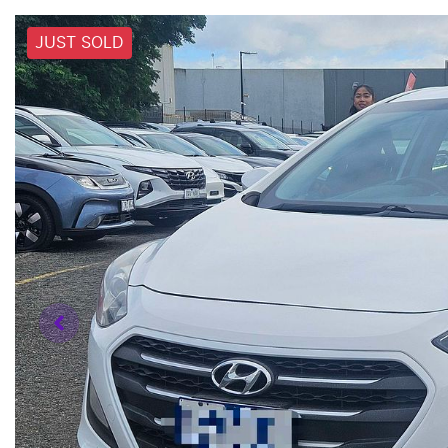
JUST SOLD