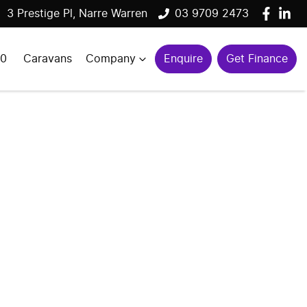
3 Prestige Pl, Narre Warren
03 9709 2473
00
Caravans
Company
Enquire
Get Finance