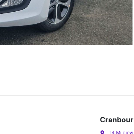
Cranbour
14 Milojevi