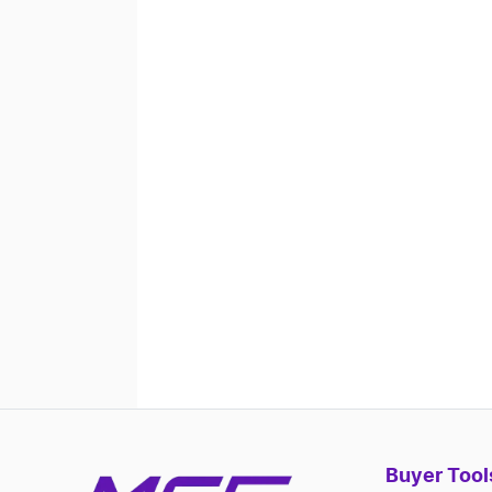
Buyer Tool