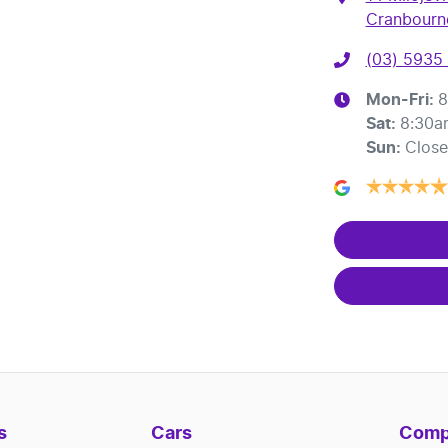
Cranbourne
(03) 5935
Mon-Fri:
8
Sat
:
8:30a
Sun
:
Clos
s
Cars
Comp