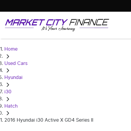
Home
Used Cars
Hyundai
i30
Hatch
2016 Hyundai i30 Active X GD4 Series II