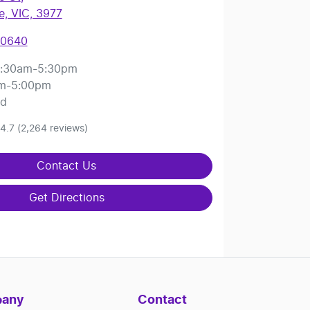
, VIC, 3977
 0640
:30am-5:30pm
m-5:00pm
ed
4.7
(2,264 reviews)
Contact Us
Get Directions
any
Contact