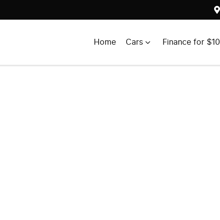
Home
Cars
Finance for $1