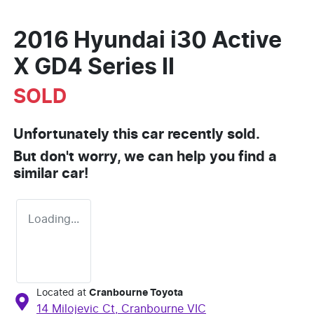
2016 Hyundai i30 Active
X GD4 Series II
SOLD
Unfortunately this
car
recently sold.
But don't worry, we can help you find a
similar
car
!
Loading...
Located at
Cranbourne Toyota
14 Milojevic Ct,
Cranbourne
VIC