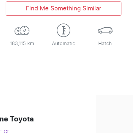
Find Me Something Similar
183,115 km
Automatic
Hatch
ne Toyota
c Ct
,