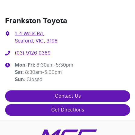
Frankston Toyota
1-4 Wells Rd
,
Seaford, VIC, 3198
(03) 9126 0389
Mon-Fri:
8:30am-5:30pm
Sat
:
8:30am-5:00pm
Sun
:
Closed
Contact Us
Get Directions