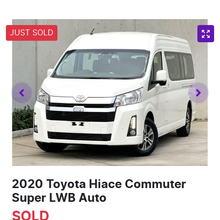
JUST SOLD
2020 Toyota Hiace Commuter
Super LWB Auto
SOLD