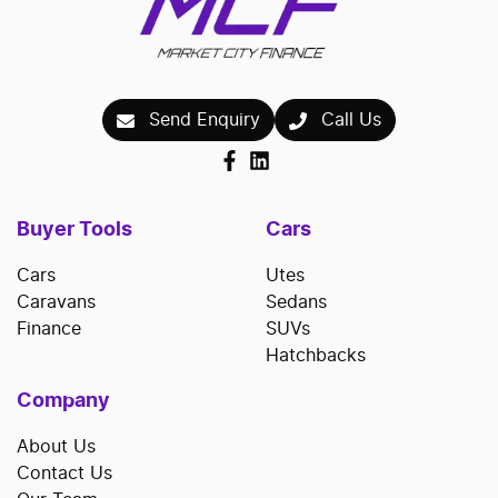
Send Enquiry
Call Us
Buyer Tools
Cars
Cars
Utes
Caravans
Sedans
Finance
SUVs
Hatchbacks
Company
About Us
Contact Us