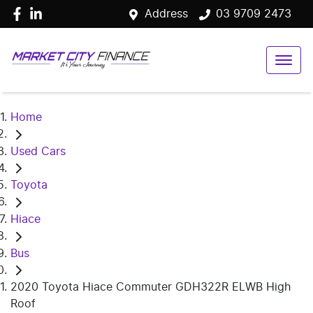
Address
03 9709 2473
Home
Used Cars
Toyota
Hiace
Bus
2020 Toyota Hiace Commuter GDH322R ELWB High
Roof