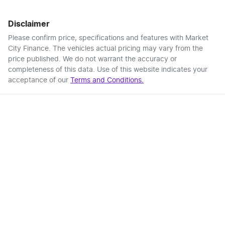
Disclaimer
Please confirm price, specifications and features with
Market
City Finance
. The vehicles actual pricing may vary from the
price published. We do not warrant the accuracy or
completeness of this data. Use of this website indicates your
acceptance of our
Terms and Conditions.