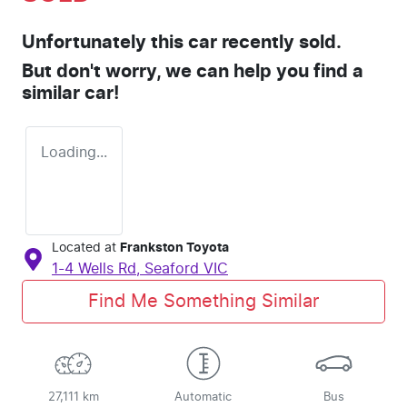
Unfortunately this
car
recently sold.
But don't worry, we can help you find a
similar
car
!
Loading...
Located at
Frankston Toyota
1-4 Wells Rd,
Seaford
VIC
Find Me Something Similar
27,111 km
Automatic
Bus