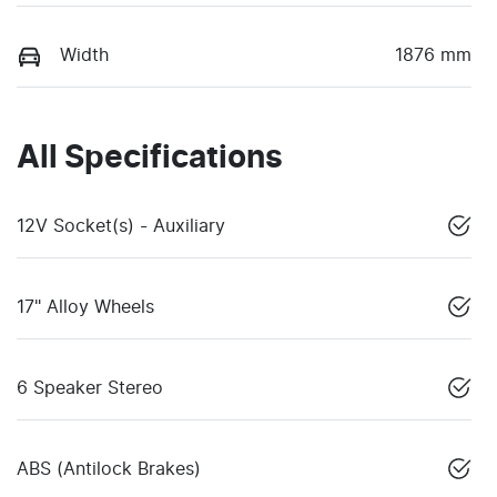
Width
1876 mm
All Specifications
12V Socket(s) - Auxiliary
17" Alloy Wheels
6 Speaker Stereo
ABS (Antilock Brakes)