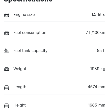
Engine size
1.5-litre
Fuel consumption
7 L/100km
Fuel tank capacity
55 L
Weight
1989 kg
Length
4574 mm
Height
1685 mm