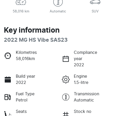
58,016 km
Automatic
SUV
Key information
2022 MG HS Vibe SAS23
Kilometres
Compliance
58,016km
year
2022
Build year
Engine
2022
1.5-litre
Fuel Type
Transmission
Petrol
Automatic
Seats
Stock no