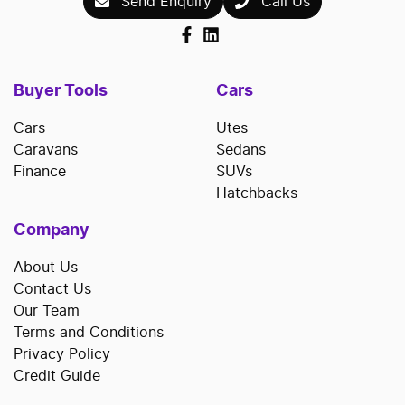
Send Enquiry
Call Us
Buyer Tools
Cars
Cars
Utes
Caravans
Sedans
Finance
SUVs
Hatchbacks
Company
About Us
Contact Us
Our Team
Terms and Conditions
Privacy Policy
Credit Guide