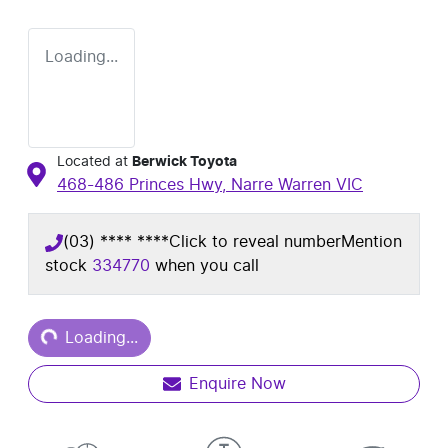
Loading...
Located at
Berwick Toyota
468-486 Princes Hwy,
Narre Warren
VIC
(03) **** ****
Click to reveal number
Mention
stock
334770
when you call
Loading...
Loading...
Enquire Now