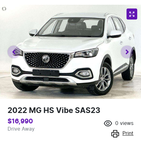
2022 MG HS Vibe SAS23
$16,990
0
views
Drive Away
Print