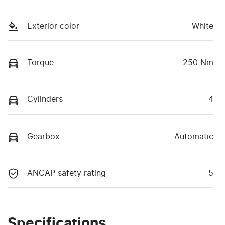
Exterior color
White
Torque
250 Nm
Cylinders
4
Gearbox
Automatic
ANCAP safety rating
5
Specifications