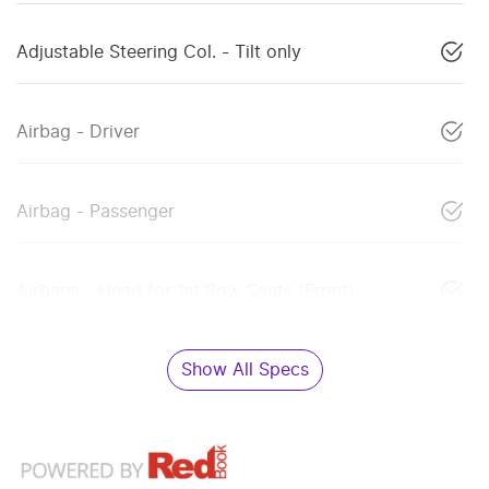
Adjustable Steering Col. - Tilt only
Airbag - Driver
Airbag - Passenger
Airbags - Head for 1st Row Seats (Front)
Show All Specs