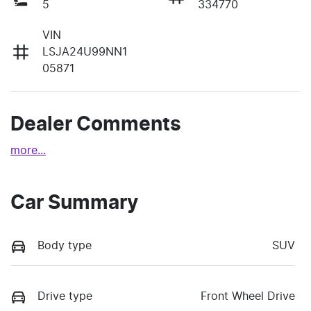
5
334770
VIN
LSJA24U99NN1
05871
Dealer Comments
more
...
Car Summary
Body type
SUV
Drive type
Front Wheel Drive