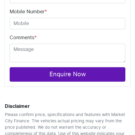
Mobile Number
*
Comments
*
Enquire Now
Disclaimer
Please confirm price, specifications and features with
Market
City Finance
. The vehicles actual pricing may vary from the
price published. We do not warrant the accuracy or
completeness of this data. Use of this website indicates your