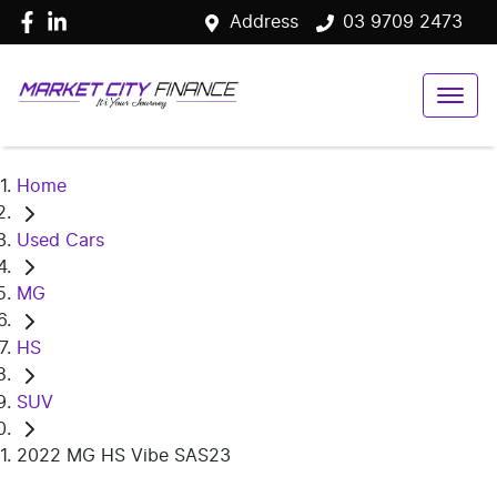
Address
03 9709 2473
Home
Used Cars
MG
HS
SUV
2022 MG HS Vibe SAS23