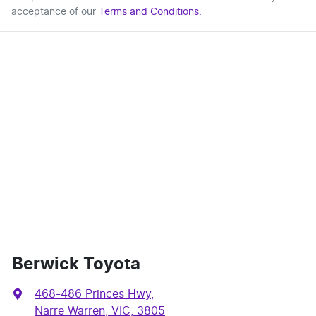
acceptance of our
Terms and Conditions.
Berwick Toyota
468-486 Princes Hwy
,
Narre Warren, VIC, 3805