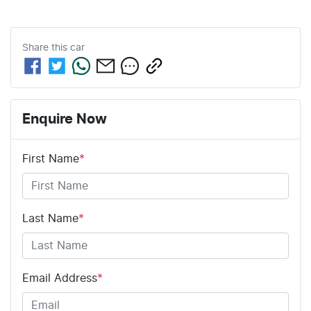
Share this
car
Enquire Now
First Name
*
Last Name
*
Email Address
*