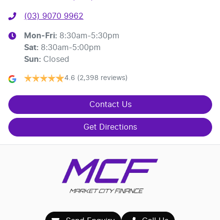
(03) 9070 9962
Mon-Fri:
8:30am-5:30pm
Sat
:
8:30am-5:00pm
Sun
:
Closed
4.6
(2,398 reviews)
Contact Us
Get Directions