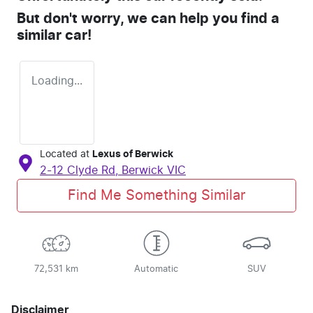
But don't worry, we can help you find a
similar
car
!
Loading...
Located at
Lexus of Berwick
2-12 Clyde Rd,
Berwick
VIC
Find Me Something Similar
72,531 km
Automatic
SUV
Disclaimer