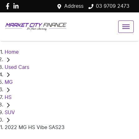
Address
03 9709 2473
Home
Used Cars
MG
HS
SUV
2022 MG HS Vibe SAS23