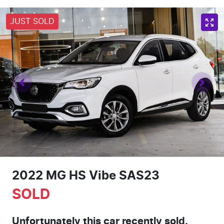
JUST SOLD
2022 MG HS Vibe SAS23
SOLD
Unfortunately this
car
recently sold.