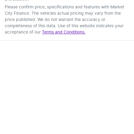
Please confirm price, specifications and features with
Market
City Finance
. The vehicles actual pricing may vary from the
price published. We do not warrant the accuracy or
completeness of this data. Use of this website indicates your
acceptance of our
Terms and Conditions.