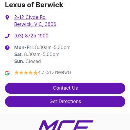
Lexus of Berwick
2-12 Clyde Rd
,
Berwick, VIC, 3806
(03) 8725 1900
Mon-Fri:
8:30am-5:30pm
Sat
:
8:30am-5:00pm
Sun
:
Closed
4.7
(515 reviews)
Contact Us
Get Directions