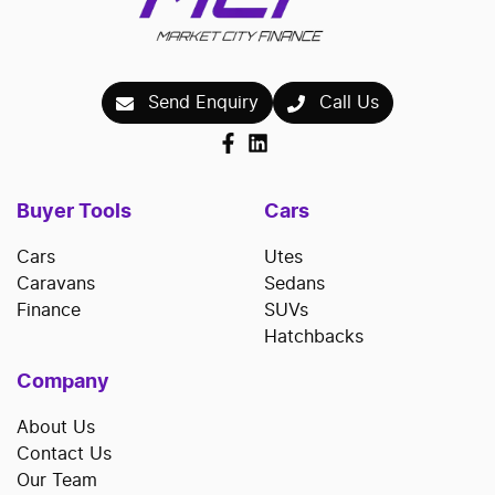
Send Enquiry
Call Us
Buyer Tools
Cars
Cars
Utes
Caravans
Sedans
Finance
SUVs
Hatchbacks
Company
About Us
Contact Us
Our Team