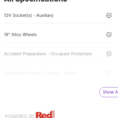
12V Socket(s) - Auxiliary
18" Alloy Wheels
Accident Preparation - Occupant Protection
Adjustable Steering Column - Power
Show Al