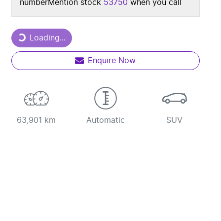
number
Mention stock
53750
when you call
Loading...
Loading...
Enquire Now
63,901 km
Automatic
SUV