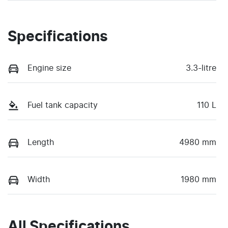
Specifications
Engine size
3.3-litre
Fuel tank capacity
110 L
Length
4980 mm
Width
1980 mm
All Specifications