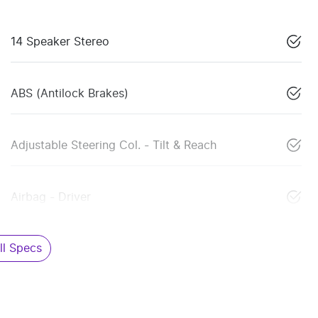
14 Speaker Stereo
ABS (Antilock Brakes)
Adjustable Steering Col. - Tilt & Reach
Airbag - Driver
l Specs