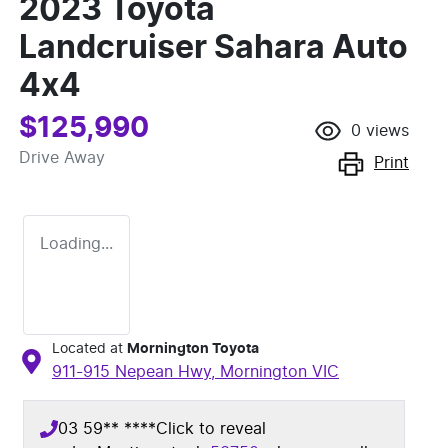
2023 Toyota
Landcruiser Sahara Auto
4x4
$125,990
0
views
Drive Away
Print
Loading...
Located at
Mornington Toyota
911-915 Nepean Hwy,
Mornington
VIC
03 59** ****
Click to reveal