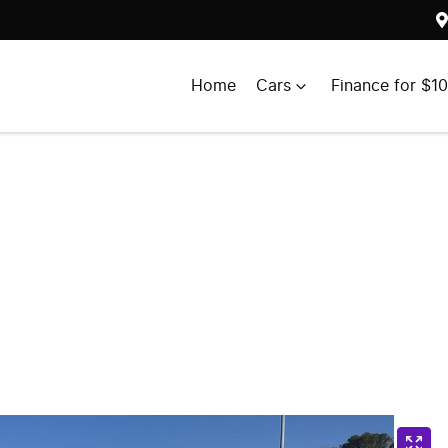
Home
Cars
Finance for $1