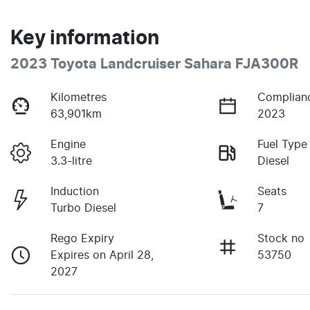
Key information
2023 Toyota Landcruiser Sahara FJA300R
Kilometres
Complian
63,901km
2023
Engine
Fuel Type
3.3-litre
Diesel
Induction
Seats
Turbo Diesel
7
Rego Expiry
Stock no
Expires on April 28,
53750
2027