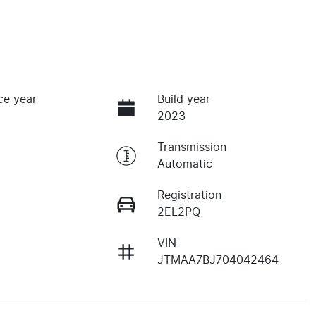
ce year
Build year
2023
Transmission
Automatic
Registration
2EL2PQ
VIN
JTMAA7BJ704042464