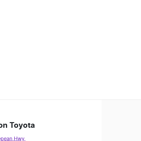
on Toyota
epean Hwy
,