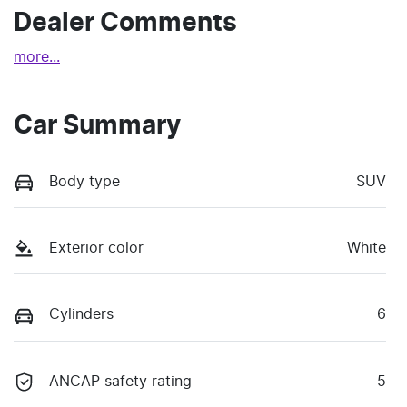
Dealer Comments
more
...
Car Summary
Body type
SUV
Exterior color
White
Cylinders
6
ANCAP safety rating
5