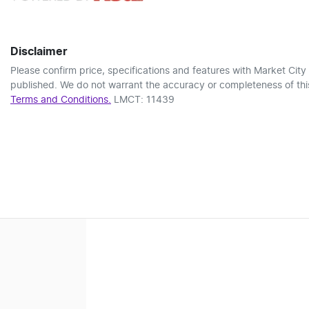
Disclaimer
Please confirm price, specifications and features with
Market City
published. We do not warrant the accuracy or completeness of this
Terms and Conditions.
LMCT: 11439