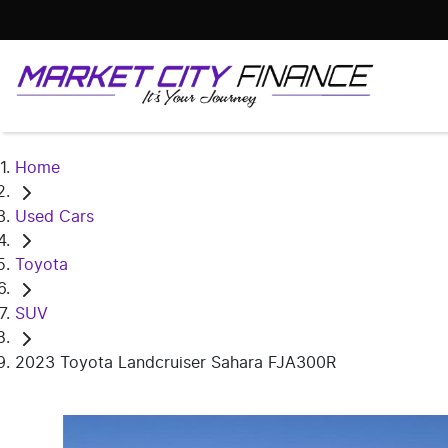
Home
Used Cars
Toyota
SUV
2023 Toyota Landcruiser Sahara FJA300R