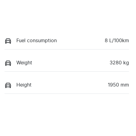
Fuel consumption
8 L/100km
Weight
3280 kg
Height
1950 mm