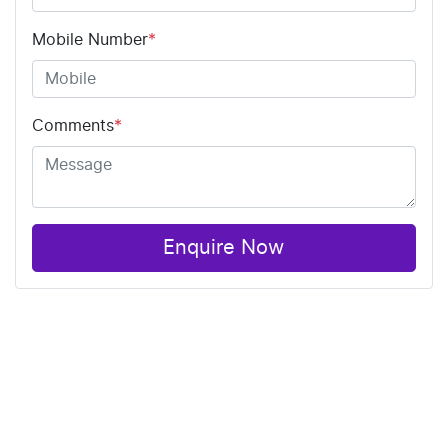
Mobile Number
*
Comments
*
Enquire Now