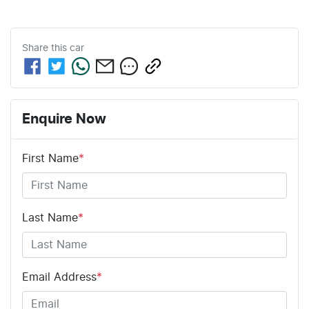
Share this
car
Enquire Now
First Name
*
Last Name
*
Email Address
*