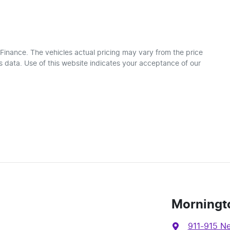
 Finance
. The vehicles actual pricing may vary from the price
 data. Use of this website indicates your acceptance of our
Morningt
911-915 N