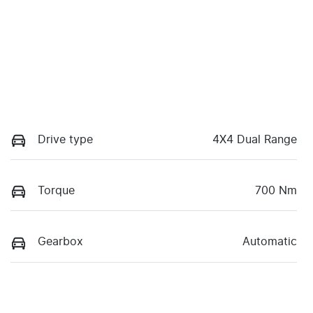
Drive type
4X4 Dual Range
Torque
700 Nm
Gearbox
Automatic