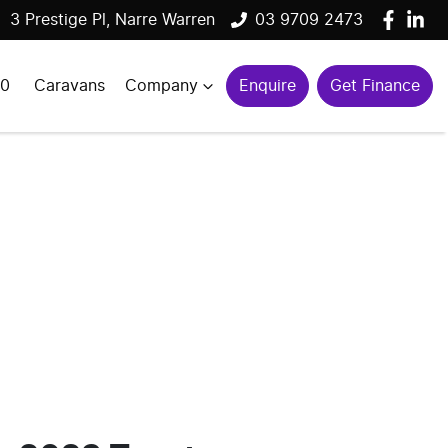
3 Prestige Pl, Narre Warren
03 9709 2473
00
Caravans
Company
Enquire
Get Finance